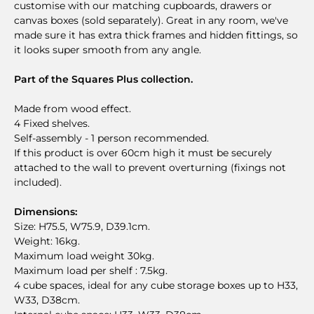
customise with our matching cupboards, drawers or
canvas boxes (sold separately). Great in any room, we've
made sure it has extra thick frames and hidden fittings, so
it looks super smooth from any angle.
Part of the Squares Plus collection.
Made from wood effect.
4 Fixed shelves.
Self-assembly - 1 person recommended.
If this product is over 60cm high it must be securely
attached to the wall to prevent overturning (fixings not
included).
Dimensions:
Size: H75.5, W75.9, D39.1cm.
Weight: 16kg.
Maximum load weight 30kg.
Maximum load per shelf : 7.5kg.
4 cube spaces, ideal for any cube storage boxes up to H33,
W33, D38cm.