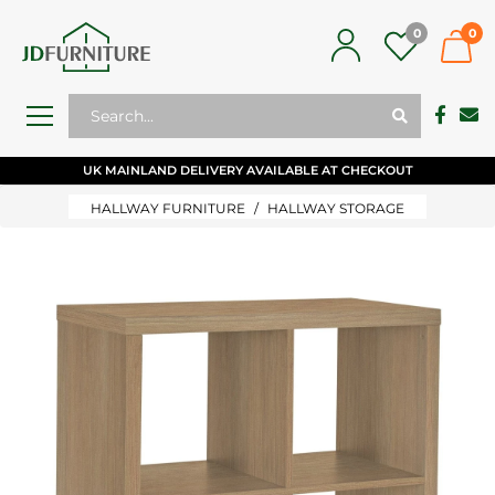
0
0
UK MAINLAND DELIVERY AVAILABLE AT CHECKOUT
HALLWAY FURNITURE
HALLWAY STORAGE