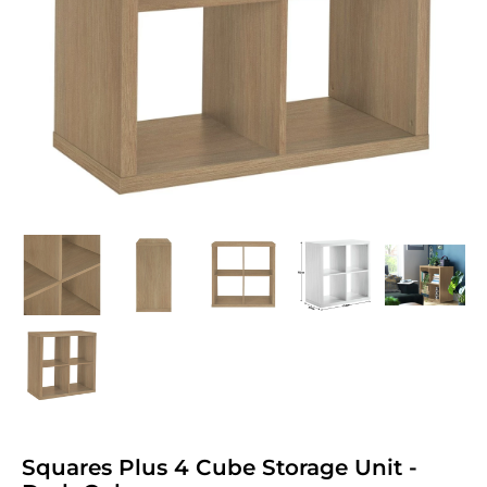
Squares Plus 4 Cube Storage Unit -