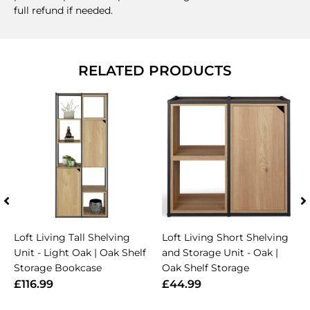
full refund if needed.
RELATED PRODUCTS
Loft Living Tall Shelving
Loft Living Short Shelving
Unit - Light Oak | Oak Shelf
and Storage Unit - Oak |
Storage Bookcase
Oak Shelf Storage
£116.99
£44.99