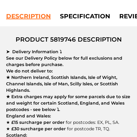
DESCRIPTION
SPECIFICATION
REVI
PRODUCT 5819746 DESCRIPTION
➤ Delivery Information ⤵
See our Delivery Policy below for full exclusions and
charges before purchase.
We do not deliver to:
★ Northern Ireland, Scottish Islands, Isle of Wight,
Channel Islands, Isle of Man, Scilly Isles, or Scottish
Highlands.
★ Extra charges may apply for some parcels due to size
and weight for certain Scotland, England, and Wales
postcodes - see below ⤵.
England and Wales:
★
£15 surcharge per order
for postcodes: EX, PL, SA.
★
£30 surcharge per order
for postcode TR, TQ.
Scotland: