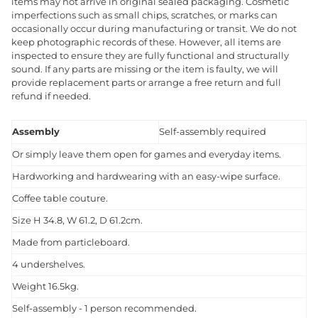
items may not arrive in original sealed packaging. Cosmetic
imperfections such as small chips, scratches, or marks can
occasionally occur during manufacturing or transit. We do not
keep photographic records of these. However, all items are
inspected to ensure they are fully functional and structurally
sound. If any parts are missing or the item is faulty, we will
provide replacement parts or arrange a free return and full
refund if needed.
Assembly
Self-assembly required
Or simply leave them open for games and everyday items.
Hardworking and hardwearing with an easy-wipe surface.
Coffee table couture.
Size H 34.8, W 61.2, D 61.2cm.
Made from particleboard.
4 undershelves.
Weight 16.5kg.
Self-assembly - 1 person recommended.