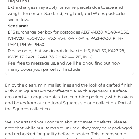
Highlands.
Extra charges may apply for some parcels due to size and
weight for certain Scotland, England, and Wales postcodes -
see below.
Scotland:
£ 15 surcharge per box for postcodes AB31-AB38, AB40-AB56,
IV1-IV28, IV30-IV36, IV52-IV54, KW1-KW14, PA21-PA38, PH4-
PH41, PH49-PH50.
Please note, that we do not deliver to: HS, IV41-56, KA27-28,
KW15-17, PA20, PA41-78, PH42-44, ZE, IM, CI.
Feel free to message us, and we'll help you find out how
many boxes your parcel will include!
Enjoy the clean, minimalist lines and the look of a crafted finish
with our Squares white coffee table. With a generous surface
area and 4 storage cubbies that combine perfectly with baskets
and boxes from our optional Squares storage collection. Part of
the Squares collection.
We understand your concern about cosmetic defects. Please
note that while our items are unused, they may be repackaged
and rechecked for quality before dispatch. This means some