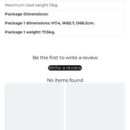
Maximum load weight 15kg.
Package Dimensions:
Package 1 dimensions: H7.4, W62.7, D68.2cm.
Package 1 weight: 17.5kg.
Be the first to write a review
Write a review
No items found