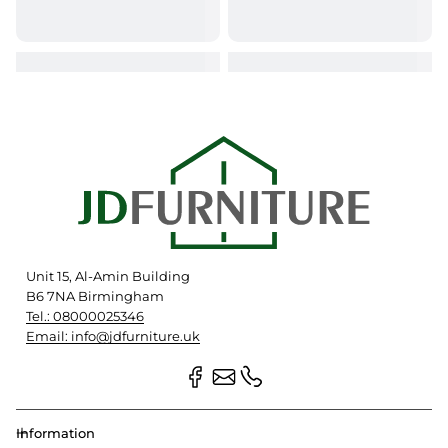
Unit 15, Al-Amin Building
B6 7NA Birmingham
Tel.: 08000025346
Email: info@jdfurniture.uk
Information