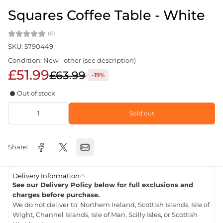
Squares Coffee Table - White
(0)
SKU: 5790449
Condition: New - other (see description)
£51.99
£63.99
-19%
Out of stock
Sold out
Share:
Delivery Information
See our Delivery Policy below for full exclusions and
charges before purchase.
We do not deliver to: Northern Ireland, Scottish Islands, Isle of
Wight, Channel Islands, Isle of Man, Scilly Isles, or Scottish