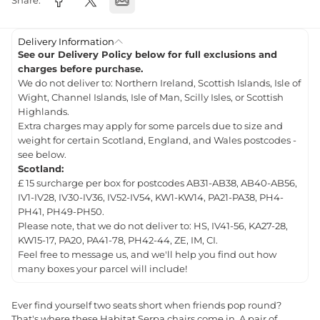
Share:
Delivery Information
See our Delivery Policy below for full exclusions and
charges before purchase.
We do not deliver to: Northern Ireland, Scottish Islands, Isle of
Wight, Channel Islands, Isle of Man, Scilly Isles, or Scottish
Highlands.
Extra charges may apply for some parcels due to size and
weight for certain Scotland, England, and Wales postcodes -
see below.
Scotland:
£ 15 surcharge per box for postcodes AB31-AB38, AB40-AB56,
IV1-IV28, IV30-IV36, IV52-IV54, KW1-KW14, PA21-PA38, PH4-
PH41, PH49-PH50.
Please note, that we do not deliver to: HS, IV41-56, KA27-28,
KW15-17, PA20, PA41-78, PH42-44, ZE, IM, CI.
Feel free to message us, and we'll help you find out how
many boxes your parcel will include!
Ever find yourself two seats short when friends pop round?
That's where these Habitat Serpa chairs come in. A pair of