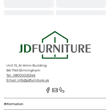
Unit 15, Al-Amin Building
B6 7NA Birmingham
Tel.: 08000025346
Email: info@jdfurniture.uk
Information