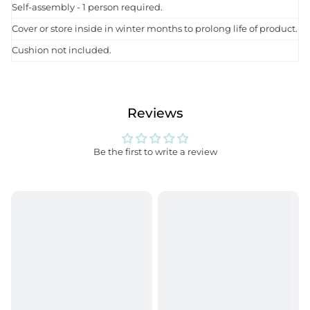
Self-assembly - 1 person required.
Cover or store inside in winter months to prolong life of product.
Cushion not included.
Reviews
Be the first to write a review