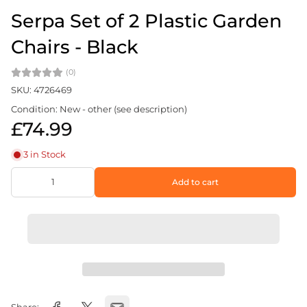
Serpa Set of 2 Plastic Garden
Chairs - Black
(0)
SKU: 4726469
Condition: New - other (see description)
£74.99
3 in Stock
Add to cart