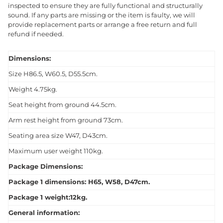
inspected to ensure they are fully functional and structurally
sound. If any parts are missing or the item is faulty, we will
provide replacement parts or arrange a free return and full
refund if needed.
Dimensions:
Size H86.5, W60.5, D55.5cm.
Weight 4.75kg.
Seat height from ground 44.5cm.
Arm rest height from ground 73cm.
Seating area size W47, D43cm.
Maximum user weight 110kg.
Package Dimensions:
Package 1 dimensions: H65, W58, D47cm.
Package 1 weight:12kg.
General information: