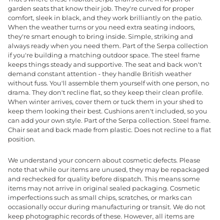
garden seats that know their job. They're curved for proper
comfort, sleek in black, and they work brilliantly on the patio.
When the weather turns or you need extra seating indoors,
they're smart enough to bring inside. Simple, striking and
always ready when you need them. Part of the Serpa collection
if you're building a matching outdoor space. The steel frame
keeps things steady and supportive. The seat and back won't
demand constant attention - they handle British weather
without fuss. You'll assemble them yourself with one person, no
drama. They don't recline flat, so they keep their clean profile.
When winter arrives, cover them or tuck them in your shed to
keep them looking their best. Cushions aren't included, so you
can add your own style. Part of the Serpa collection. Steel frame.
Chair seat and back made from plastic. Does not recline to a flat
position.
We understand your concern about cosmetic defects. Please
note that while our items are unused, they may be repackaged
and rechecked for quality before dispatch. This means some
items may not arrive in original sealed packaging. Cosmetic
imperfections such as small chips, scratches, or marks can
occasionally occur during manufacturing or transit. We do not
keep photographic records of these. However, all items are