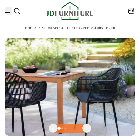
S
k
i
p
t
Home
>
Serpa Set Of 2 Plastic Garden Chairs - Black
o
c
o
n
t
e
n
t