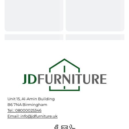
Unit 15, Al-Amin Building
B6 7NA Birmingham
Tel.: 08000025346
Email: info@jdfurniture.uk