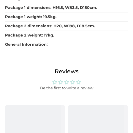
Package 1 dimensions: H16.5, W83.5, D150cm.
Package 1 weight: 19.5kg.
Package 2 dimensions: H20, W198, D18.5cm.
Package 2 weight: 17kg.
General Information:
Reviews
Be the first to write a review