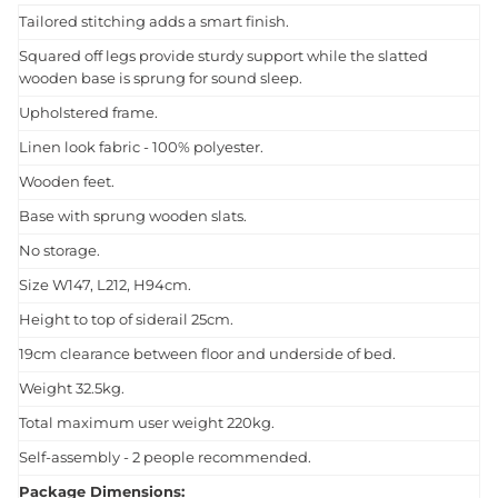
Tailored stitching adds a smart finish.
Squared off legs provide sturdy support while the slatted
wooden base is sprung for sound sleep.
Upholstered frame.
Linen look fabric - 100% polyester.
Wooden feet.
Base with sprung wooden slats.
No storage.
Size W147, L212, H94cm.
Height to top of siderail 25cm.
19cm clearance between floor and underside of bed.
Weight 32.5kg.
Total maximum user weight 220kg.
Self-assembly - 2 people recommended.
Package Dimensions: