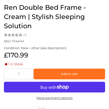
Ren Double Bed Frame -
Cream | Stylish Sleeping
Solution
(0)
SKU: 7144141
Condition: New - other (see description)
£170.99
1 in Stock
Add to cart
More payment options