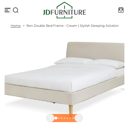
S
k
i
p
t
Home
>
Ren Double Bed Frame - Cream | Stylish Sleeping Solution
o
c
o
n
t
e
n
t