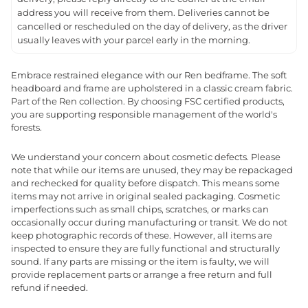
address you will receive from them. Deliveries cannot be
cancelled or rescheduled on the day of delivery, as the driver
usually leaves with your parcel early in the morning.
Embrace restrained elegance with our Ren bedframe. The soft
headboard and frame are upholstered in a classic cream fabric.
Part of the Ren collection. By choosing FSC certified products,
you are supporting responsible management of the world's
forests.
We understand your concern about cosmetic defects. Please
note that while our items are unused, they may be repackaged
and rechecked for quality before dispatch. This means some
items may not arrive in original sealed packaging. Cosmetic
imperfections such as small chips, scratches, or marks can
occasionally occur during manufacturing or transit. We do not
keep photographic records of these. However, all items are
inspected to ensure they are fully functional and structurally
sound. If any parts are missing or the item is faulty, we will
provide replacement parts or arrange a free return and full
refund if needed.