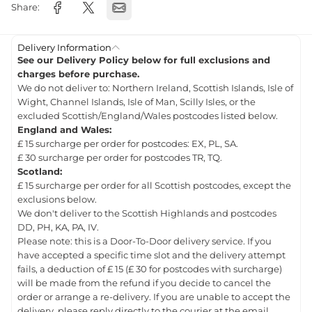
Share:
Delivery Information
See our Delivery Policy below for full exclusions and
charges before purchase.
We do not deliver to: Northern Ireland, Scottish Islands, Isle of
Wight, Channel Islands, Isle of Man, Scilly Isles, or the
excluded Scottish/England/Wales postcodes listed below.
England and Wales:
£ 15 surcharge per order for postcodes: EX, PL, SA.
£ 30 surcharge per order for postcodes TR, TQ.
Scotland:
£ 15 surcharge per order for all Scottish postcodes, except the
exclusions below.
We don't deliver to the Scottish Highlands and postcodes
DD, PH, KA, PA, IV.
Please note: this is a Door-To-Door delivery service. If you
have accepted a specific time slot and the delivery attempt
fails, a deduction of £ 15 (£ 30 for postcodes with surcharge)
will be made from the refund if you decide to cancel the
order or arrange a re-delivery. If you are unable to accept the
delivery, please reply directly to the courier at the email