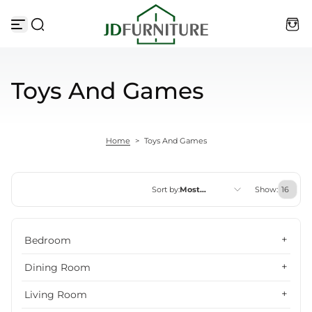
Skip to content
Toys And Games
Home
>
Toys And Games
Sort by:
Most
Show:
relevant
Featured
Bedroom
Most relevant
Dining Room
Best selling
Living Room
Alphabetically, A-Z