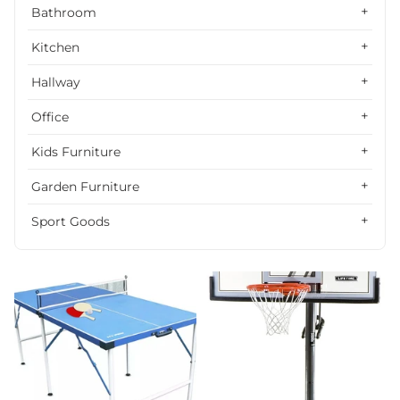
Alphabetically, Z-A
Bathroom
Price, low to high
Kitchen
Price, high to low
Hallway
Date, old to new
Office
Date, new to old
Kids Furniture
Garden Furniture
Sport Goods