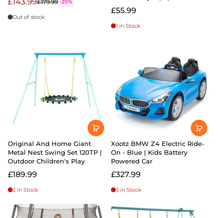
£143.99
£179.99
-20%
£55.99
Out of stock
1 in Stock
Original And Home Giant
Xootz BMW Z4 Electric Ride-
Metal Nest Swing Set 120TP |
On - Blue | Kids Battery
Outdoor Children's Play
Powered Car
£189.99
£327.99
2 in Stock
3 in Stock