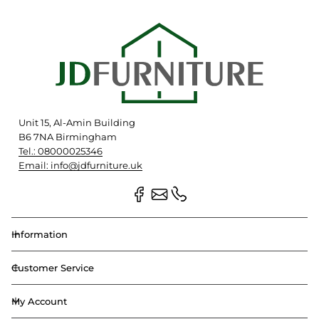
Unit 15, Al-Amin Building
B6 7NA Birmingham
Tel.: 08000025346
Email: info@jdfurniture.uk
Information
Customer Service
My Account