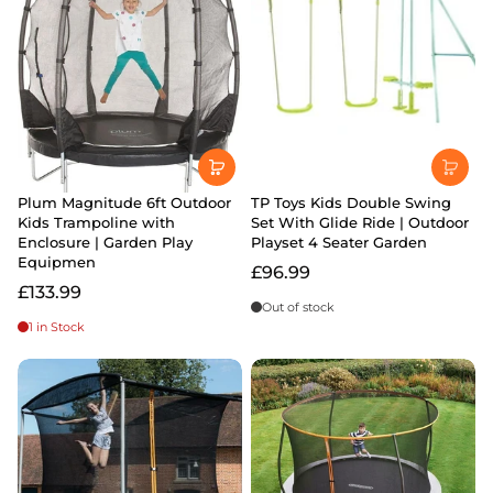
Plum Magnitude 6ft Outdoor
TP Toys Kids Double Swing
Kids Trampoline with
Set With Glide Ride | Outdoor
Enclosure | Garden Play
Playset 4 Seater Garden
Equipmen
£96.99
£133.99
Out of stock
1 in Stock