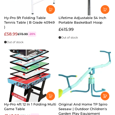
Hy-Pro 5ft Folding Table
Lifetime Adjustable 54 Inch
Tennis Table ( B Grade 40949
Portable Basketball Hoop
)
£415.99
£58.99
£73.99
-20%
Out of stock
Out of stock
Hy-Pro 4ft 12 In 1 Folding Multi
Original And Home TP Spiro
Game Table
Seesaw | Outdoor Children's
Garden Play Equipment