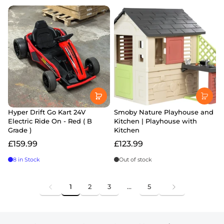
Hyper Drift Go Kart 24V
Smoby Nature Playhouse and
Electric Ride On - Red ( B
Kitchen | Playhouse with
Grade )
Kitchen
£159.99
£123.99
8 in Stock
Out of stock
1
2
3
…
5