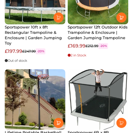
Sportspower 10ft x 8ft
Sportspower 12ft Outdoor Kids
Rectangular Trampoline &
Trampoline & Enclosure |
Enclosure | Garden Jumping
Garden Jumping Trampoline
Toy
£169.99
£212.99
-20%
£197.99
£247.99
-20%
2 in Stock
Out of stock
Lifetime Portable Basketball
Sportspower 6ft x 8ft