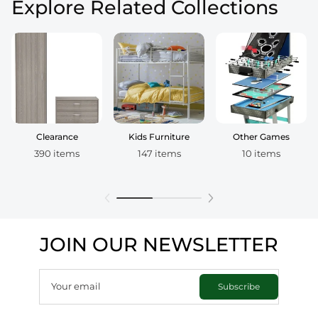
Explore Related Collections
Clearance
Kids Furniture
Other Games
390 items
147 items
10 items
JOIN OUR NEWSLETTER
Your email
Subscribe