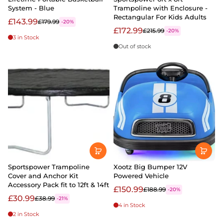
System - Blue
Trampoline with Enclosure -
Rectangular For Kids Adults
£143.99
£179.99
-20%
£172.99
£215.99
-20%
3 in Stock
Out of stock
Sportspower Trampoline
Xootz Big Bumper 12V
Cover and Anchor Kit
Powered Vehicle
Accessory Pack fit to 12ft & 14ft
£150.99
£188.99
-20%
£30.99
£38.99
-21%
4 in Stock
2 in Stock