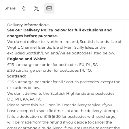
Share:
Delivery Information
See our Delivery Policy below for full exclusions and
charges before purchase.
We do not deliver to: Northern Ireland, Scottish Islands, Isle of
Wight, Channel Islands, Isle of Man, Scilly Isles, or the
excluded Scottish/England/Wales postcodes listed below.
England and Wales:
£ 15 surcharge per order for postcodes: EX, PL, SA.
£ 30 surcharge per order for postcodes TR, TQ.
Scotland:
£ 15 surcharge per order for all Scottish postcodes, except the
exclusions below.
We don't deliver to the Scottish Highlands and postcodes
DD, PH, KA, PA, IV.
Please note: this is a Door-To-Door delivery service. If you
have accepted a specific time slot and the delivery attempt
fails, a deduction of £ 15 (£ 30 for postcodes with surcharge)
will be made from the refund if you decide to cancel the
order or arrange a re-delivery. If you are unable to accept the