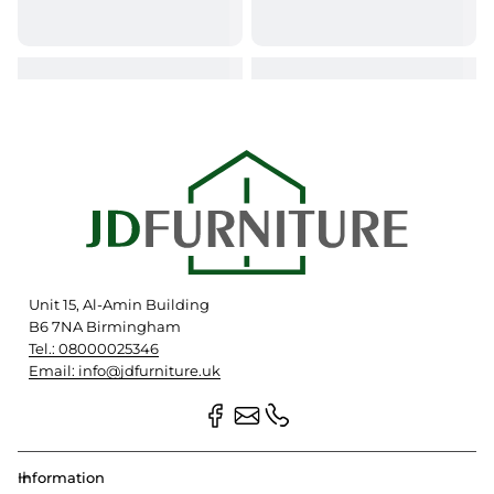
Unit 15, Al-Amin Building
B6 7NA Birmingham
Tel.: 08000025346
Email: info@jdfurniture.uk
Information