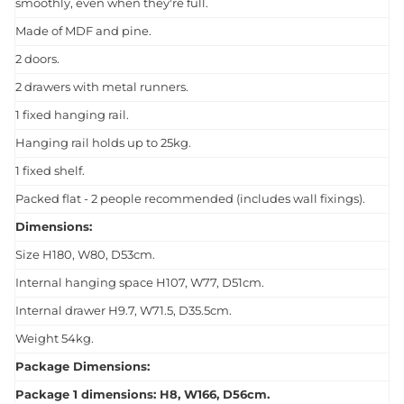
smoothly, even when they're full.
Made of MDF and pine.
2 doors.
2 drawers with metal runners.
1 fixed hanging rail.
Hanging rail holds up to 25kg.
1 fixed shelf.
Packed flat - 2 people recommended (includes wall fixings).
Dimensions:
Size H180, W80, D53cm.
Internal hanging space H107, W77, D51cm.
Internal drawer H9.7, W71.5, D35.5cm.
Weight 54kg.
Package Dimensions:
Package 1 dimensions: H8, W166, D56cm.