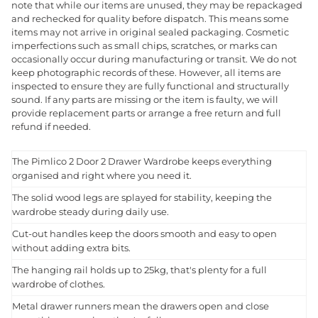
note that while our items are unused, they may be repackaged
and rechecked for quality before dispatch. This means some
items may not arrive in original sealed packaging. Cosmetic
imperfections such as small chips, scratches, or marks can
occasionally occur during manufacturing or transit. We do not
keep photographic records of these. However, all items are
inspected to ensure they are fully functional and structurally
sound. If any parts are missing or the item is faulty, we will
provide replacement parts or arrange a free return and full
refund if needed.
The Pimlico 2 Door 2 Drawer Wardrobe keeps everything
organised and right where you need it.
The solid wood legs are splayed for stability, keeping the
wardrobe steady during daily use.
Cut-out handles keep the doors smooth and easy to open
without adding extra bits.
The hanging rail holds up to 25kg, that's plenty for a full
wardrobe of clothes.
Metal drawer runners mean the drawers open and close