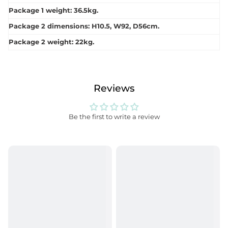
Package 1 weight: 36.5kg.
Package 2 dimensions: H10.5, W92, D56cm.
Package 2 weight: 22kg.
Reviews
Be the first to write a review