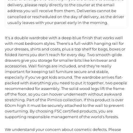
delivery, please reply directly to the courier at the email
address you will receive from them. Deliveries cannot be
cancelled or rescheduled on the day of delivery, as the driver
usually leaves with your parcel early in the morning.
It's a double wardrobe with a deep blue finish that works well
with most bedroom styles. There's a full-width hanging rail for
your dresses, shirts and coats, plus a top shelf for bags, boxes or
folded items you don't reach for every day. Two smooth-glide
drawers give you storage for smaller bits like knitwear and
accessories. Wall fixings are included, and they're really
important for keeping tall furniture secure and stable,
especially if you've got kids around. The wardrobe arrives flat-
packed with everything you need to put it together, two people
recommended for assembly. The solid wood legs lift the frame
off the floor, so you can hoover underneath without awkward
stretching. Part of the Pimlico collection. If this product is over
60cm high it must be securely attached to the wall to prevent
overturning. By choosing FSC certified products, you are
supporting responsible management of the world's forests.
We understand your concern about cosmetic defects. Please