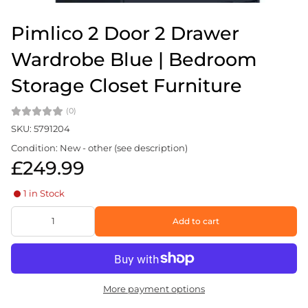
Pimlico 2 Door 2 Drawer
Wardrobe Blue | Bedroom
Storage Closet Furniture
(0)
SKU: 5791204
Condition: New - other (see description)
£249.99
1 in Stock
Add to cart
More payment options