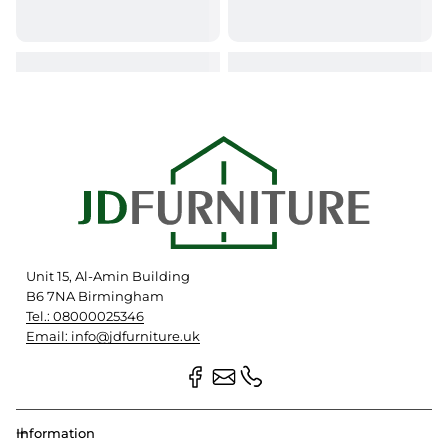
Unit 15, Al-Amin Building
B6 7NA Birmingham
Tel.: 08000025346
Email: info@jdfurniture.uk
Information