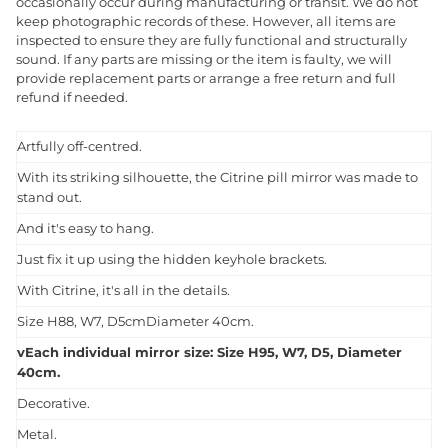
occasionally occur during manufacturing or transit. We do not
keep photographic records of these. However, all items are
inspected to ensure they are fully functional and structurally
sound. If any parts are missing or the item is faulty, we will
provide replacement parts or arrange a free return and full
refund if needed.
Artfully off-centred.
With its striking silhouette, the Citrine pill mirror was made to
stand out.
And it's easy to hang.
Just fix it up using the hidden keyhole brackets.
With Citrine, it's all in the details.
Size H88, W7, D5cmDiameter 40cm.
vEach individual mirror size: Size H95, W7, D5, Diameter
40cm.
Decorative.
Metal.