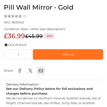
Pill Wall Mirror - Gold
(0)
SKU: 9631542
Condition: New - other (see description)
£36.99
£45.99
-20%
Out of stock
Sold out
Share:
Delivery Information
See our Delivery Policy below for full exclusions and
charges before purchase.
We do not deliver to: Northern Ireland, Scottish Islands, Isle of
Wight, Channel Islands, Isle of Man, Scilly Isles, or Scottish