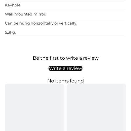
Keyhole.
Wall mounted mirror.
Can be hung horizontally or vertically.
5.3kg.
Be the first to write a review
Write a review
No items found