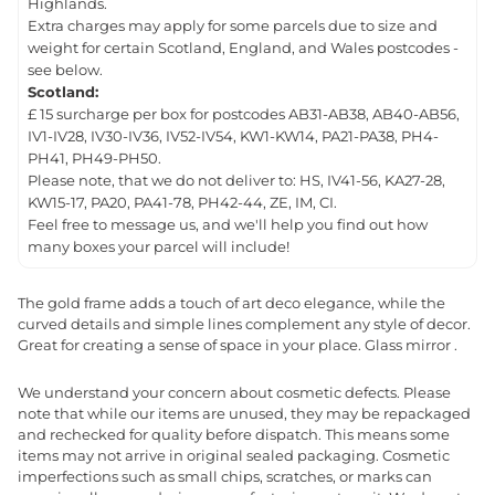
Highlands.
Extra charges may apply for some parcels due to size and
weight for certain Scotland, England, and Wales postcodes -
see below.
Scotland:
£ 15 surcharge per box for postcodes AB31-AB38, AB40-AB56,
IV1-IV28, IV30-IV36, IV52-IV54, KW1-KW14, PA21-PA38, PH4-
PH41, PH49-PH50.
Please note, that we do not deliver to: HS, IV41-56, KA27-28,
KW15-17, PA20, PA41-78, PH42-44, ZE, IM, CI.
Feel free to message us, and we'll help you find out how
many boxes your parcel will include!
The gold frame adds a touch of art deco elegance, while the
curved details and simple lines complement any style of decor.
Great for creating a sense of space in your place. Glass mirror .
We understand your concern about cosmetic defects. Please
note that while our items are unused, they may be repackaged
and rechecked for quality before dispatch. This means some
items may not arrive in original sealed packaging. Cosmetic
imperfections such as small chips, scratches, or marks can