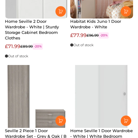
Home Seville 2 Door
Habitat Kids Juno 1 Door
Wardrobe - White | Sturdy
Wardrobe - White
Storage Cabinet Bedroom
£77.99
£96.99
-20%
Clothes
Out of stock
£71.99
£89.99
-20%
Out of stock
Seville 2 Piece 1 Door
Home Seville 1 Door Wardrobe
Wardrobe Set - Grey & Oak ( B
- White | White Bedroom