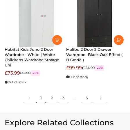
Habitat Kids Juno 2 Door
Malibu 2 Door 2 Drawer
Wardrobe - White | White
Wardrobe -Black Oak Effect (
Childrens Wardrobe Storage
B Grade )
Uni
£99.99
£124.99
-20%
£73.99
£91.99
-20%
Out of stock
Out of stock
1
2
3
…
5
Explore Related Collections