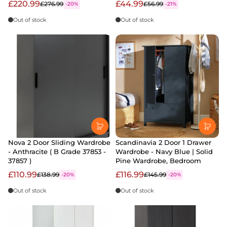
£220.99
£44.99
£276.99
£56.99
-20%
-21%
Out of stock
Out of stock
Nova 2 Door Sliding Wardrobe
Scandinavia 2 Door 1 Drawer
- Anthracite ( B Grade 37853 -
Wardrobe - Navy Blue | Solid
37857 )
Pine Wardrobe, Bedroom
£110.99
£116.99
£138.99
£145.99
-20%
-20%
Out of stock
Out of stock