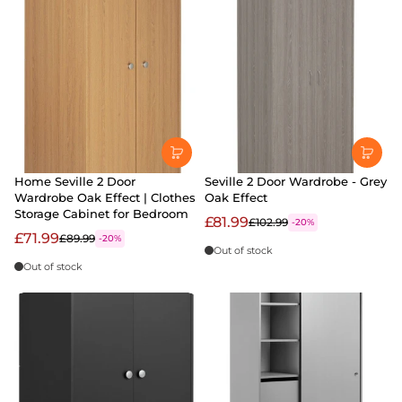
Home Seville 2 Door
Seville 2 Door Wardrobe - Grey
Wardrobe Oak Effect | Clothes
Oak Effect
Storage Cabinet for Bedroom
£81.99
£102.99
-20%
£71.99
£89.99
-20%
Out of stock
Out of stock