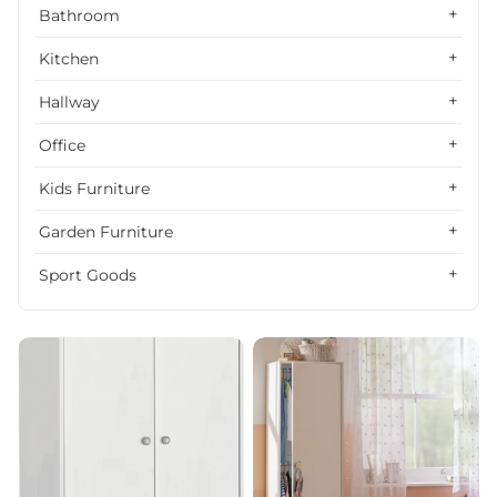
Alphabetically, Z-A
Bathroom
Price, low to high
Kitchen
Price, high to low
Hallway
Date, old to new
Office
Date, new to old
Kids Furniture
Garden Furniture
Sport Goods