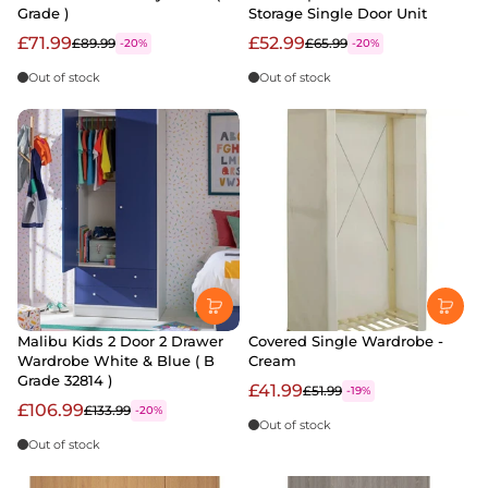
Grade )
Storage Single Door Unit
£71.99
£52.99
£89.99
£65.99
-20%
-20%
Out of stock
Out of stock
Malibu Kids 2 Door 2 Drawer
Covered Single Wardrobe -
Wardrobe White & Blue ( B
Cream
Grade 32814 )
£41.99
£51.99
-19%
£106.99
£133.99
-20%
Out of stock
Out of stock