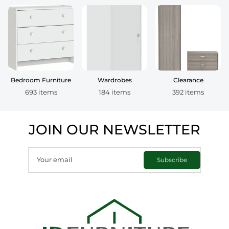
Bedroom Furniture
Wardrobes
Clearance
693 items
184 items
392 items
JOIN OUR NEWSLETTER
Your email
Subscribe