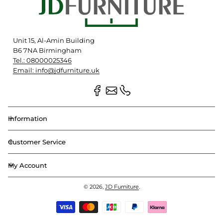
Unit 15, Al-Amin Building
B6 7NA Birmingham
Tel.: 08000025346
Email: info@jdfurniture.uk
Information
Customer Service
My Account
© 2026,
JD Furniture
.