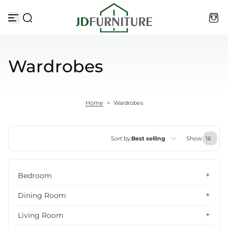
Skip to content
Wardrobes
Home
>
Wardrobes
Sort by:
Best selling
Show:
Featured
Bedroom
Most relevant
Dining Room
Best selling
Living Room
Alphabetically, A-Z