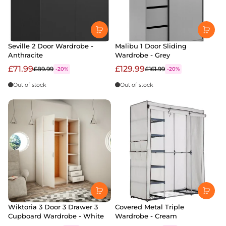
Seville 2 Door Wardrobe -
Malibu 1 Door Sliding
Anthracite
Wardrobe - Grey
£71.99
£129.99
£89.99
£161.99
-20%
-20%
Out of stock
Out of stock
Wiktoria 3 Door 3 Drawer 3
Covered Metal Triple
Cupboard Wardrobe - White
Wardrobe - Cream