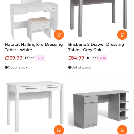
Habitat Hallingford Dressing
Brisbane 2 Drawer Dressing
Table - White
Table - Grey Oak
£139.99
£84.99
£173.99
£105.99
-20%
-20%
Out of stock
Out of stock