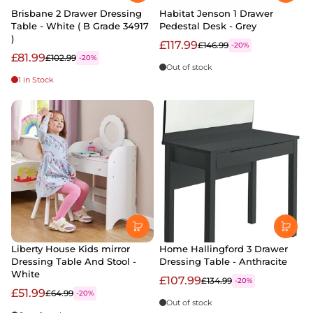
Brisbane 2 Drawer Dressing
Habitat Jenson 1 Drawer
Table - White ( B Grade 34917
Pedestal Desk - Grey
)
£117.99
£146.99
-20%
£81.99
£102.99
-20%
Out of stock
1 in Stock
Liberty House Kids mirror
Home Hallingford 3 Drawer
Dressing Table And Stool -
Dressing Table - Anthracite
White
£107.99
£134.99
-20%
£51.99
£64.99
-20%
Out of stock