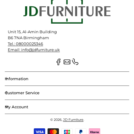
Unit 15, Al-Amin Building
B6 7NA Birmingham
Tel.: 08000025346
Email: info@jdfurniture.uk
Information
Customer Service
My Account
© 2026,
JD Furniture
.