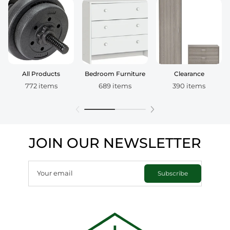
All Products
Bedroom Furniture
Clearance
772 items
689 items
390 items
JOIN OUR NEWSLETTER
Your email
Subscribe