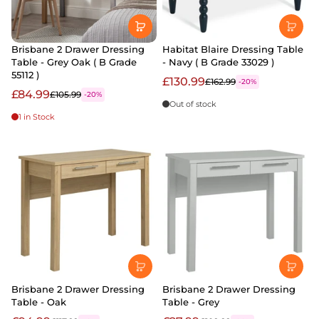
Brisbane 2 Drawer Dressing
Habitat Blaire Dressing Table
Table - Grey Oak ( B Grade
- Navy ( B Grade 33029 )
55112 )
£130.99
£162.99
-20%
£84.99
£105.99
-20%
Out of stock
1 in Stock
Brisbane 2 Drawer Dressing
Brisbane 2 Drawer Dressing
Table - Oak
Table - Grey