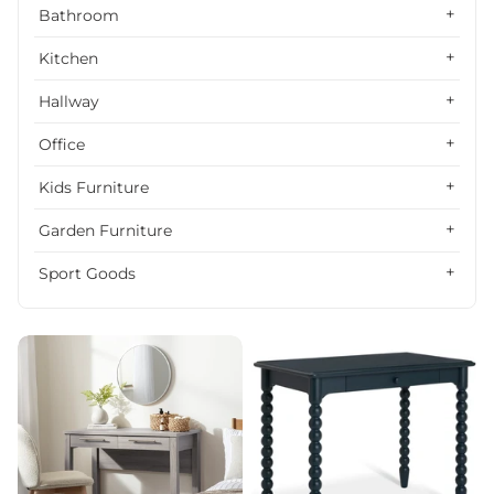
Alphabetically, Z-A
Bathroom
Price, low to high
Kitchen
Price, high to low
Hallway
Date, old to new
Office
Date, new to old
Kids Furniture
Garden Furniture
Sport Goods