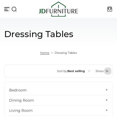
Skip to content
Dressing Tables
Home
>
Dressing Tables
Sort by:
Best selling
Show:
Featured
Bedroom
Most relevant
Dining Room
Best selling
Living Room
Alphabetically, A-Z