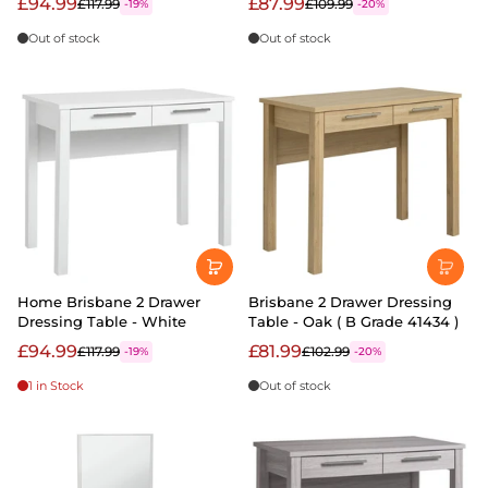
£94.99
£87.99
£117.99
£109.99
-19%
-20%
Out of stock
Out of stock
Home Brisbane 2 Drawer
Brisbane 2 Drawer Dressing
Dressing Table - White
Table - Oak ( B Grade 41434 )
£94.99
£81.99
£117.99
£102.99
-19%
-20%
1 in Stock
Out of stock