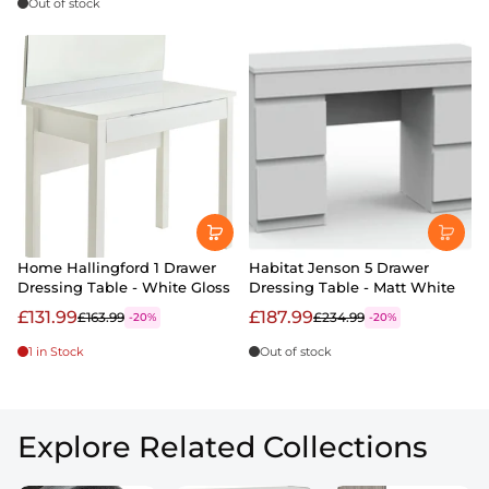
Out of stock
Home Hallingford 1 Drawer
Habitat Jenson 5 Drawer
Dressing Table - White Gloss
Dressing Table - Matt White
£131.99
£187.99
£163.99
£234.99
-20%
-20%
1 in Stock
Out of stock
Explore Related Collections