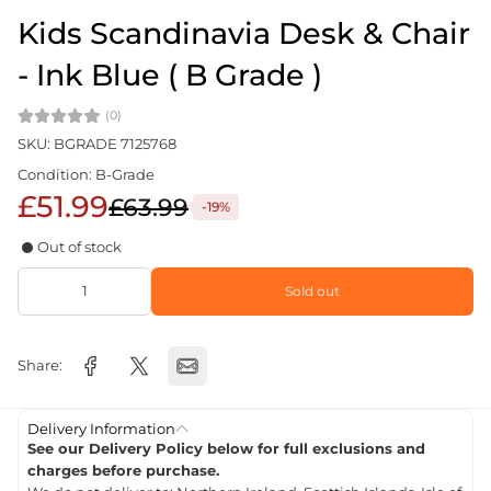
Kids Scandinavia Desk & Chair
- Ink Blue ( B Grade )
(0)
SKU: BGRADE 7125768
Condition: B-Grade
£51.99
£63.99
-19%
Out of stock
Sold out
Share:
Delivery Information
See our Delivery Policy below for full exclusions and
charges before purchase.