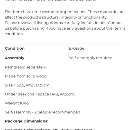
This item has some cosmetic imperfections. These marks do not
affect the product's structural integrity or functionality.
Please review all listing photos carefully for full details. Contact
us before purchasing if you have any questions about the item's
condition.
Condition
B-Grade
Assembly
Self-assembly required
Paints sold separately.
Made from solid wood.
Size H59.5, W59, D39cm.
Under desk chair space H48, W28cm.
Weight 10kg.
Self-assembly - 2 people recommended.
Package Dimensions: