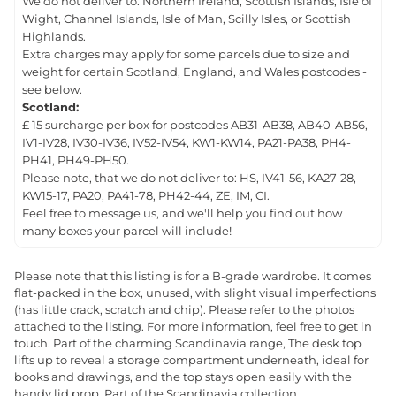
We do not deliver to: Northern Ireland, Scottish Islands, Isle of
Wight, Channel Islands, Isle of Man, Scilly Isles, or Scottish
Highlands.
Extra charges may apply for some parcels due to size and
weight for certain Scotland, England, and Wales postcodes -
see below.
Scotland:
£ 15 surcharge per box for postcodes AB31-AB38, AB40-AB56,
IV1-IV28, IV30-IV36, IV52-IV54, KW1-KW14, PA21-PA38, PH4-
PH41, PH49-PH50.
Please note, that we do not deliver to: HS, IV41-56, KA27-28,
KW15-17, PA20, PA41-78, PH42-44, ZE, IM, CI.
Feel free to message us, and we'll help you find out how
many boxes your parcel will include!
Please note that this listing is for a B-grade wardrobe. It comes
flat-packed in the box, unused, with slight visual imperfections
(has little crack, scratch and chip). Please refer to the photos
attached to the listing. For more information, feel free to get in
touch. Part of the charming Scandinavia range, The desk top
lifts up to reveal a storage compartment underneath, ideal for
books and drawings, and the top stays open easily with the
handy lid prop. Part of the Scandinavia collection.