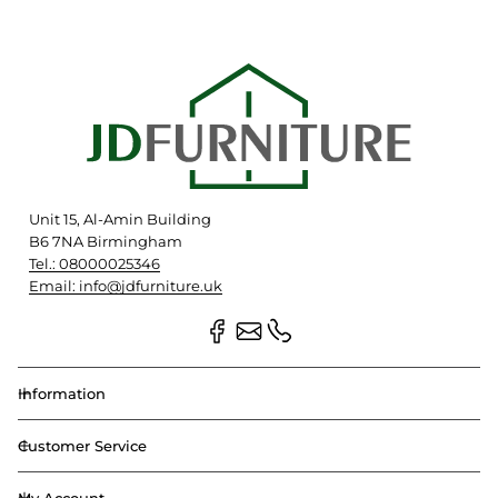
Unit 15, Al-Amin Building
B6 7NA Birmingham
Tel.: 08000025346
Email: info@jdfurniture.uk
Information
Customer Service