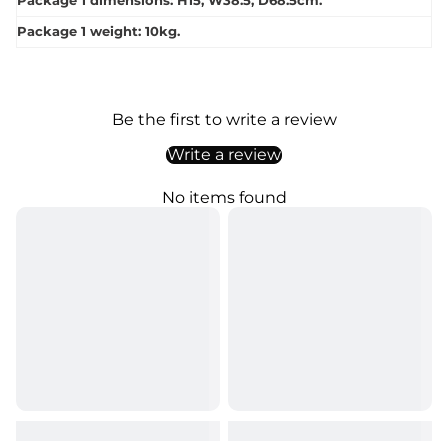
Package 1 dimensions: H15, W38.5, D68.5cm.
Package 1 weight: 10kg.
Be the first to write a review
Write a review
No items found