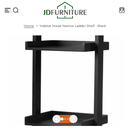
S
k
i
p
t
Home
>
Habitat Jessie Narrow Ladder Shelf - Black
o
c
o
n
t
e
n
t