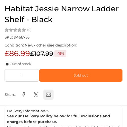
Habitat Jessie Narrow Ladder
Shelf - Black
(0)
SKU: 9468753
Condition: New - other (see description)
£86.99
£107.99
-19%
Out of stock
Sold out
Share:
Delivery Information
See our Delivery Policy below for full exclusions and
charges before purchase.