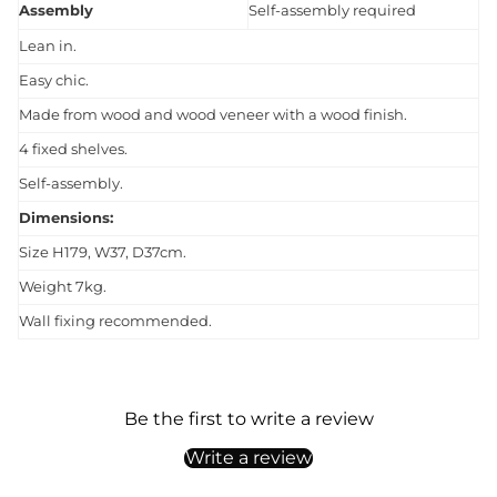
Assembly
Self-assembly required
Lean in.
Easy chic.
Made from wood and wood veneer with a wood finish.
4 fixed shelves.
Self-assembly.
Dimensions:
Size H179, W37, D37cm.
Weight 7kg.
Wall fixing recommended.
Be the first to write a review
Write a review