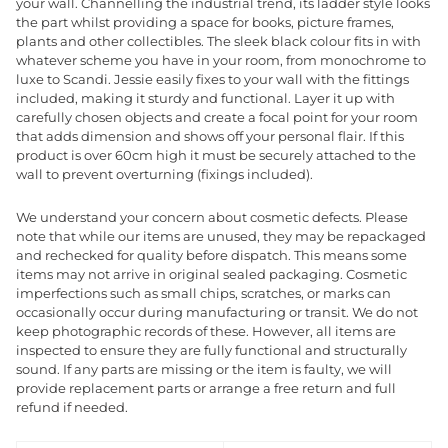
your wall. Channelling the industrial trend, its ladder style looks
the part whilst providing a space for books, picture frames,
plants and other collectibles. The sleek black colour fits in with
whatever scheme you have in your room, from monochrome to
luxe to Scandi. Jessie easily fixes to your wall with the fittings
included, making it sturdy and functional. Layer it up with
carefully chosen objects and create a focal point for your room
that adds dimension and shows off your personal flair. If this
product is over 60cm high it must be securely attached to the
wall to prevent overturning (fixings included).
We understand your concern about cosmetic defects. Please
note that while our items are unused, they may be repackaged
and rechecked for quality before dispatch. This means some
items may not arrive in original sealed packaging. Cosmetic
imperfections such as small chips, scratches, or marks can
occasionally occur during manufacturing or transit. We do not
keep photographic records of these. However, all items are
inspected to ensure they are fully functional and structurally
sound. If any parts are missing or the item is faulty, we will
provide replacement parts or arrange a free return and full
refund if needed.