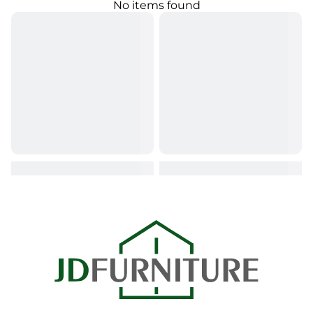
No items found