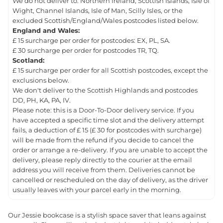
We do not deliver to: Northern Ireland, Scottish Islands, Isle of
Wight, Channel Islands, Isle of Man, Scilly Isles, or the
excluded Scottish/England/Wales postcodes listed below.
England and Wales:
£ 15 surcharge per order for postcodes: EX, PL, SA.
£ 30 surcharge per order for postcodes TR, TQ.
Scotland:
£ 15 surcharge per order for all Scottish postcodes, except the
exclusions below.
We don't deliver to the Scottish Highlands and postcodes
DD, PH, KA, PA, IV.
Please note: this is a Door-To-Door delivery service. If you
have accepted a specific time slot and the delivery attempt
fails, a deduction of £ 15 (£ 30 for postcodes with surcharge)
will be made from the refund if you decide to cancel the
order or arrange a re-delivery. If you are unable to accept the
delivery, please reply directly to the courier at the email
address you will receive from them. Deliveries cannot be
cancelled or rescheduled on the day of delivery, as the driver
usually leaves with your parcel early in the morning.
Our Jessie bookcase is a stylish space saver that leans against