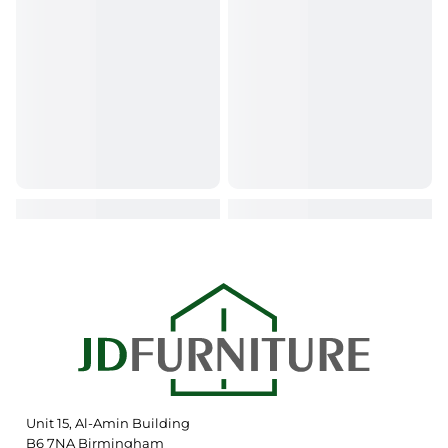
Unit 15, Al-Amin Building
B6 7NA Birmingham