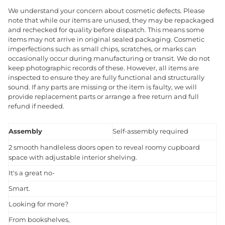
We understand your concern about cosmetic defects. Please
note that while our items are unused, they may be repackaged
and rechecked for quality before dispatch. This means some
items may not arrive in original sealed packaging. Cosmetic
imperfections such as small chips, scratches, or marks can
occasionally occur during manufacturing or transit. We do not
keep photographic records of these. However, all items are
inspected to ensure they are fully functional and structurally
sound. If any parts are missing or the item is faulty, we will
provide replacement parts or arrange a free return and full
refund if needed.
Assembly
Self-assembly required
2 smooth handleless doors open to reveal roomy cupboard
space with adjustable interior shelving.
It's a great no-
Smart.
Looking for more?
From bookshelves,