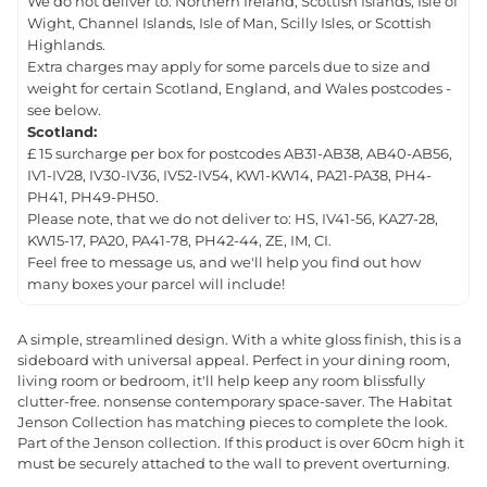
We do not deliver to: Northern Ireland, Scottish Islands, Isle of
Wight, Channel Islands, Isle of Man, Scilly Isles, or Scottish
Highlands.
Extra charges may apply for some parcels due to size and
weight for certain Scotland, England, and Wales postcodes -
see below.
Scotland:
£ 15 surcharge per box for postcodes AB31-AB38, AB40-AB56,
IV1-IV28, IV30-IV36, IV52-IV54, KW1-KW14, PA21-PA38, PH4-
PH41, PH49-PH50.
Please note, that we do not deliver to: HS, IV41-56, KA27-28,
KW15-17, PA20, PA41-78, PH42-44, ZE, IM, CI.
Feel free to message us, and we'll help you find out how
many boxes your parcel will include!
A simple, streamlined design. With a white gloss finish, this is a
sideboard with universal appeal. Perfect in your dining room,
living room or bedroom, it'll help keep any room blissfully
clutter-free. nonsense contemporary space-saver. The Habitat
Jenson Collection has matching pieces to complete the look.
Part of the Jenson collection. If this product is over 60cm high it
must be securely attached to the wall to prevent overturning.