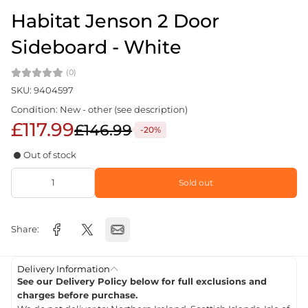
Habitat Jenson 2 Door
Sideboard - White
(0)
SKU: 9404597
Condition: New - other (see description)
£117.99
£146.99
-20%
Out of stock
Sold out
Share:
Delivery Information
See our Delivery Policy below for full exclusions and
charges before purchase.