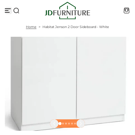
S
k
i
p
t
Home
>
Habitat Jenson 2 Door Sideboard - White
o
c
o
n
t
e
n
t