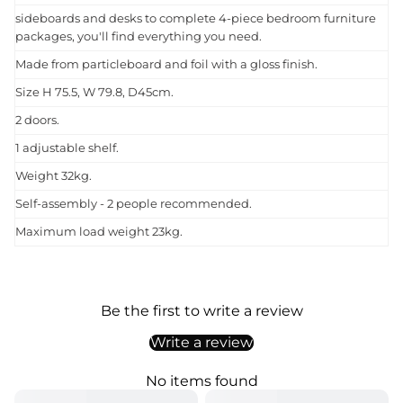
sideboards and desks to complete 4-piece bedroom furniture
packages, you'll find everything you need.
Made from particleboard and foil with a gloss finish.
Size H 75.5, W 79.8, D45cm.
2 doors.
1 adjustable shelf.
Weight 32kg.
Self-assembly - 2 people recommended.
Maximum load weight 23kg.
Be the first to write a review
Write a review
No items found