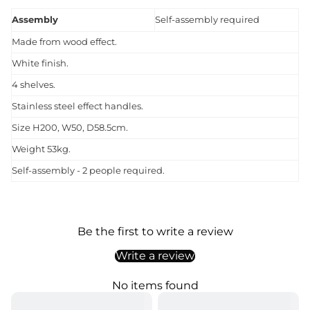
Assembly
Self-assembly required
Made from wood effect.
White finish.
4 shelves.
Stainless steel effect handles.
Size H200, W50, D58.5cm.
Weight 53kg.
Self-assembly - 2 people required.
Be the first to write a review
Write a review
No items found