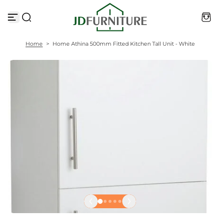
S
k
i
p
t
Home
>
Home Athina 500mm Fitted Kitchen Tall Unit - White
o
c
o
n
t
e
n
t