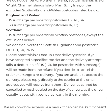
We do not deliver to: Northern Ireland, Scottish Islands, Isle of
Wight, Channel Islands, Isle of Man, Scilly Isles, or the
excluded Scottish/England/Wales postcodes listed below.
England and Wales:
£ 15 surcharge per order for postcodes: EX, PL, SA.
£ 30 surcharge per order for postcodes TR, TQ.
Scotland:
£ 15 surcharge per order for all Scottish postcodes, except the
exclusions below.
We don't deliver to the Scottish Highlands and postcodes
DD, PH, KA, PA, IV.
Please note: this is a Door-To-Door delivery service. If you
have accepted a specific time slot and the delivery attempt
fails, a deduction of £ 15 (£ 30 for postcodes with surcharge)
will be made from the refund if you decide to cancel the
order or arrange a re-delivery. If you are unable to accept the
delivery, please reply directly to the courier at the email
address you will receive from them. Deliveries cannot be
cancelled or rescheduled on the day of delivery, as the driver
usually leaves with your parcel early in the morning.
We all know how expensive a new kitchen can be, but it doesn't