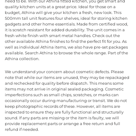
need to be. With our Athina fitted kitchen, you get smart and
quality kitchen units at a great price. Ideal for those on a
budget, Athina will give your kitchen a fresh, new look. This
500mm tall unit features four shelves, ideal for storing kitchen
gadgets and other home essentials. Made from certified wood,
it is scratch resistant for added durability. The unit comes in a
fresh white finish with smart metal handles. Check out the
other available Athina finishes to find the perfect fit for you. As
well as individual Athina items, we also have pre-set packages
available. Search Athina to browse the whole range. Part of the
Athina collection.
We understand your concern about cosmetic defects. Please
note that while our items are unused, they may be repackaged
and rechecked for quality before dispatch. This means some
items may not arrive in original sealed packaging. Cosmetic
imperfections such as small chips, scratches, or marks can
occasionally occur during manufacturing or transit. We do not
keep photographic records of these. However, all items are
inspected to ensure they are fully functional and structurally
sound. If any parts are missing or the item is faulty, we will
provide replacement parts or arrange a free return and full
refund if needed.