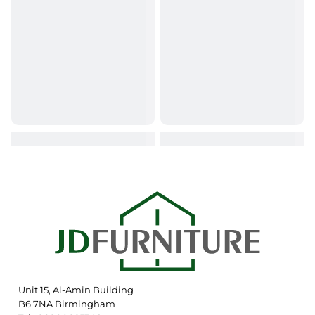
Unit 15, Al-Amin Building
B6 7NA Birmingham