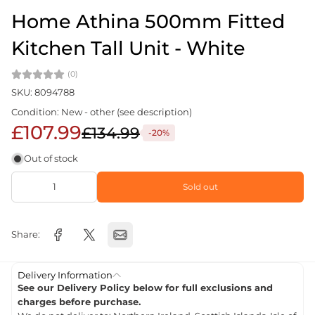
Home Athina 500mm Fitted
Kitchen Tall Unit - White
(0)
SKU: 8094788
Condition: New - other (see description)
£107.99
£134.99
-20%
Out of stock
Sold out
Share:
Delivery Information
See our Delivery Policy below for full exclusions and
charges before purchase.