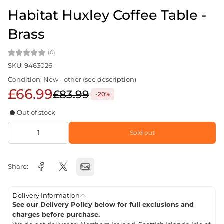
Habitat Huxley Coffee Table -
Brass
(0)
SKU: 9463026
Condition: New - other (see description)
£66.99
£83.99
-20%
Out of stock
Sold out
Share:
Delivery Information
See our Delivery Policy below for full exclusions and
charges before purchase.