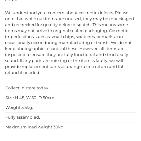
We understand your concern about cosmetic defects. Please
note that while our items are unused, they may be repackaged
and rechecked for quality before dispatch. This means some
items may not arrive in original sealed packaging. Cosmetic
imperfections such as small chips, scratches, or marks can
occasionally occur during manufacturing or transit. We do not
keep photographic records of these. However, all items are
inspected to ensure they are fully functional and structurally
sound. If any parts are missing or the item is faulty, we will
provide replacement parts or arrange a free return and full
refund if needed.
Collect in store today.
Size H 45, W 50, D 50cm.
Weight 5.5kg.
Fully assembled.
Maximum load weight 30kg.