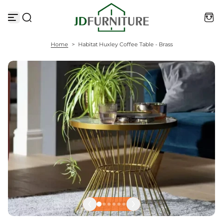
S
k
i
p
t
Home
>
Habitat Huxley Coffee Table - Brass
o
c
o
n
t
e
n
t