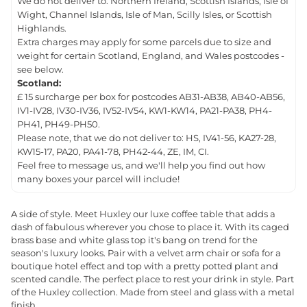
We do not deliver to: Northern Ireland, Scottish Islands, Isle of
Wight, Channel Islands, Isle of Man, Scilly Isles, or Scottish
Highlands.
Extra charges may apply for some parcels due to size and
weight for certain Scotland, England, and Wales postcodes -
see below.
Scotland:
£ 15 surcharge per box for postcodes AB31-AB38, AB40-AB56,
IV1-IV28, IV30-IV36, IV52-IV54, KW1-KW14, PA21-PA38, PH4-
PH41, PH49-PH50.
Please note, that we do not deliver to: HS, IV41-56, KA27-28,
KW15-17, PA20, PA41-78, PH42-44, ZE, IM, CI.
Feel free to message us, and we'll help you find out how
many boxes your parcel will include!
A side of style. Meet Huxley our luxe coffee table that adds a
dash of fabulous wherever you chose to place it. With its caged
brass base and white glass top it's bang on trend for the
season's luxury looks. Pair with a velvet arm chair or sofa for a
boutique hotel effect and top with a pretty potted plant and
scented candle. The perfect place to rest your drink in style. Part
of the Huxley collection. Made from steel and glass with a metal
finish.