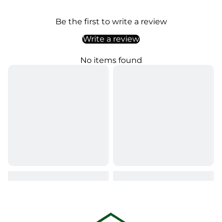
Be the first to write a review
Write a review
No items found