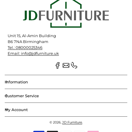
Unit 15, Al-Amin Building
B6 7NA Birmingham
Tel.: 08000025346
Email: info@jdfurniture.uk
Information
Customer Service
My Account
© 2026,
JD Furniture
.