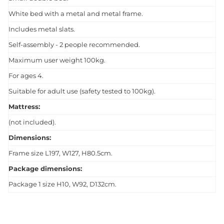
White bed with a metal and metal frame.
Includes metal slats.
Self-assembly - 2 people recommended.
Maximum user weight 100kg.
For ages 4.
Suitable for adult use (safety tested to 100kg).
Mattress:
(not included).
Dimensions:
Frame size L197, W127, H80.5cm.
Package dimensions:
Package 1 size H10, W92, D132cm.