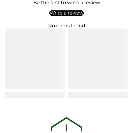
Be the first to write a review
Write a review
No items found