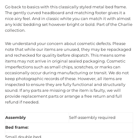
Go back to basics with this classically styled metal bed frame.
The gently curved headboard and matching footer gives it a
nice airy feel. And in classic white you can match it with almost
any kids' bedding set however bright or bold. Part of the Charlie
collection.
We understand your concern about cosmetic defects. Please
note that while our items are unused, they may be repackaged
and rechecked for quality before dispatch. This means some
items may not arrive in original sealed packaging. Cosmetic
imperfections such as small chips, scratches, or marks can
occasionally occur during manufacturing or transit. We do not
keep photographic records of these. However, all items are
inspected to ensure they are fully functional and structurally
sound. If any parts are missing or the item is faulty, we will
provide replacement parts or arrange a free return and full
refund if needed.
Assembly
Self-assembly required
Bed frame:
Small double bed.