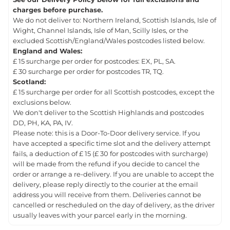
charges before purchase.
We do not deliver to: Northern Ireland, Scottish Islands, Isle of
Wight, Channel Islands, Isle of Man, Scilly Isles, or the
excluded Scottish/England/Wales postcodes listed below.
England and Wales:
£ 15 surcharge per order for postcodes: EX, PL, SA.
£ 30 surcharge per order for postcodes TR, TQ.
Scotland:
£ 15 surcharge per order for all Scottish postcodes, except the
exclusions below.
We don't deliver to the Scottish Highlands and postcodes
DD, PH, KA, PA, IV.
Please note: this is a Door-To-Door delivery service. If you
have accepted a specific time slot and the delivery attempt
fails, a deduction of £ 15 (£ 30 for postcodes with surcharge)
will be made from the refund if you decide to cancel the
order or arrange a re-delivery. If you are unable to accept the
delivery, please reply directly to the courier at the email
address you will receive from them. Deliveries cannot be
cancelled or rescheduled on the day of delivery, as the driver
usually leaves with your parcel early in the morning.