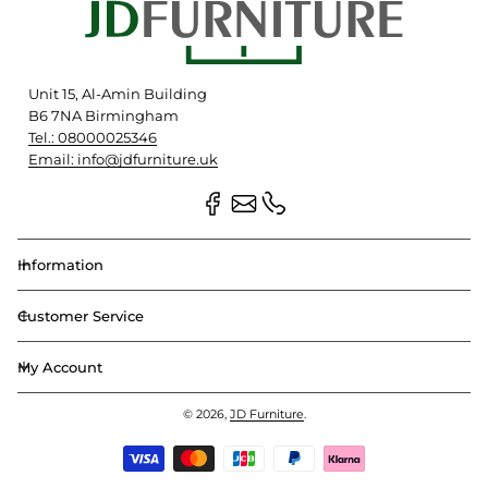
Unit 15, Al-Amin Building
B6 7NA Birmingham
Tel.: 08000025346
Email: info@jdfurniture.uk
Information
Customer Service
My Account
© 2026,
JD Furniture
.