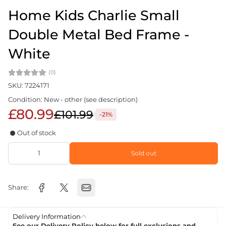
Home Kids Charlie Small
Double Metal Bed Frame -
White
(0)
SKU: 7224171
Condition: New - other (see description)
£80.99
£101.99
-21%
Out of stock
Sold out
Share:
Delivery Information
See our Delivery Policy below for full exclusions and