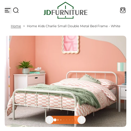
S
k
i
p
t
Home
>
Home Kids Charlie Small Double Metal Bed Frame - White
o
c
o
n
t
e
n
t