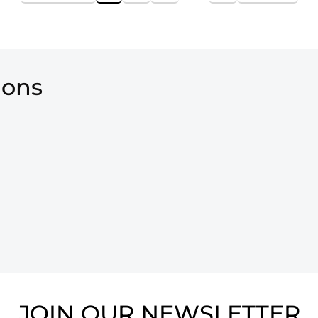
ions
JOIN OUR NEWSLETTER