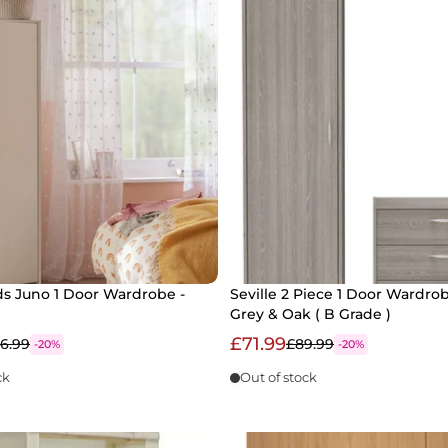
ds Juno 1 Door Wardrobe -
Seville 2 Piece 1 Door Wardrob
Grey & Oak ( B Grade )
£71.99
6.99
£89.99
-20%
-20%
ck
Out of stock