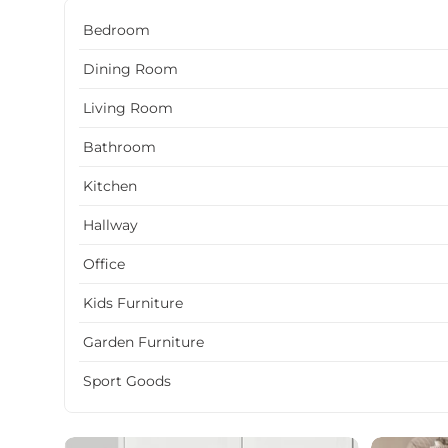
Bedroom
Dining Room
Living Room
Bathroom
Kitchen
Hallway
Office
Kids Furniture
Garden Furniture
Sport Goods