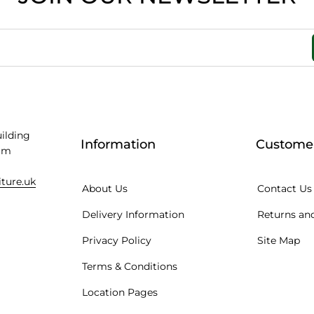
uilding
Information
Customer
am
iture.uk
About Us
Contact Us
Delivery Information
Returns and
Privacy Policy
Site Map
Terms & Conditions
Location Pages