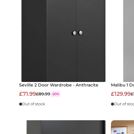
Seville 2 Door Wardrobe - Anthracite
Malibu 1 D
£71.99
£129.99
£89.99
£
-20%
Out of stock
Out of sto