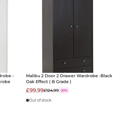
drobe -
Malibu 2 Door 2 Drawer Wardrobe -Black
drobe
Oak Effect ( B Grade )
£99.99
£124.99
-20%
Out of stock