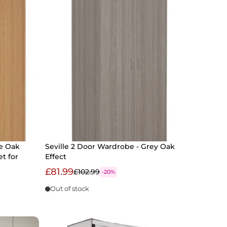
e Oak
Seville 2 Door Wardrobe - Grey Oak
et for
Effect
£81.99
£102.99
-20%
Out of stock