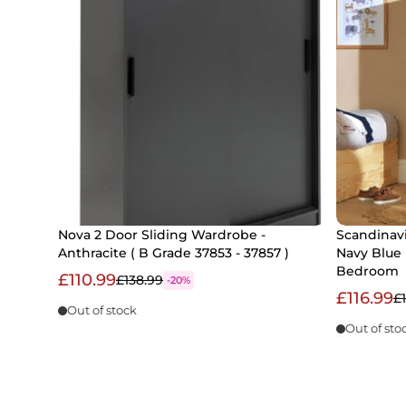
Nova 2 Door Sliding Wardrobe -
Scandinavi
Anthracite ( B Grade 37853 - 37857 )
Navy Blue 
Bedroom
£110.99
£138.99
-20%
£116.99
£
Out of stock
Out of sto