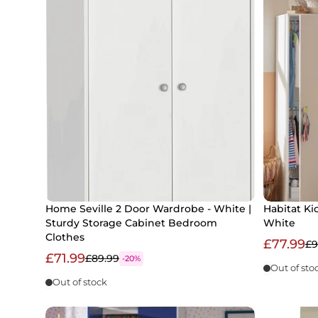
Home Seville 2 Door Wardrobe - White |
Habitat Ki
Sturdy Storage Cabinet Bedroom
White
Clothes
£77.99
£9
£71.99
£89.99
-20%
Out of sto
Out of stock