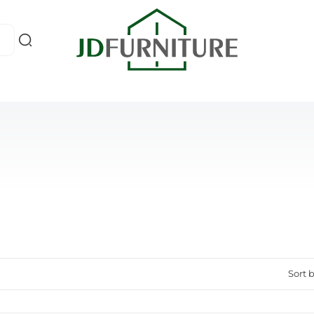
Sort b