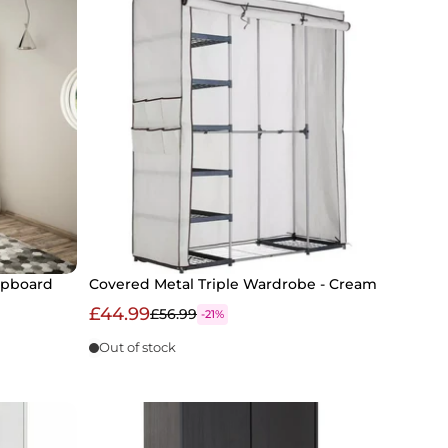
upboard
Covered Metal Triple Wardrobe - Cream
£44.99
£56.99
-21%
Out of stock