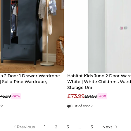
a 2 Door 1 Drawer Wardrobe -
Habitat Kids Juno 2 Door War
| Solid Pine Wardrobe,
White | White Childrens War
Storage Uni
£73.99
145.99
£91.99
-20%
-20%
ck
Out of stock
Previous
1
2
3
…
5
Next