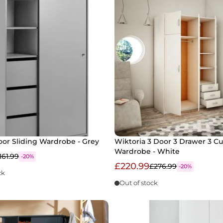
oor Sliding Wardrobe - Grey
Wiktoria 3 Door 3 Drawer 3 C
Wardrobe - White
161.99
-20%
£220.99
£276.99
-20%
ck
Out of stock