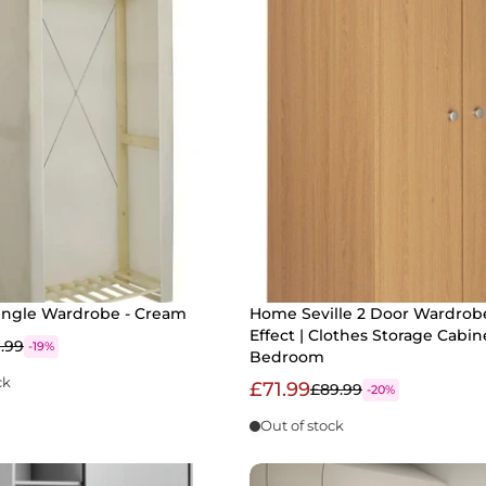
ingle Wardrobe - Cream
Home Seville 2 Door Wardrob
Effect | Clothes Storage Cabin
1.99
-19%
Bedroom
ck
£71.99
£89.99
-20%
Out of stock