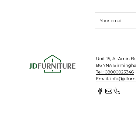
Your email
Unit 15, Al-Amin B
B6 7NA Birmingh
Tel.: 08000025346
Email: info@jdfurn