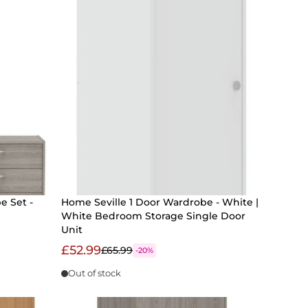
e Set -
Home Seville 1 Door Wardrobe - White |
White Bedroom Storage Single Door
Unit
£52.99
£65.99
-20%
Out of stock