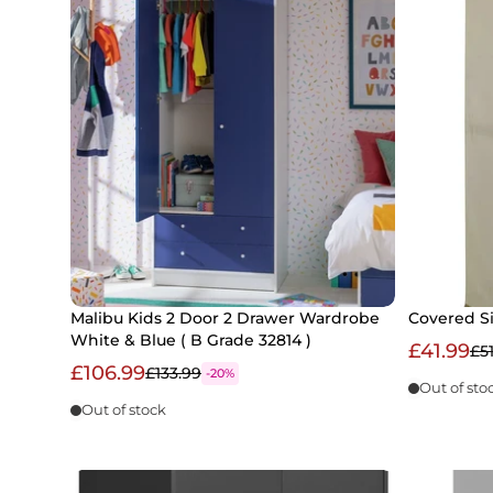
Malibu Kids 2 Door 2 Drawer Wardrobe
Covered S
White & Blue ( B Grade 32814 )
£41.99
£5
£106.99
£133.99
-20%
Out of sto
Out of stock