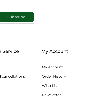
Subscribe
 Service
My Account
My Account
 cancellations
Order History
Wish List
Newsletter