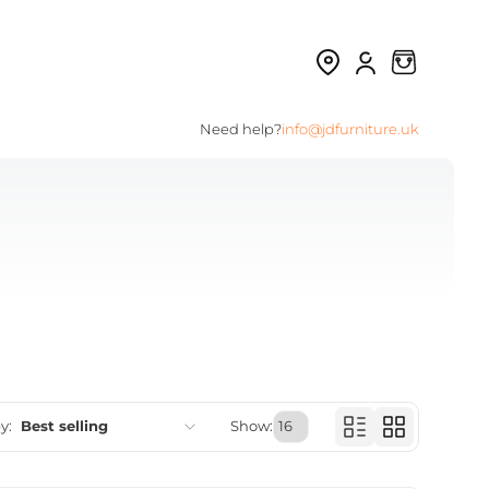
Need help?
info@jdfurniture.uk
y:
Best selling
Show:
Featured