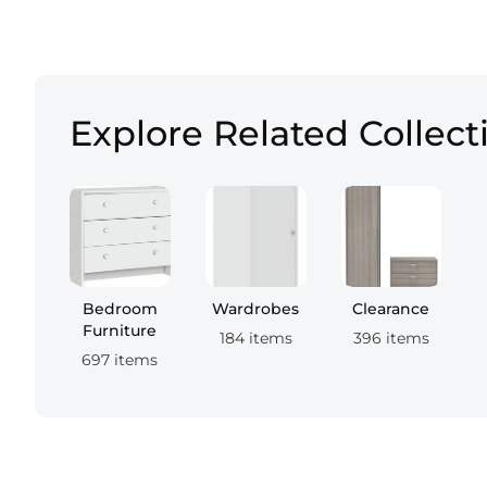
Explore Related Collect
Bedroom
Wardrobes
Clearance
Furniture
184 items
396 items
697 items