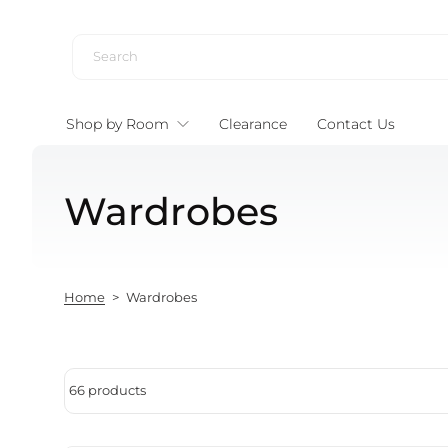
Skip to content
Shop by Room
Clearance
Contact Us
Wardrobes
Home
>
Wardrobes
66 products