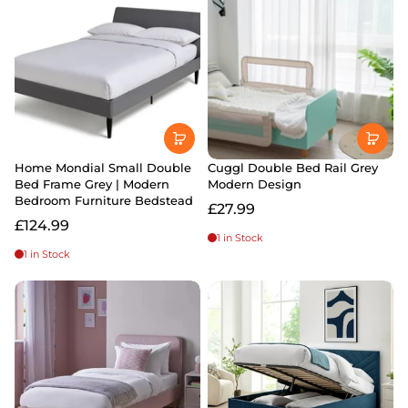
Home Mondial Small Double
Cuggl Double Bed Rail Grey
Bed Frame Grey | Modern
Modern Design
Bedroom Furniture Bedstead
£27.99
£124.99
1 in Stock
1 in Stock