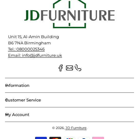
Unit 15, Al-Amin Building
B6 7NA Birmingham
Tel.: 08000025346
Email: info@jdfurniture.uk
Information
Customer Service
My Account
© 2026,
JD Furniture
.