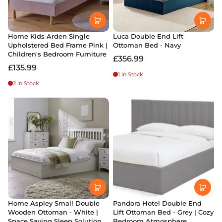
Home Kids Arden Single
Luca Double End Lift
Upholstered Bed Frame Pink |
Ottoman Bed - Navy
Children's Bedroom Furniture
£356.99
£135.99
1 in Stock
2 in Stock
Home Aspley Small Double
Pandora Hotel Double End
Wooden Ottoman - White |
Lift Ottoman Bed - Grey | Cozy
Space Saving Sleep Solution
Bedroom Atmosphere