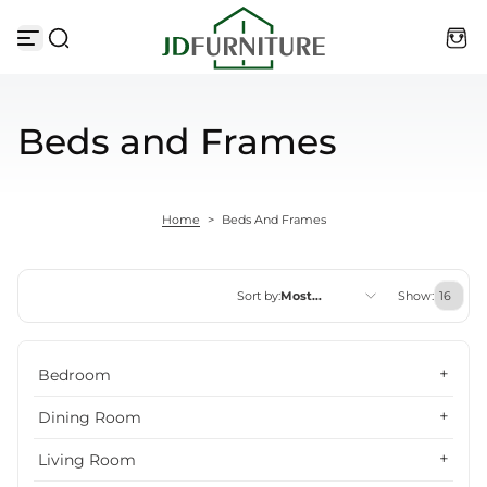
Skip to content
Beds and Frames
Home
>
Beds And Frames
Sort by:
Most
Show:
relevant
Featured
Bedroom
Most relevant
Dining Room
Best selling
Living Room
Alphabetically, A-Z