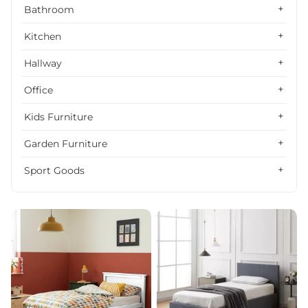
Alphabetically, Z-A
Bathroom
Price, low to high
Kitchen
Price, high to low
Hallway
Date, old to new
Office
Date, new to old
Kids Furniture
Garden Furniture
Sport Goods