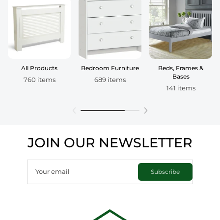
All Products
Bedroom Furniture
Beds, Frames &
Bases
760 items
689 items
141 items
JOIN OUR NEWSLETTER
Your email
Subscribe