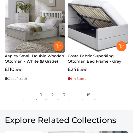
Aspley Small Double Wooden
Costa Fabric Superking
Ottoman - White (B Grade)
Ottoman Bed Frame - Grey
£110.99
£246.99
Out of stock
1 in Stock
1
2
3
…
15
Explore Related Collections