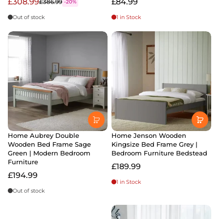
£308.99
£84.99
£386.99
-20%
Out of stock
1 in Stock
Home Aubrey Double
Home Jenson Wooden
Wooden Bed Frame Sage
Kingsize Bed Frame Grey |
Green | Modern Bedroom
Bedroom Furniture Bedstead
Furniture
£189.99
£194.99
1 in Stock
Out of stock