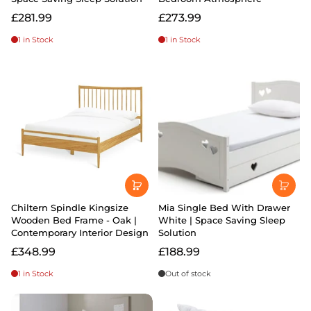
£281.99
£273.99
1 in Stock
1 in Stock
Chiltern Spindle Kingsize
Mia Single Bed With Drawer
Wooden Bed Frame - Oak |
White | Space Saving Sleep
Contemporary Interior Design
Solution
£348.99
£188.99
1 in Stock
Out of stock