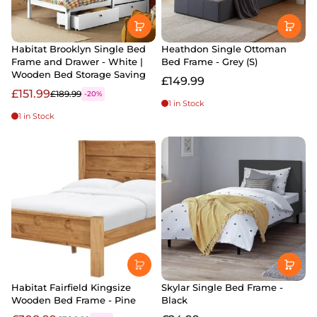
Habitat Brooklyn Single Bed
Heathdon Single Ottoman
Frame and Drawer - White |
Bed Frame - Grey (S)
Wooden Bed Storage Saving
£149.99
£151.99
£189.99
-20%
1 in Stock
1 in Stock
Habitat Fairfield Kingsize
Skylar Single Bed Frame -
Wooden Bed Frame - Pine
Black