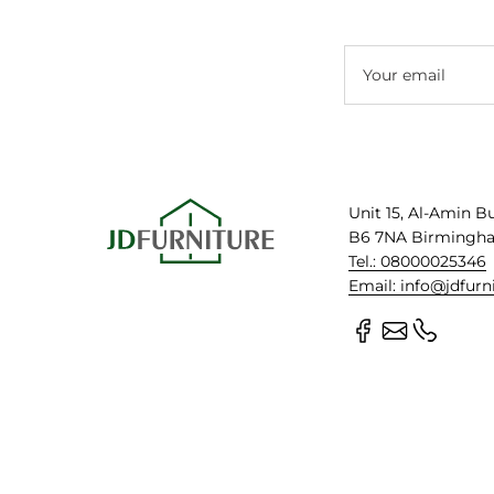
Your email
Unit 15, Al-Amin B
B6 7NA Birmingh
Tel.: 08000025346
Email: info@jdfurn