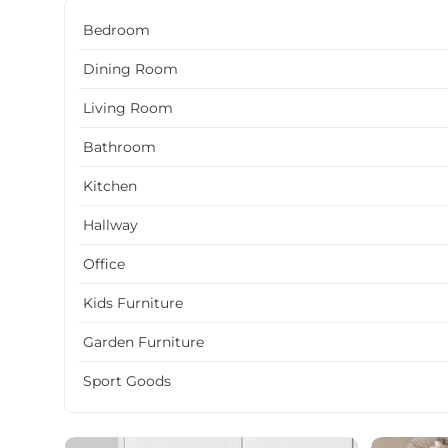
Bedroom
Dining Room
Living Room
Bathroom
Kitchen
Hallway
Office
Kids Furniture
Garden Furniture
Sport Goods