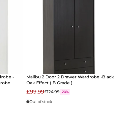
drobe -
Malibu 2 Door 2 Drawer Wardrobe -Black
drobe
Oak Effect ( B Grade )
£99.99
£124.99
-20%
Out of stock