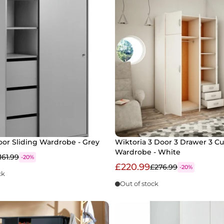
oor Sliding Wardrobe - Grey
Wiktoria 3 Door 3 Drawer 3 C
Wardrobe - White
161.99
-20%
£220.99
£276.99
-20%
ck
Out of stock