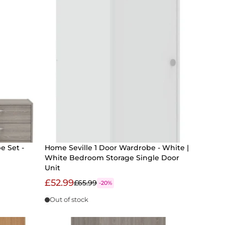
e Set -
Home Seville 1 Door Wardrobe - White |
White Bedroom Storage Single Door
Unit
£52.99
£65.99
-20%
Out of stock