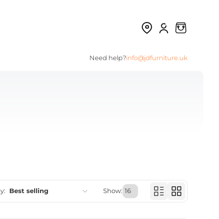
Need help?
info@jdfurniture.uk
y:
Best selling
Show:
Featured