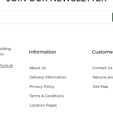
uilding
Information
Customer
am
iture.uk
About Us
Contact Us
Delivery Information
Returns and
Privacy Policy
Site Map
Terms & Conditions
Location Pages