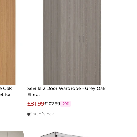
e Oak
Seville 2 Door Wardrobe - Grey Oak
et for
Effect
£81.99
£102.99
-20%
Out of stock