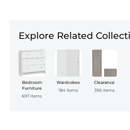
Explore Related Collect
Bedroom
Wardrobes
Clearance
Furniture
184 items
396 items
697 items