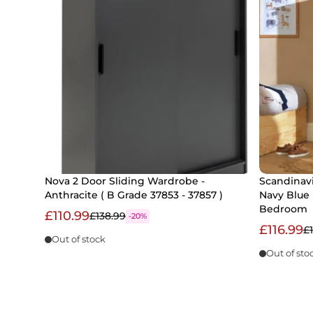
Nova 2 Door Sliding Wardrobe -
Scandinavi
Anthracite ( B Grade 37853 - 37857 )
Navy Blue 
Bedroom
£110.99
£138.99
-20%
£116.99
£
Out of stock
Out of sto