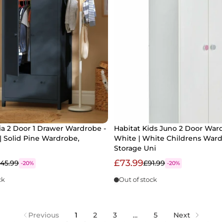
a 2 Door 1 Drawer Wardrobe -
Habitat Kids Juno 2 Door War
| Solid Pine Wardrobe,
White | White Childrens War
Storage Uni
£73.99
145.99
£91.99
-20%
-20%
ck
Out of stock
Previous
1
2
3
…
5
Next