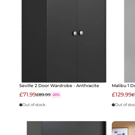
Seville 2 Door Wardrobe - Anthracite
Malibu 1 D
£71.99
£129.99
£89.99
£
-20%
Out of stock
Out of sto