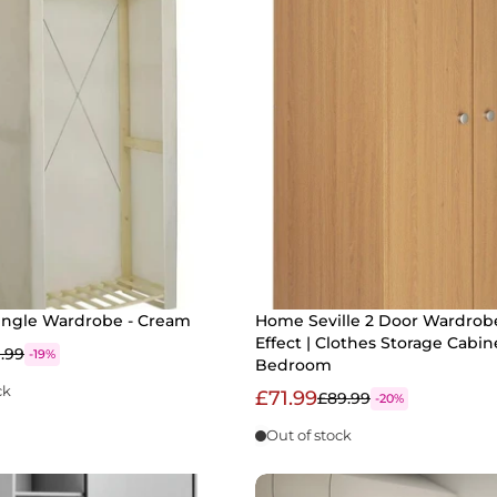
ingle Wardrobe - Cream
Home Seville 2 Door Wardrob
Effect | Clothes Storage Cabin
1.99
-19%
Bedroom
ck
£71.99
£89.99
-20%
Out of stock