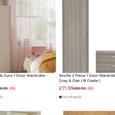
ds Juno 1 Door Wardrobe -
Seville 2 Piece 1 Door Wardrob
Grey & Oak ( B Grade )
£71.99
6.99
£89.99
-20%
-20%
ck
Out of stock