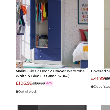
Malibu Kids 2 Door 2 Drawer Wardrobe
Covered S
White & Blue ( B Grade 32814 )
£41.99
£5
£106.99
£133.99
-20%
Out of sto
Out of stock