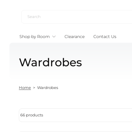
Skip to content
Shop by Room
Clearance
Contact Us
Wardrobes
Home
>
Wardrobes
66 products