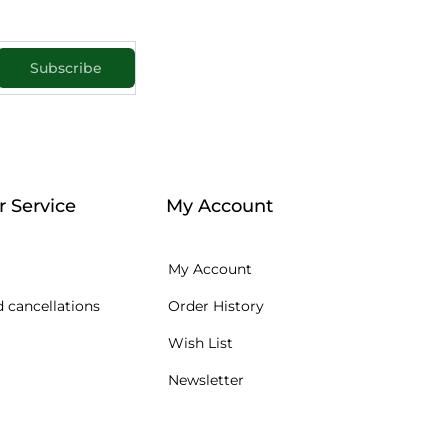
Subscribe
 Service
My Account
My Account
 cancellations
Order History
Wish List
Newsletter