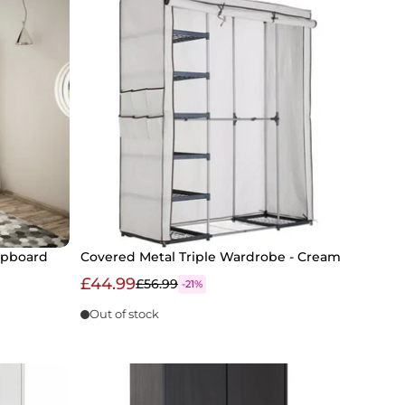
upboard
Covered Metal Triple Wardrobe - Cream
£44.99
£56.99
-21%
Out of stock