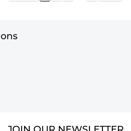
ions
JOIN OUR NEWSLETTER