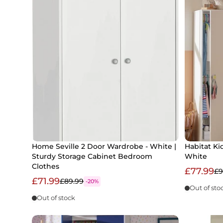
Home Seville 2 Door Wardrobe - White |
Habitat Ki
Sturdy Storage Cabinet Bedroom
White
Clothes
£77.99
£9
£71.99
£89.99
-20%
Out of sto
Out of stock