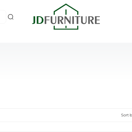
Sort b