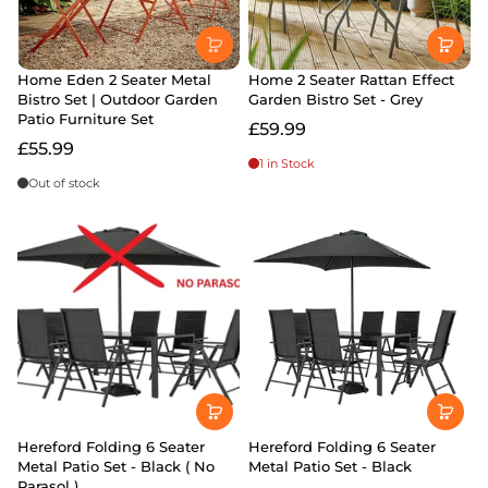
Home Eden 2 Seater Metal
Home 2 Seater Rattan Effect
Bistro Set | Outdoor Garden
Garden Bistro Set - Grey
Patio Furniture Set
£59.99
£55.99
1 in Stock
Out of stock
Hereford Folding 6 Seater
Hereford Folding 6 Seater
Metal Patio Set - Black ( No
Metal Patio Set - Black
Parasol )