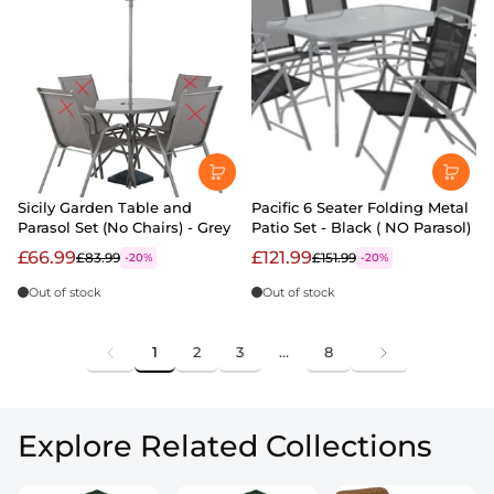
Sicily Garden Table and
Pacific 6 Seater Folding Metal
Parasol Set (No Chairs) - Grey
Patio Set - Black ( NO Parasol)
£66.99
£121.99
£83.99
£151.99
-20%
-20%
Out of stock
Out of stock
1
2
3
…
8
Explore Related Collections