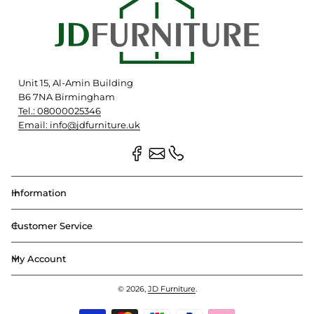
Unit 15, Al-Amin Building
B6 7NA Birmingham
Tel.: 08000025346
Email: info@jdfurniture.uk
Information
Customer Service
My Account
© 2026,
JD Furniture
.