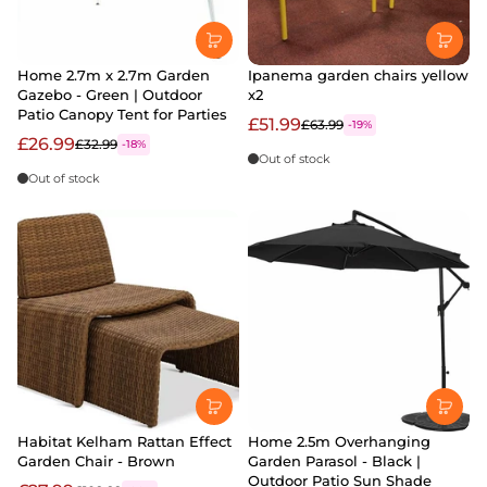
Home 2.7m x 2.7m Garden
Ipanema garden chairs yellow
Gazebo - Green | Outdoor
x2
Patio Canopy Tent for Parties
£51.99
£63.99
-19%
£26.99
£32.99
-18%
Out of stock
Out of stock
Habitat Kelham Rattan Effect
Home 2.5m Overhanging
Garden Chair - Brown
Garden Parasol - Black |
Outdoor Patio Sun Shade