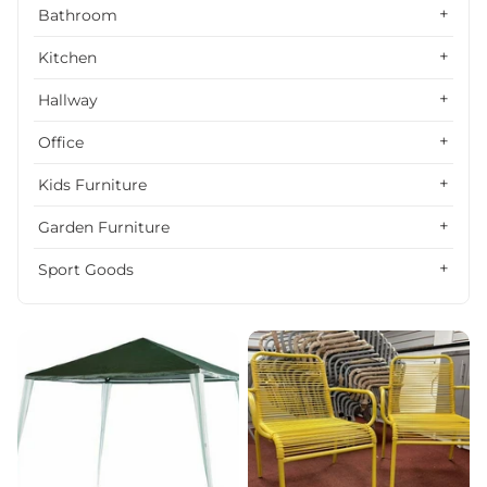
Alphabetically, Z-A
Bathroom
Price, low to high
Kitchen
Price, high to low
Hallway
Date, old to new
Office
Date, new to old
Kids Furniture
Garden Furniture
Sport Goods