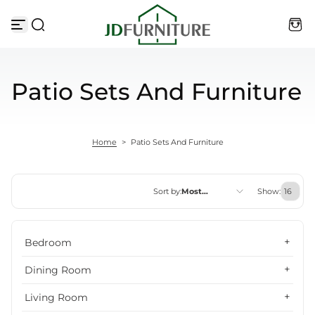
Skip to content
Patio Sets And Furniture
Home
>
Patio Sets And Furniture
Sort by:
Most
Show:
relevant
Featured
Bedroom
Most relevant
Dining Room
Best selling
Living Room
Alphabetically, A-Z