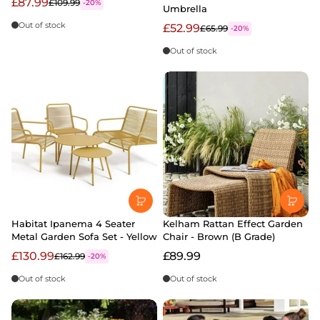
£87.99
£109.99
-20%
Umbrella
Out of stock
£52.99
£65.99
-20%
Out of stock
Habitat Ipanema 4 Seater
Kelham Rattan Effect Garden
Metal Garden Sofa Set - Yellow
Chair - Brown (B Grade)
£130.99
£89.99
£162.99
-20%
Out of stock
Out of stock