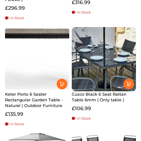
£316.99
£296.99
1 in Stock
1 in Stock
Keter Porto 6 Seater
Cusco Black 6 Seat Rattan
Rectangular Garden Table -
Table 6mm ( Only table )
Natural | Outdoor Furniture
£106.99
£135.99
1 in Stock
1 in Stock