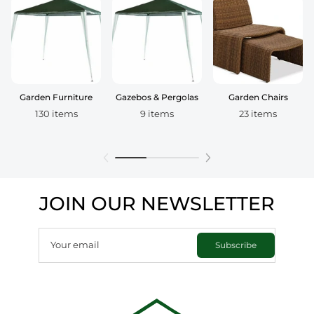
Garden Furniture
Gazebos & Pergolas
Garden Chairs
130 items
9 items
23 items
JOIN OUR NEWSLETTER
Your email
Subscribe