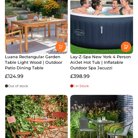
Luana Rectangular Garden
Lay-Z-Spa New York 4 Person
Table Light Wood | Outdoor
AirJet Hot Tub | Inflatable
Patio Dining Table
Outdoor Spa Jacuzzi
£124.99
£398.99
Out of stock
1 in Stock