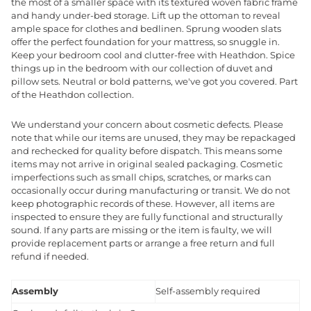
the most of a smaller space with its textured woven fabric frame
and handy under-bed storage. Lift up the ottoman to reveal
ample space for clothes and bedlinen. Sprung wooden slats
offer the perfect foundation for your mattress, so snuggle in.
Keep your bedroom cool and clutter-free with Heathdon. Spice
things up in the bedroom with our collection of duvet and
pillow sets. Neutral or bold patterns, we've got you covered. Part
of the Heathdon collection.
We understand your concern about cosmetic defects. Please
note that while our items are unused, they may be repackaged
and rechecked for quality before dispatch. This means some
items may not arrive in original sealed packaging. Cosmetic
imperfections such as small chips, scratches, or marks can
occasionally occur during manufacturing or transit. We do not
keep photographic records of these. However, all items are
inspected to ensure they are fully functional and structurally
sound. If any parts are missing or the item is faulty, we will
provide replacement parts or arrange a free return and full
refund if needed.
Assembly
Self-assembly required