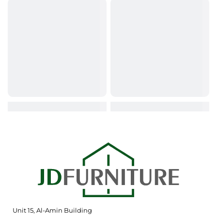
Unit 15, Al-Amin Building