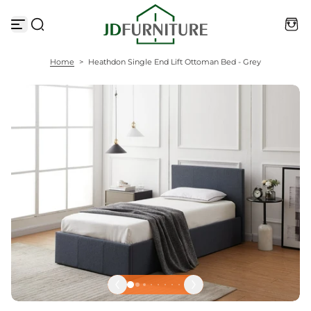
S
k
i
p
t
Home
>
Heathdon Single End Lift Ottoman Bed - Grey
o
c
o
n
t
e
n
t