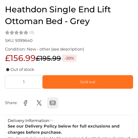
Heathdon Single End Lift
Ottoman Bed - Grey
(0)
SKU: 9399640
Condition: New - other (see description)
£156.99
£195.99
-20%
Out of stock
Sold out
Share:
Delivery Information
See our Delivery Policy below for full exclusions and
charges before purchase.