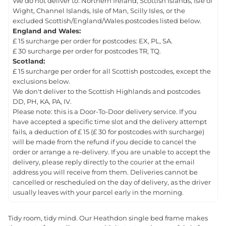
We do not deliver to: Northern Ireland, Scottish Islands, Isle of
Wight, Channel Islands, Isle of Man, Scilly Isles, or the
excluded Scottish/England/Wales postcodes listed below.
England and Wales:
£ 15 surcharge per order for postcodes: EX, PL, SA.
£ 30 surcharge per order for postcodes TR, TQ.
Scotland:
£ 15 surcharge per order for all Scottish postcodes, except the
exclusions below.
We don't deliver to the Scottish Highlands and postcodes
DD, PH, KA, PA, IV.
Please note: this is a Door-To-Door delivery service. If you
have accepted a specific time slot and the delivery attempt
fails, a deduction of £ 15 (£ 30 for postcodes with surcharge)
will be made from the refund if you decide to cancel the
order or arrange a re-delivery. If you are unable to accept the
delivery, please reply directly to the courier at the email
address you will receive from them. Deliveries cannot be
cancelled or rescheduled on the day of delivery, as the driver
usually leaves with your parcel early in the morning.
Tidy room, tidy mind. Our Heathdon single bed frame makes