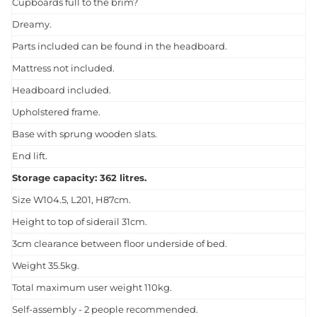
Cupboards full to the brim?
Dreamy.
Parts included can be found in the headboard.
Mattress not included.
Headboard included.
Upholstered frame.
Base with sprung wooden slats.
End lift.
Storage capacity: 362 litres.
Size W104.5, L201, H87cm.
Height to top of siderail 31cm.
3cm clearance between floor underside of bed.
Weight 35.5kg.
Total maximum user weight 110kg.
Self-assembly - 2 people recommended.