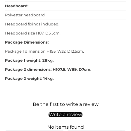
Headboard:
Polyester headboard.
Headboard fixings included.
Headboard size H87, D5.5cm.
Package Dimensions:
Package 1 dimension H195, W32, D12.5cm.
Package 1 weight: 28kg.
Package 2 dimensions: H107.5, W89, D7cm.
Package 2 weight: 14kg.
Be the first to write a review
Write a review
No items found