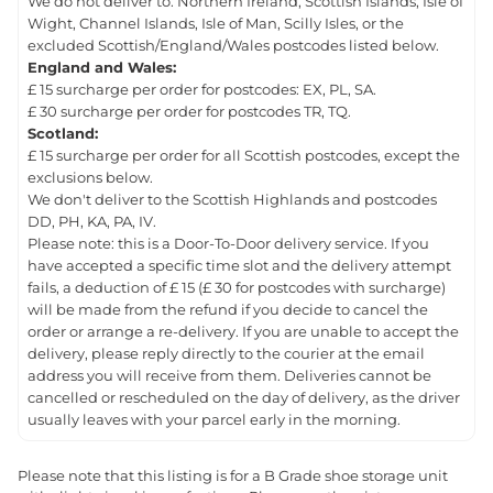
We do not deliver to: Northern Ireland, Scottish Islands, Isle of
Wight, Channel Islands, Isle of Man, Scilly Isles, or the
excluded Scottish/England/Wales postcodes listed below.
England and Wales:
£ 15 surcharge per order for postcodes: EX, PL, SA.
£ 30 surcharge per order for postcodes TR, TQ.
Scotland:
£ 15 surcharge per order for all Scottish postcodes, except the
exclusions below.
We don't deliver to the Scottish Highlands and postcodes
DD, PH, KA, PA, IV.
Please note: this is a Door-To-Door delivery service. If you
have accepted a specific time slot and the delivery attempt
fails, a deduction of £ 15 (£ 30 for postcodes with surcharge)
will be made from the refund if you decide to cancel the
order or arrange a re-delivery. If you are unable to accept the
delivery, please reply directly to the courier at the email
address you will receive from them. Deliveries cannot be
cancelled or rescheduled on the day of delivery, as the driver
usually leaves with your parcel early in the morning.
Please note that this listing is for a B Grade shoe storage unit