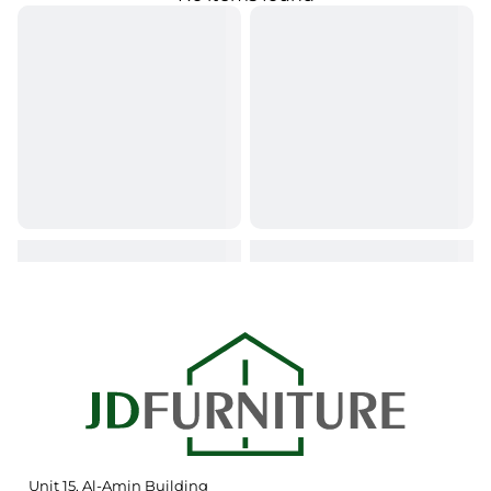
Unit 15, Al-Amin Building