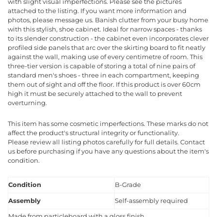
with slight visual imperfections. Please see the pictures
attached to the listing. If you want more information and
photos, please message us. Banish clutter from your busy home
with this stylish, shoe cabinet. Ideal for narrow spaces - thanks
to its slender construction - the cabinet even incorporates clever
profiled side panels that arc over the skirting board to fit neatly
against the wall, making use of every centimetre of room. This
three-tier version is capable of storing a total of nine pairs of
standard men's shoes - three in each compartment, keeping
them out of sight and off the floor. If this product is over 60cm
high it must be securely attached to the wall to prevent
overturning.
This item has some cosmetic imperfections. These marks do not
affect the product's structural integrity or functionality.
Please review all listing photos carefully for full details. Contact
us before purchasing if you have any questions about the item's
condition.
Condition
B-Grade
Assembly
Self-assembly required
Made from particleboard with a gloss finish.