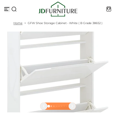
S
k
i
p
t
Home
>
GFW Shoe Storage Cabinet - White ( B Grade 38652 )
o
c
o
n
t
e
n
t