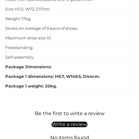
Size H112, W72, D17cm.
Weight 17kg.
Stores an average of 9 pairs of shoes.
Maximum shoe size 10.
Freestanding.
Self-assembly.
Package Dimensions:
Package 1 dimensions: H9.7, W149.5, D44cm.
Package 1 weight: 20kg.
Be the first to write a review
Write a review
No items found