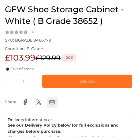
GFW Shoe Storage Cabinet -
White ( B Grade 38652 )
(0)
SKU: BGRADE 9466779
Condition: B-Grade
£103.99
£129.99
-20%
Out of stock
Sold out
Share:
Delivery Information
See our Delivery Policy below for full exclusions and
charges before purchase.