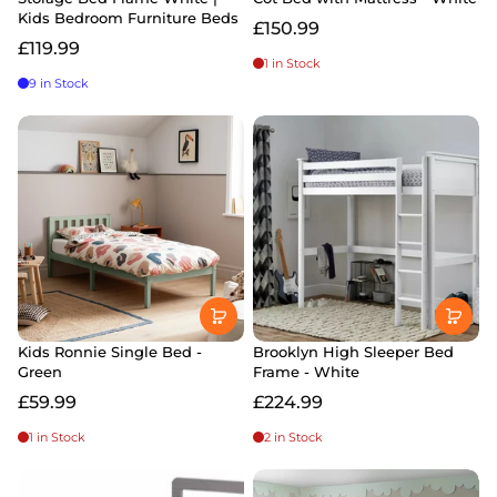
Kids Bedroom Furniture Beds
£150.99
£119.99
1 in Stock
9 in Stock
Kids Ronnie Single Bed -
Brooklyn High Sleeper Bed
Green
Frame - White
£59.99
£224.99
1 in Stock
2 in Stock