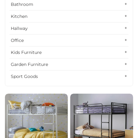
Alphabetically, Z-A
Bathroom
Price, low to high
Kitchen
Price, high to low
Hallway
Date, old to new
Office
Date, new to old
Kids Furniture
Garden Furniture
Sport Goods