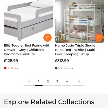
Ellis Toddler Bed Frame with
Home Josie Triple Single
Drawer - Grey | Childrens
Bunk Bed - White | Multi
Bedroom Furniture
Level Sleeping Setup
£128.99
£312.99
1 in Stock
Out of stock
1
2
3
4
Explore Related Collections