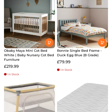
Obaby Maya Mini Cot Bed
Ronnie Single Bed Frame -
White | Baby Nursery Cot Bed
Duck Egg Blue (B Grade)
Furniture
£79.99
£219.99
1 in Stock
1 in Stock