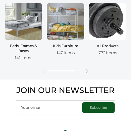
Beds, Frames &
Kids Furniture
All Products
Bases
147 items
772 items
141 items
JOIN OUR NEWSLETTER
Your email
Subscribe