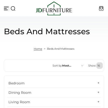
Skip to content
Beds And Mattresses
Home
>
Beds And Mattresses
Sort by:
Most
Show:
relevant
Featured
Bedroom
Most relevant
Dining Room
Best selling
Living Room
Alphabetically, A-Z