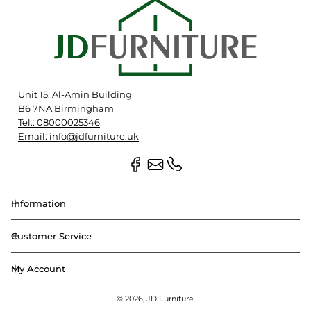
Unit 15, Al-Amin Building
B6 7NA Birmingham
Tel.: 08000025346
Email: info@jdfurniture.uk
Information
Customer Service
My Account
© 2026,
JD Furniture
.