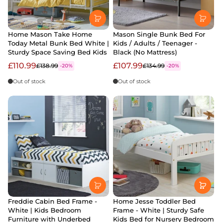
Home Mason Take Home
Mason Single Bunk Bed For
Today Metal Bunk Bed White |
Kids / Adults / Teenager -
Sturdy Space Saving Bed Kids
Black (No Mattress)
£110.99
£107.99
£138.99
£134.99
-20%
-20%
Out of stock
Out of stock
Freddie Cabin Bed Frame -
Home Jesse Toddler Bed
White | Kids Bedroom
Frame - White | Sturdy Safe
Furniture with Underbed
Kids Bed for Nursery Bedroom