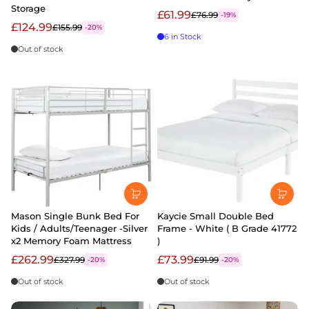
Storage
£61.99
£76.99
-19%
£124.99
£155.99
-20%
6 in Stock
Out of stock
Mason Single Bunk Bed For
Kaycie Small Double Bed
Kids / Adults/Teenager -Silver
Frame - White ( B Grade 41772
x2 Memory Foam Mattress
)
£262.99
£73.99
£327.99
£91.99
-20%
-20%
Out of stock
Out of stock