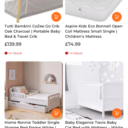
Tutti Bambini CoZee Go Crib
Aspire Kids Eco Bonnell Open
Oak Charcoal | Portable Baby
Coil Mattress Small Single |
Bed & Travel Crib
Children's Mattress
£139.99
£74.99
1 in Stock
1 in Stock
Home Ronnie Toddler Single
Baby Elegance Travis Baby
Storage Bed Frame White |
Cot Bed with Mattress - White