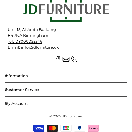
Unit 15, Al-Amin Building
B6 7NA Birmingham
Tel.: 08000025346
Email: info@jdfurniture.uk
Information
Customer Service
My Account
© 2026,
JD Furniture
.