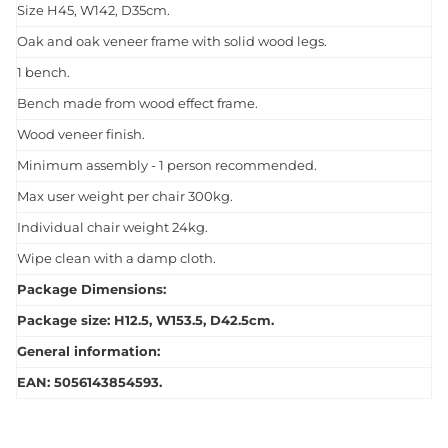
Size H45, W142, D35cm.
Oak and oak veneer frame with solid wood legs.
1 bench.
Bench made from wood effect frame.
Wood veneer finish.
Minimum assembly - 1 person recommended.
Max user weight per chair 300kg.
Individual chair weight 24kg.
Wipe clean with a damp cloth.
Package Dimensions:
Package size: H12.5, W153.5, D42.5cm.
General information:
EAN: 5056143854593.