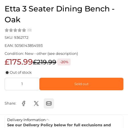
Etta 3 Seater Dining Bench -
Oak
(0)
SKU: 9362172
EAN: 5056143854593
Condition: New - other (see description)
£175.99
£219.99
-20%
Out of stock
Sold out
Share:
Delivery Information
See our Delivery Policy below for full exclusions and