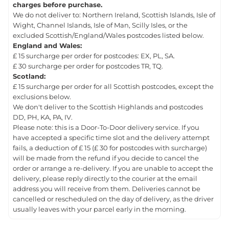
charges before purchase.
We do not deliver to: Northern Ireland, Scottish Islands, Isle of
Wight, Channel Islands, Isle of Man, Scilly Isles, or the
excluded Scottish/England/Wales postcodes listed below.
England and Wales:
£ 15 surcharge per order for postcodes: EX, PL, SA.
£ 30 surcharge per order for postcodes TR, TQ.
Scotland:
£ 15 surcharge per order for all Scottish postcodes, except the
exclusions below.
We don't deliver to the Scottish Highlands and postcodes
DD, PH, KA, PA, IV.
Please note: this is a Door-To-Door delivery service. If you
have accepted a specific time slot and the delivery attempt
fails, a deduction of £ 15 (£ 30 for postcodes with surcharge)
will be made from the refund if you decide to cancel the
order or arrange a re-delivery. If you are unable to accept the
delivery, please reply directly to the courier at the email
address you will receive from them. Deliveries cannot be
cancelled or rescheduled on the day of delivery, as the driver
usually leaves with your parcel early in the morning.