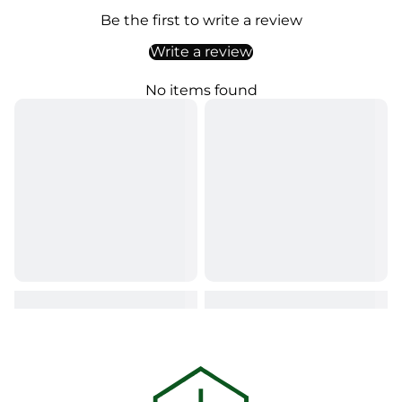
Be the first to write a review
Write a review
No items found