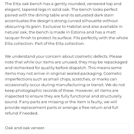
The Etta oak bench has a gently rounded, veneered top and
elegant, tapered legs in solid oak. The bench looks perfect
paired with the dining table and its saturated dark stain
accentuates the design's strong curved silhouette without
obscuring its grain. Exclusive to Habitat and also available in
natural oak, the bench is made in Estonia and has a matt
lacquer finish to protect its surface. Fits perfectly with the whole
Etta collection. Part of the Etta collection.
We understand your concern about cosmetic defects. Please
note that while our items are unused, they may be repackaged
and rechecked for quality before dispatch. This means some
items may not arrive in original sealed packaging. Cosmetic
imperfections such as small chips, scratches, or marks can
occasionally occur during manufacturing or transit. We do not
keep photographic records of these. However, all items are
inspected to ensure they are fully functional and structurally
sound. If any parts are missing or the item is faulty, we will
provide replacement parts or arrange a free return and full
refund if needed.
Oak and oak veneer.