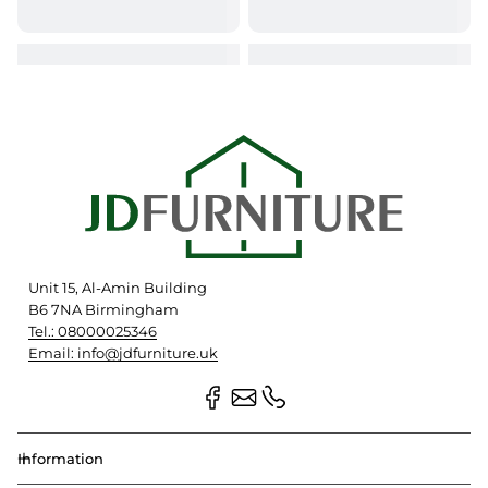
Unit 15, Al-Amin Building
B6 7NA Birmingham
Tel.: 08000025346
Email: info@jdfurniture.uk
Information