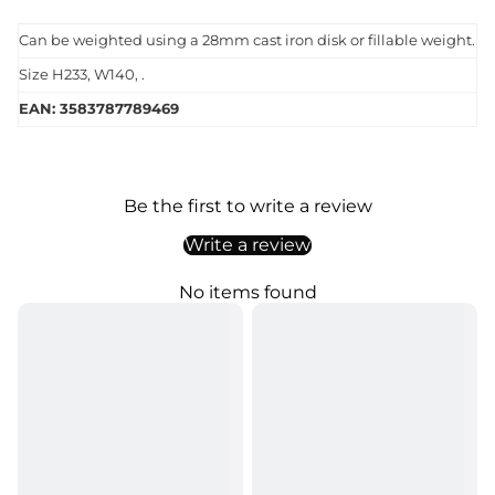
Can be weighted using a 28mm cast iron disk or fillable weight.
Size H233, W140, .
EAN: 3583787789469
Be the first to write a review
Write a review
No items found