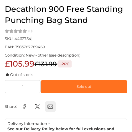
Decathlon 900 Free Standing
Punching Bag Stand
(0)
SKU: 4462754
EAN: 3583787789469
Condition: New - other (see description)
£105.99
£131.99
-20%
Out of stock
Sold out
Share:
Delivery Information
See our Delivery Policy below for full exclusions and