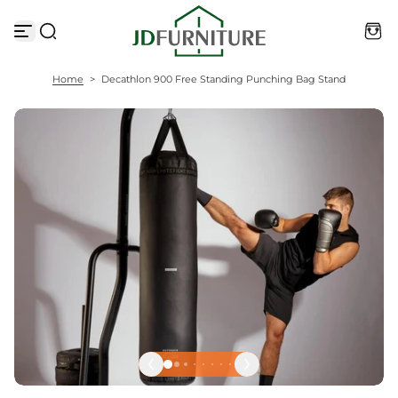
S
k
i
p
t
Home
>
Decathlon 900 Free Standing Punching Bag Stand
o
c
o
n
t
e
n
t