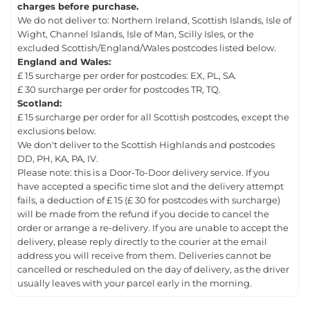
charges before purchase.
We do not deliver to: Northern Ireland, Scottish Islands, Isle of
Wight, Channel Islands, Isle of Man, Scilly Isles, or the
excluded Scottish/England/Wales postcodes listed below.
England and Wales:
£ 15 surcharge per order for postcodes: EX, PL, SA.
£ 30 surcharge per order for postcodes TR, TQ.
Scotland:
£ 15 surcharge per order for all Scottish postcodes, except the
exclusions below.
We don't deliver to the Scottish Highlands and postcodes
DD, PH, KA, PA, IV.
Please note: this is a Door-To-Door delivery service. If you
have accepted a specific time slot and the delivery attempt
fails, a deduction of £ 15 (£ 30 for postcodes with surcharge)
will be made from the refund if you decide to cancel the
order or arrange a re-delivery. If you are unable to accept the
delivery, please reply directly to the courier at the email
address you will receive from them. Deliveries cannot be
cancelled or rescheduled on the day of delivery, as the driver
usually leaves with your parcel early in the morning.