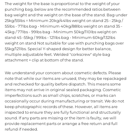
The weight for the base is proportional to the weight of your
punching bag, below are the recommended ratios between
bag weight and the weight on the base of the stand. Bag under
25kg/55lbs = Minimum 20kg/44lbs weight on stand 25 - 25kg /
55lbs - 77lbs bag - Minimum 40kg/88lbs weight on stand 35 -
45kg / 77lbs - 99lbs bag - Minimum 50kg/110lbs weight on
stand 45 -55kg / 99lbs - 121lbs bag - Minimum 60kg/132lbs
weight on stand Not suitable for use with punching bags over
55kg/121lbs. Special Y-shaped design for better balance,
multiple adjustable feet. Welded "corkscrew" style bag
attachment + clip at bottom of the stand.
We understand your concern about cosmetic defects. Please
note that while our items are unused, they may be repackaged
and rechecked for quality before dispatch. This means some
items may not arrive in original sealed packaging. Cosmetic
imperfections such as small chips, scratches, or marks can
occasionally occur during manufacturing or transit. We do not
keep photographic records of these. However, all items are
inspected to ensure they are fully functional and structurally
sound. If any parts are missing or the item is faulty, we will
provide replacement parts or arrange a free return and full
refund if needed.