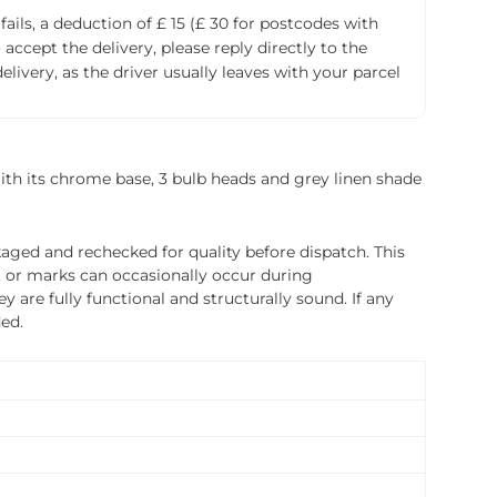
fails, a deduction of £ 15 (£ 30 for postcodes with
accept the delivery, please reply directly to the
livery, as the driver usually leaves with your parcel
? With its chrome base, 3 bulb heads and grey linen shade
ged and rechecked for quality before dispatch. This
, or marks can occasionally occur during
 are fully functional and structurally sound. If any
ded.