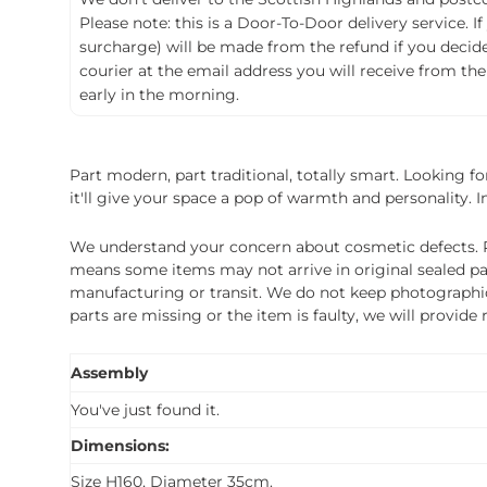
Please note: this is a Door-To-Door delivery service. I
surcharge) will be made from the refund if you decide t
courier at the email address you will receive from the
early in the morning.
Part modern, part traditional, totally smart. Looking for
it'll give your space a pop of warmth and personality. In
We understand your concern about cosmetic defects. Pl
means some items may not arrive in original sealed pa
manufacturing or transit. We do not keep photographic r
parts are missing or the item is faulty, we will provide
Assembly
You've just found it.
Dimensions:
Size H160, Diameter 35cm.