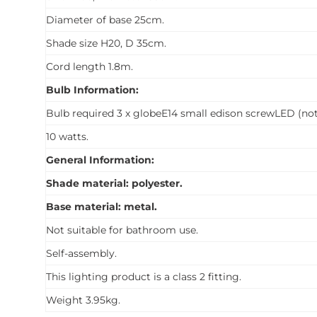
Diameter of base 25cm.
Shade size H20, D 35cm.
Cord length 1.8m.
Bulb Information:
Bulb required 3 x globeE14 small edison screwLED (not
10 watts.
General Information:
Shade material: polyester.
Base material: metal.
Not suitable for bathroom use.
Self-assembly.
This lighting product is a class 2 fitting.
Weight 3.95kg.