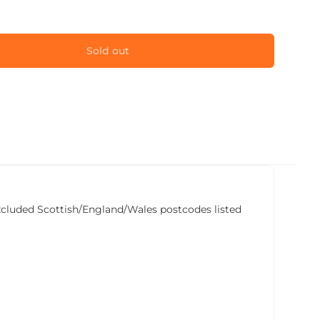
Sold out
he excluded Scottish/England/Wales postcodes listed