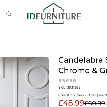
Candelabra S
Chrome & G
(0)
SKU: 3931585
Condition: New - other (see d
£48.99
£60.99