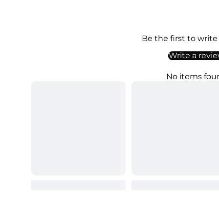
Be the first to write
Write a revi
No items fou