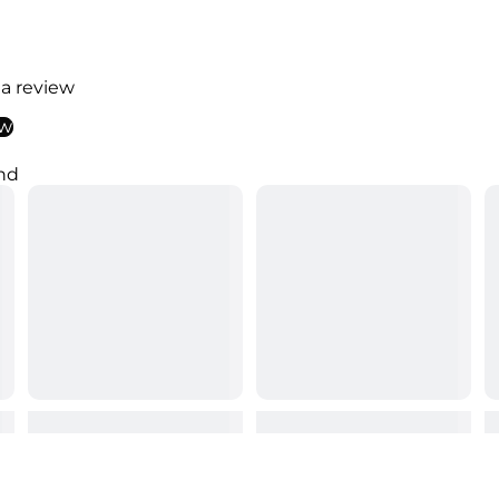
 a review
ew
nd