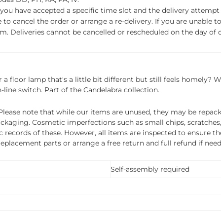
f you have accepted a specific time slot and the delivery attempt 
o cancel the order or arrange a re-delivery. If you are unable to 
m. Deliveries cannot be cancelled or rescheduled on the day of de
 a floor lamp that's a little bit different but still feels homely
-line switch. Part of the Candelabra collection.
ease note that while our items are unused, they may be repacka
ckaging. Cosmetic imperfections such as small chips, scratches
ecords of these. However, all items are inspected to ensure they
 replacement parts or arrange a free return and full refund if nee
Self-assembly required