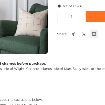
Out of stock
Share:
nd charges before purchase.
s, Isle of Wight, Channel Islands, Isle of Man, Scilly Isles, or t
xcept the exclusions below.
des DD, PH, KA, PA, IV.