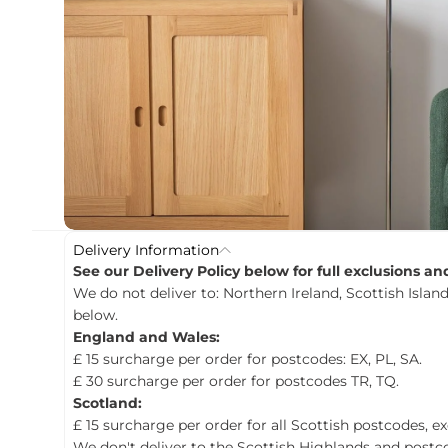
c
t
i
n
f
o
r
m
a
t
i
o
n
Delivery Information
See our Delivery Policy below for full exclusions a
We do not deliver to: Northern Ireland, Scottish Island
below.
England and Wales:
£ 15 surcharge per order for postcodes: EX, PL, SA.
£ 30 surcharge per order for postcodes TR, TQ.
Scotland:
£ 15 surcharge per order for all Scottish postcodes, e
We don't deliver to the Scottish Highlands and postco