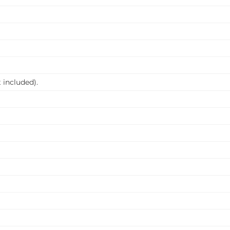
 included).