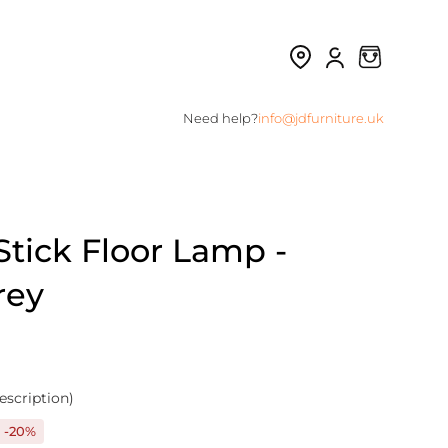
Need help?
info@jdfurniture.uk
tick Floor Lamp -
rey
escription)
-20%