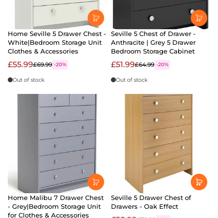
Home Seville 5 Drawer Chest -
Seville 5 Chest of Drawer -
White|Bedroom Storage Unit
Anthracite | Grey 5 Drawer
Clothes & Accessories
Bedroom Storage Cabinet
£55.99
£51.99
£69.99
£64.99
-20%
-20%
Out of stock
Out of stock
Home Malibu 7 Drawer Chest
Seville 5 Drawer Chest of
- Grey|Bedroom Storage Unit
Drawers - Oak Effect
for Clothes & Accessories