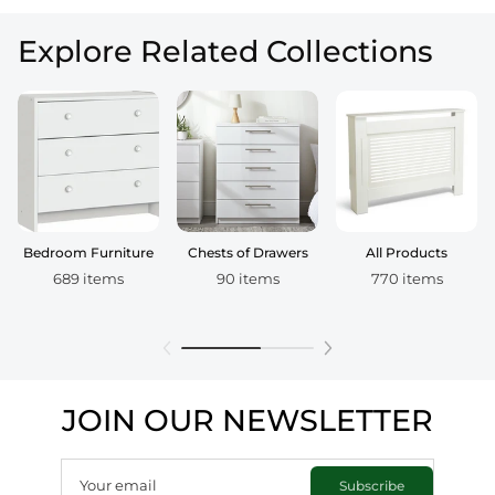
Explore Related Collections
Bedroom Furniture
Chests of Drawers
All Products
689 items
90 items
770 items
JOIN OUR NEWSLETTER
Your email
Subscribe