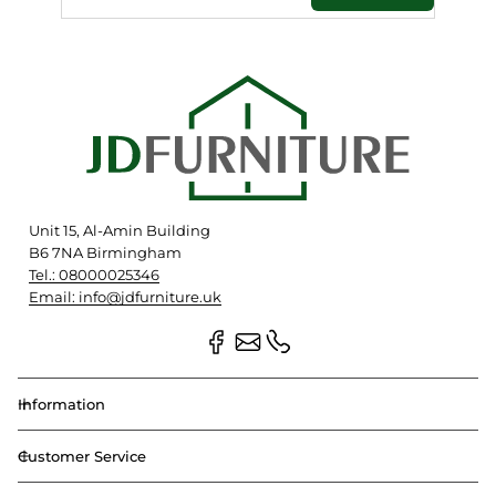
Unit 15, Al-Amin Building
B6 7NA Birmingham
Tel.: 08000025346
Email: info@jdfurniture.uk
Information
Customer Service