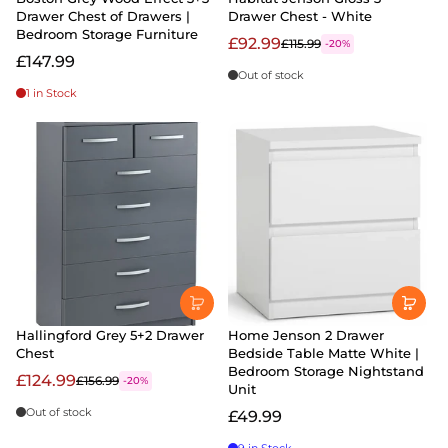
Drawer Chest of Drawers |
Drawer Chest - White
Bedroom Storage Furniture
£92.99
£115.99
-20%
£147.99
Out of stock
1 in Stock
Hallingford Grey 5+2 Drawer
Home Jenson 2 Drawer
Chest
Bedside Table Matte White |
Bedroom Storage Nightstand
£124.99
£156.99
-20%
Unit
Out of stock
£49.99