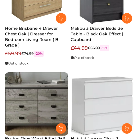
Home Brisbane 4 Drawer
Malibu 3 Drawer Bedside
Chest Oak | Dresser for
Table - Black Oak Effect |
Bedroom Living Room ( B
Cupboard
Grade )
£44.99
£56.99
-21%
£59.99
£74.99
-20%
Out of stock
Out of stock
Boston Grey Wood Effect 3+3
Habitat Jenson Gloss 3