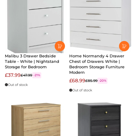
Malibu 3 Drawer Bedside
Home Normandy 4 Drawer
Table - White | Nightstand
Chest of Drawers White |
Storage for Bedroom
Bedroom Storage Furniture
Modern
£37.99
£47.99
-21%
£68.99
£85.99
-20%
Out of stock
Out of stock