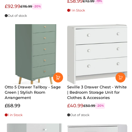
£58.99
£72.99
-19%
£92.99
£115.99
-20%
1 in Stock
Out of stock
Otto 5 Drawer Tallboy - Sage
Seville 3 Drawer Chest - White
Green | Stylish Room
| Bedroom Storage Unit for
Arrangement
Clothes & Accessories
£68.99
£40.99
£50.99
-20%
1 in Stock
Out of stock