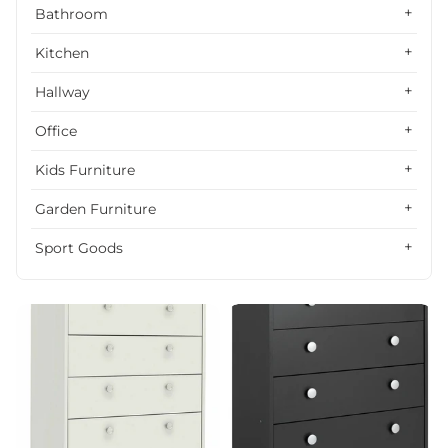
Alphabetically, Z-A
Bathroom
Price, low to high
Kitchen
Price, high to low
Hallway
Date, old to new
Office
Date, new to old
Kids Furniture
Garden Furniture
Sport Goods