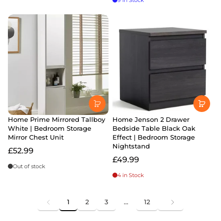
9 in Stock
Home Prime Mirrored Tallboy
Home Jenson 2 Drawer
White | Bedroom Storage
Bedside Table Black Oak
Mirror Chest Unit
Effect | Bedroom Storage
Nightstand
£52.99
£49.99
Out of stock
4 in Stock
1
2
3
…
12