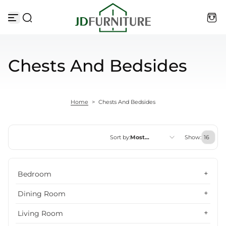
Skip to content
Chests And Bedsides
Home
>
Chests And Bedsides
Sort by:
Most
Show:
relevant
Featured
Bedroom
Most relevant
Dining Room
Best selling
Living Room
Alphabetically, A-Z