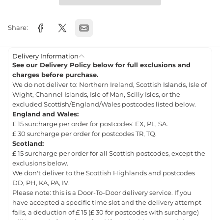
Share:
Delivery Information
See our Delivery Policy below for full exclusions and
charges before purchase.
We do not deliver to: Northern Ireland, Scottish Islands, Isle of
Wight, Channel Islands, Isle of Man, Scilly Isles, or the
excluded Scottish/England/Wales postcodes listed below.
England and Wales:
£ 15 surcharge per order for postcodes: EX, PL, SA.
£ 30 surcharge per order for postcodes TR, TQ.
Scotland:
£ 15 surcharge per order for all Scottish postcodes, except the
exclusions below.
We don't deliver to the Scottish Highlands and postcodes
DD, PH, KA, PA, IV.
Please note: this is a Door-To-Door delivery service. If you
have accepted a specific time slot and the delivery attempt
fails, a deduction of £ 15 (£ 30 for postcodes with surcharge)