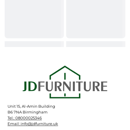
Unit 15, Al-Amin Building
B6 7NA Birmingham
Tel.: 08000025346
Email: info@jdfurniture.uk