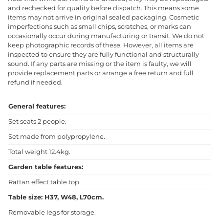
and rechecked for quality before dispatch. This means some
items may not arrive in original sealed packaging. Cosmetic
imperfections such as small chips, scratches, or marks can
occasionally occur during manufacturing or transit. We do not
keep photographic records of these. However, all items are
inspected to ensure they are fully functional and structurally
sound. If any parts are missing or the item is faulty, we will
provide replacement parts or arrange a free return and full
refund if needed.
General features:
Set seats 2 people.
Set made from polypropylene.
Total weight 12.4kg.
Garden table features:
Rattan effect table top.
Table size: H37, W48, L70cm.
Removable legs for storage.