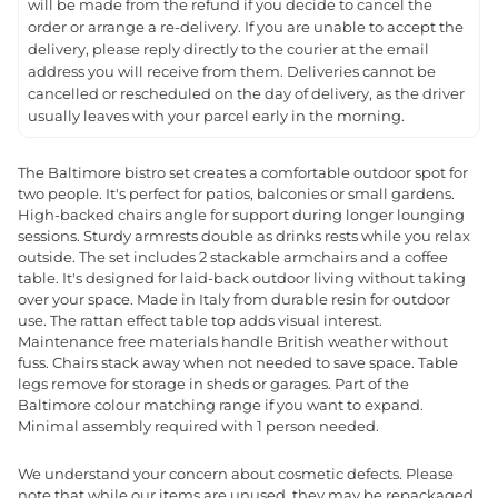
will be made from the refund if you decide to cancel the
order or arrange a re-delivery. If you are unable to accept the
delivery, please reply directly to the courier at the email
address you will receive from them. Deliveries cannot be
cancelled or rescheduled on the day of delivery, as the driver
usually leaves with your parcel early in the morning.
The Baltimore bistro set creates a comfortable outdoor spot for
two people. It's perfect for patios, balconies or small gardens.
High-backed chairs angle for support during longer lounging
sessions. Sturdy armrests double as drinks rests while you relax
outside. The set includes 2 stackable armchairs and a coffee
table. It's designed for laid-back outdoor living without taking
over your space. Made in Italy from durable resin for outdoor
use. The rattan effect table top adds visual interest.
Maintenance free materials handle British weather without
fuss. Chairs stack away when not needed to save space. Table
legs remove for storage in sheds or garages. Part of the
Baltimore colour matching range if you want to expand.
Minimal assembly required with 1 person needed.
We understand your concern about cosmetic defects. Please
note that while our items are unused, they may be repackaged