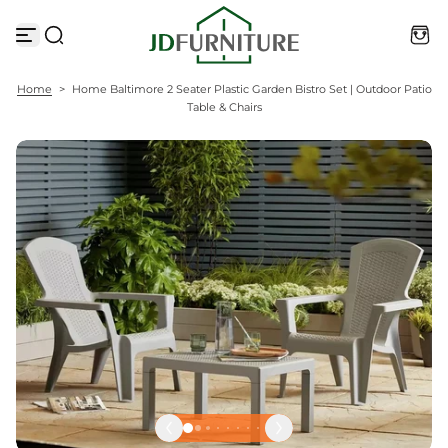
S
k
i
p
t
Home
>
Home Baltimore 2 Seater Plastic Garden Bistro Set | Outdoor Patio
o
Table & Chairs
c
o
n
t
e
n
t