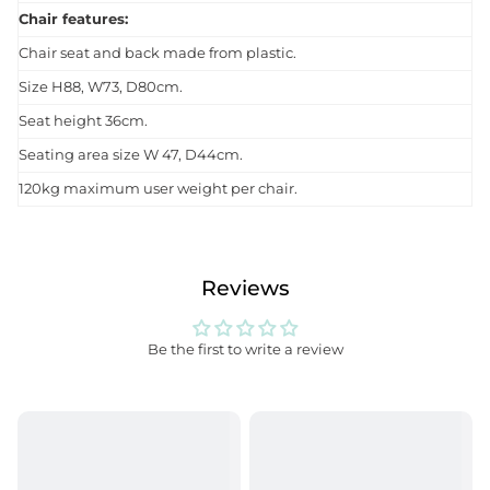
Chair features:
Chair seat and back made from plastic.
Size H88, W73, D80cm.
Seat height 36cm.
Seating area size W 47, D44cm.
120kg maximum user weight per chair.
Reviews
Be the first to write a review