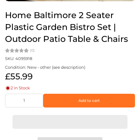
Home Baltimore 2 Seater
Plastic Garden Bistro Set |
Outdoor Patio Table & Chairs
(0)
SKU: 4095918
Condition: New - other (see description)
£55.99
2 in Stock
Add to cart