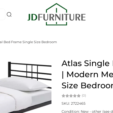
tal Bed Frame Single Size Bedroom
Atlas Singl
| Modern Me
Size Bedro
(0)
SKU: 2722465
Condition: New - other (see d