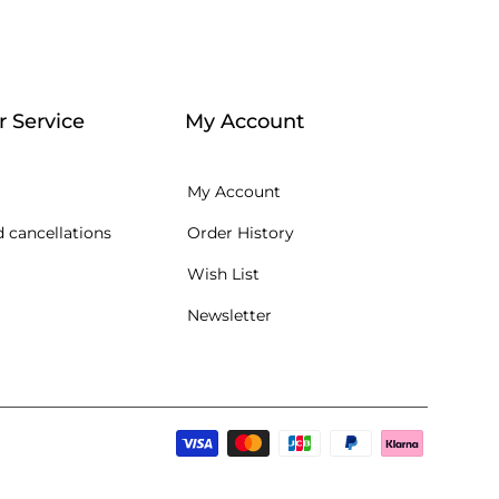
 Service
My Account
My Account
 cancellations
Order History
Wish List
Newsletter