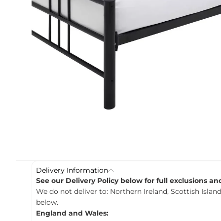
c
t
i
n
f
o
r
m
a
t
i
o
n
Delivery Information
See our Delivery Policy below for full exclusions a
We do not deliver to: Northern Ireland, Scottish Island
below.
England and Wales: