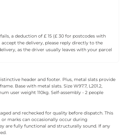
fails, a deduction of £ 15 (£ 30 for postcodes with
accept the delivery, please reply directly to the
livery, as the driver usually leaves with your parcel
stinctive header and footer. Plus, metal slats provide
 frame. Base with metal slats. Size W97.7, L201.2,
mum user weight 110kg. Self-assembly - 2 people
ged and rechecked for quality before dispatch. This
, or marks can occasionally occur during
 are fully functional and structurally sound. If any
ded.