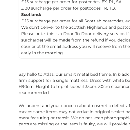
£ 15 surcharge per order for postcodes: EX, PL, SA.
£ 30 surcharge per order for postcodes TR, TQ.
Scotland:
£ 15 surcharge per order for all Scottish postcodes, e
We don't deliver to the Scottish Highlands and postco
Please note: this is a Door-To-Door delivery service. I
surcharge) will be made from the refund if you decide t
courier at the email address you will receive from the
early in the morning.
Say hello to Atlas, our smart metal bed frame. In black
firm support for a single mattress. Dress with white bedl
H90cm. Height to top of siderail 35cm. 30cm clearance
recommended.
We understand your concern about cosmetic defects. Pl
means some items may not arrive in original sealed pa
manufacturing or transit. We do not keep photographic r
parts are missing or the item is faulty, we will provide