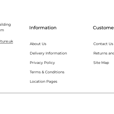
uilding
Information
Customer
am
iture.uk
About Us
Contact Us
Delivery Information
Returns and
Privacy Policy
Site Map
Terms & Conditions
Location Pages