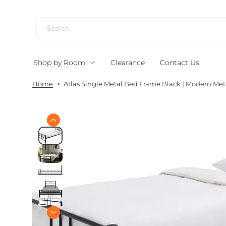
S
k
i
p
t
Shop by Room
Clearance
Contact Us
o
c
Home
>
Atlas Single Metal Bed Frame Black | Modern Me
o
n
t
e
S
n
k
i
t
p
t
o
p
r
o
d
u