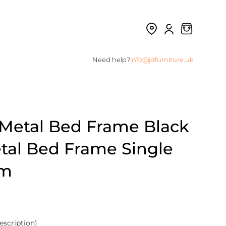
Need help?
info@jdfurniture.uk
e Metal Bed Frame Black
tal Bed Frame Single
om
escription)