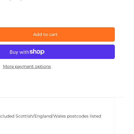
Add to cart
More payment options
he excluded Scottish/England/Wales postcodes listed