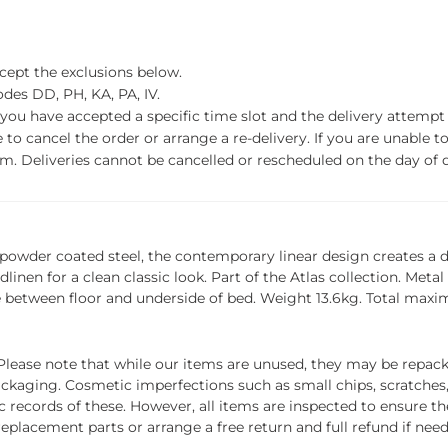
xcept the exclusions below.
des DD, PH, KA, PA, IV.
f you have accepted a specific time slot and the delivery attempt 
o cancel the order or arrange a re-delivery. If you are unable to 
m. Deliveries cannot be cancelled or rescheduled on the day of de
 powder coated steel, the contemporary linear design creates a di
inen for a clean classic look. Part of the Atlas collection. Metal
 between floor and underside of bed. Weight 13.6kg. Total maxi
ease note that while our items are unused, they may be repacka
ckaging. Cosmetic imperfections such as small chips, scratches
ecords of these. However, all items are inspected to ensure they
 replacement parts or arrange a free return and full refund if nee