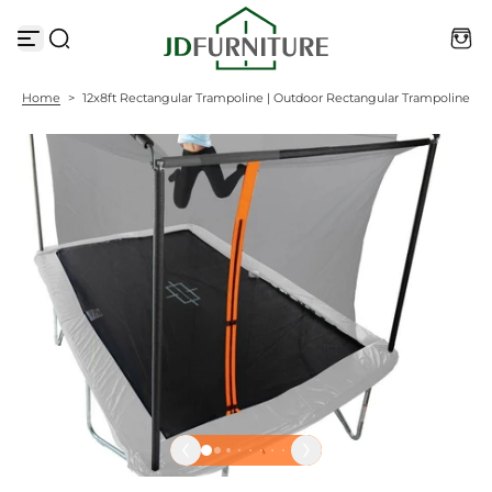
S
k
i
p
t
Home
>
12x8ft Rectangular Trampoline | Outdoor Rectangular Trampoline
o
c
o
n
t
e
n
t