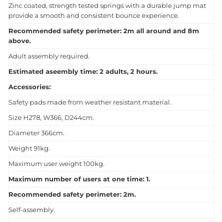
Zinc coated, strength tested springs with a durable jump mat
provide a smooth and consistent bounce experience.
Recommended safety perimeter: 2m all around and 8m
above.
Adult assembly required.
Estimated aseembly time: 2 adults, 2 hours.
Accessories:
Safety pads made from weather resistant material.
Size H278, W366, D244cm.
Diameter 366cm.
Weight 91kg.
Maximum user weight 100kg.
Maximum number of users at one time: 1.
Recommended safety perimeter: 2m.
Self-assembly.