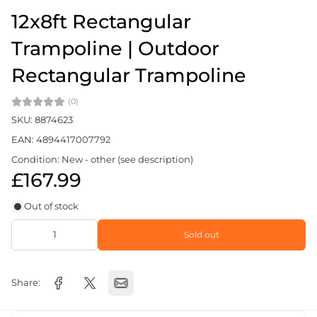
12x8ft Rectangular
Trampoline | Outdoor
Rectangular Trampoline
(0)
SKU: 8874623
EAN: 4894417007792
Condition: New - other (see description)
£167.99
Out of stock
Sold out
Share: