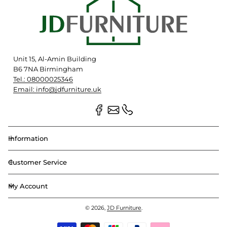
Unit 15, Al-Amin Building
B6 7NA Birmingham
Tel.: 08000025346
Email: info@jdfurniture.uk
Information
Customer Service
My Account
© 2026,
JD Furniture
.