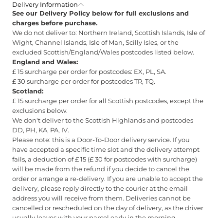
Delivery Information
See our Delivery Policy below for full exclusions and
charges before purchase.
We do not deliver to: Northern Ireland, Scottish Islands, Isle of
Wight, Channel Islands, Isle of Man, Scilly Isles, or the
excluded Scottish/England/Wales postcodes listed below.
England and Wales:
£ 15 surcharge per order for postcodes: EX, PL, SA.
£ 30 surcharge per order for postcodes TR, TQ.
Scotland:
£ 15 surcharge per order for all Scottish postcodes, except the
exclusions below.
We don't deliver to the Scottish Highlands and postcodes
DD, PH, KA, PA, IV.
Please note: this is a Door-To-Door delivery service. If you
have accepted a specific time slot and the delivery attempt
fails, a deduction of £ 15 (£ 30 for postcodes with surcharge)
will be made from the refund if you decide to cancel the
order or arrange a re-delivery. If you are unable to accept the
delivery, please reply directly to the courier at the email
address you will receive from them. Deliveries cannot be
cancelled or rescheduled on the day of delivery, as the driver
usually leaves with your parcel early in the morning.