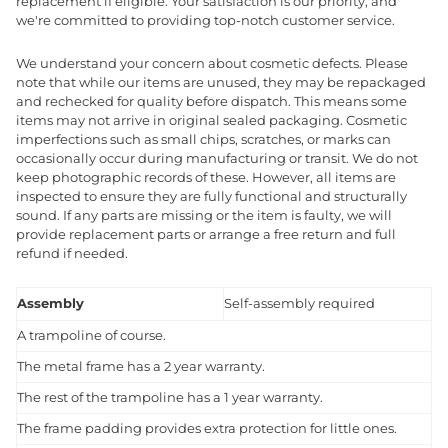
replacement if eligible. Your satisfaction is our priority, and
we're committed to providing top-notch customer service.
We understand your concern about cosmetic defects. Please
note that while our items are unused, they may be repackaged
and rechecked for quality before dispatch. This means some
items may not arrive in original sealed packaging. Cosmetic
imperfections such as small chips, scratches, or marks can
occasionally occur during manufacturing or transit. We do not
keep photographic records of these. However, all items are
inspected to ensure they are fully functional and structurally
sound. If any parts are missing or the item is faulty, we will
provide replacement parts or arrange a free return and full
refund if needed.
Assembly
Self-assembly required
A trampoline of course.
The metal frame has a 2 year warranty.
The rest of the trampoline has a 1 year warranty.
The frame padding provides extra protection for little ones.