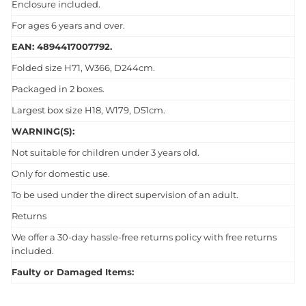
Enclosure included.
For ages 6 years and over.
EAN: 4894417007792.
Folded size H71, W366, D244cm.
Packaged in 2 boxes.
Largest box size H18, W179, D51cm.
WARNING(S):
Not suitable for children under 3 years old.
Only for domestic use.
To be used under the direct supervision of an adult.
Returns
We offer a 30-day hassle-free returns policy with free returns
included.
Faulty or Damaged Items: