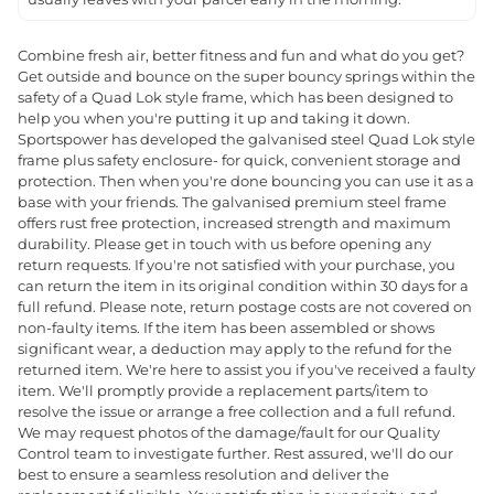
Combine fresh air, better fitness and fun and what do you get?
Get outside and bounce on the super bouncy springs within the
safety of a Quad Lok style frame, which has been designed to
help you when you're putting it up and taking it down.
Sportspower has developed the galvanised steel Quad Lok style
frame plus safety enclosure- for quick, convenient storage and
protection. Then when you're done bouncing you can use it as a
base with your friends. The galvanised premium steel frame
offers rust free protection, increased strength and maximum
durability. Please get in touch with us before opening any
return requests. If you're not satisfied with your purchase, you
can return the item in its original condition within 30 days for a
full refund. Please note, return postage costs are not covered on
non-faulty items. If the item has been assembled or shows
significant wear, a deduction may apply to the refund for the
returned item. We're here to assist you if you've received a faulty
item. We'll promptly provide a replacement parts/item to
resolve the issue or arrange a free collection and a full refund.
We may request photos of the damage/fault for our Quality
Control team to investigate further. Rest assured, we'll do our
best to ensure a seamless resolution and deliver the