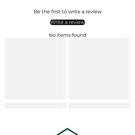
Be the first to write a review
Write a review
No items found