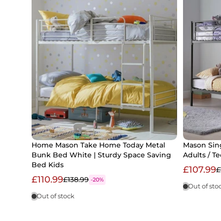
Home Mason Take Home Today Metal
Mason Sing
Bunk Bed White | Sturdy Space Saving
Adults / T
Bed Kids
£107.99
£
£110.99
£138.99
-20%
Out of sto
Out of stock