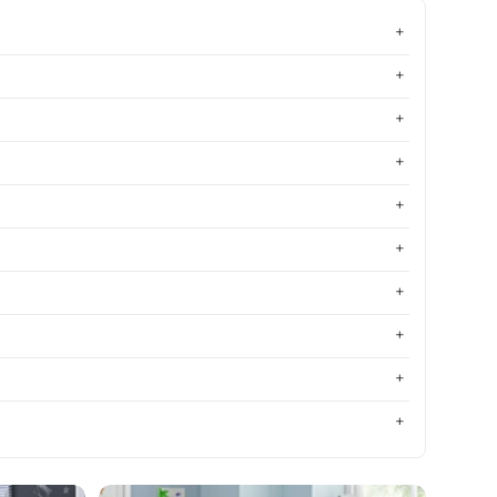
Most relevant
Best selling
Alphabetically, A-Z
Alphabetically, Z-A
Price, low to high
Price, high to low
Date, old to new
Date, new to old