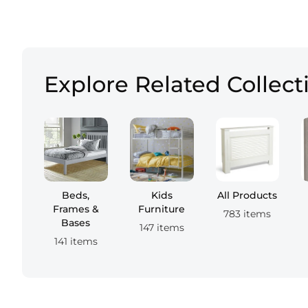
Explore Related Collect
Beds,
Kids
All Products
Frames &
Furniture
783 items
Bases
147 items
141 items