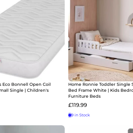
s Eco Bonnell Open Coil
Home Ronnie Toddler Single 
mall Single | Children's
Bed Frame White | Kids Bed
Furniture Beds
£119.99
9 in Stock