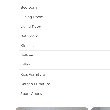
Bedroom
Dining Room
Living Room
Bathroom
Kitchen
Hallway
Office
Kids Furniture
Garden Furniture
Sport Goods