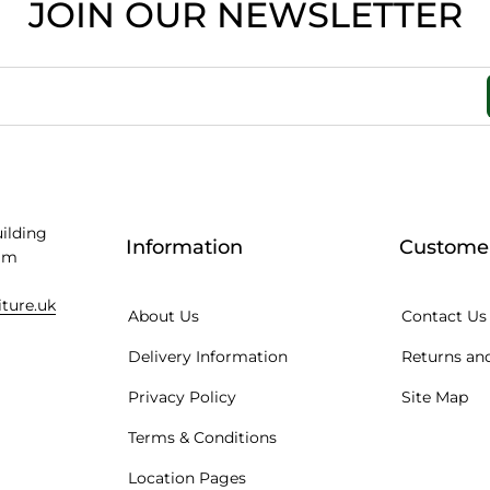
JOIN OUR NEWSLETTER
uilding
Information
Customer
am
iture.uk
About Us
Contact Us
Delivery Information
Returns and
Privacy Policy
Site Map
Terms & Conditions
Location Pages