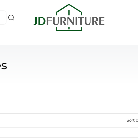
es
Sort b