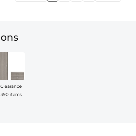
ions
Clearance
390 items