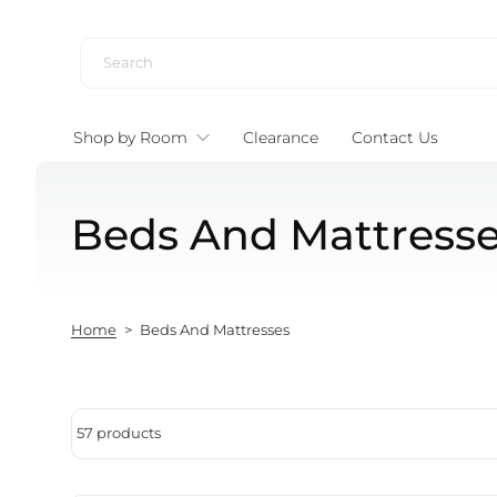
Skip to content
Shop by Room
Clearance
Contact Us
Beds And Mattress
Home
>
Beds And Mattresses
57 products