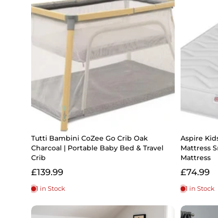
Tutti Bambini CoZee Go Crib Oak
Aspire Kid
Charcoal | Portable Baby Bed & Travel
Mattress S
Crib
Mattress
£139.99
£74.99
1 in Stock
1 in Stock