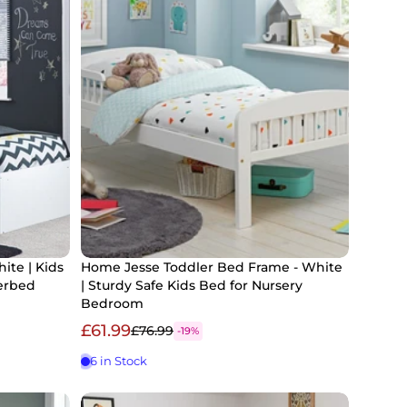
ite | Kids
Home Jesse Toddler Bed Frame - White
erbed
| Sturdy Safe Kids Bed for Nursery
Bedroom
£61.99
£76.99
-19%
6 in Stock