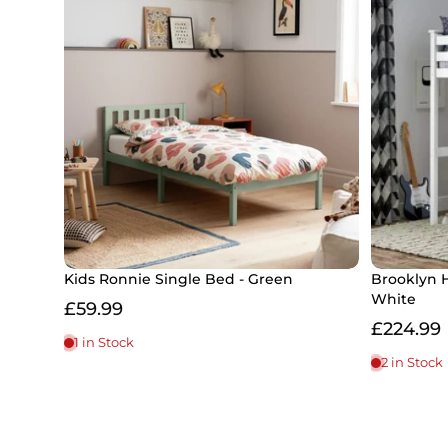
Kids Ronnie Single Bed - Green
Brooklyn 
White
£59.99
£224.99
1 in Stock
2 in Stock