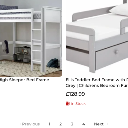
High Sleeper Bed Frame -
Ellis Toddler Bed Frame with 
Grey | Childrens Bedroom Fur
£128.99
1 in Stock
Previous
1
2
3
4
Next