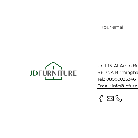
Your email
Unit 15, Al-Amin B
B6 7NA Birmingh
Tel.: 08000025346
Email: info@jdfurn