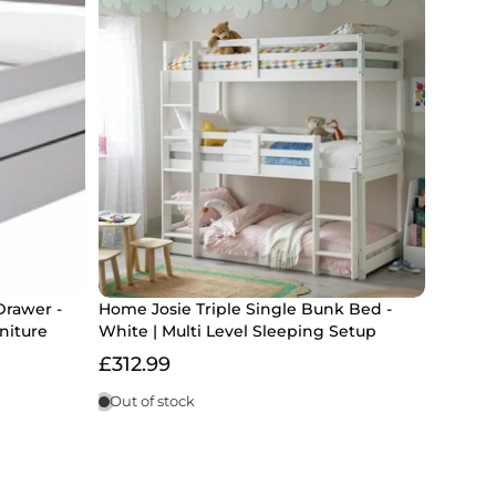
Drawer -
Home Josie Triple Single Bunk Bed -
niture
White | Multi Level Sleeping Setup
£312.99
Out of stock