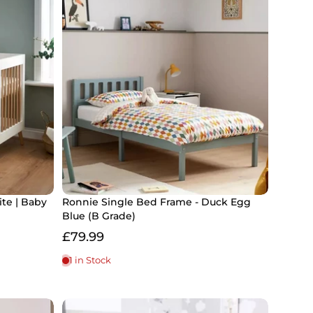
te | Baby
Ronnie Single Bed Frame - Duck Egg
Blue (B Grade)
£79.99
1 in Stock