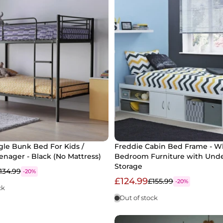
le Bunk Bed For Kids /
Freddie Cabin Bed Frame - Wh
eenager - Black (No Mattress)
Bedroom Furniture with Und
Storage
134.99
-20%
£124.99
£155.99
-20%
ck
Out of stock