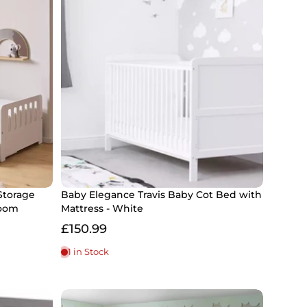
Storage
Baby Elegance Travis Baby Cot Bed with
room
Mattress - White
£150.99
1 in Stock