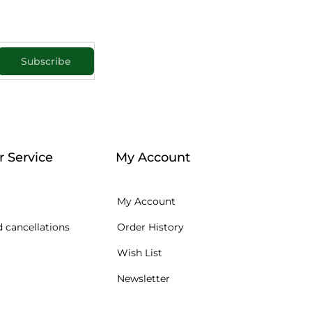
Subscribe
 Service
My Account
My Account
 cancellations
Order History
Wish List
Newsletter