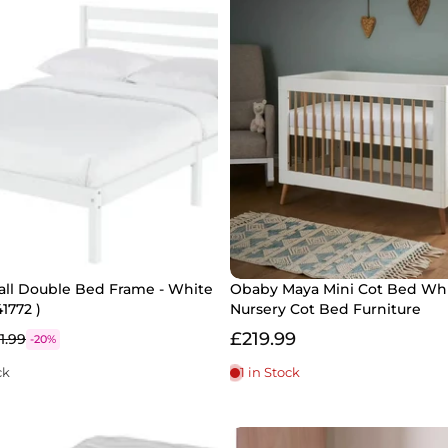
all Double Bed Frame - White
Obaby Maya Mini Cot Bed Whi
1772 )
Nursery Cot Bed Furniture
£219.99
1.99
-20%
ck
1 in Stock