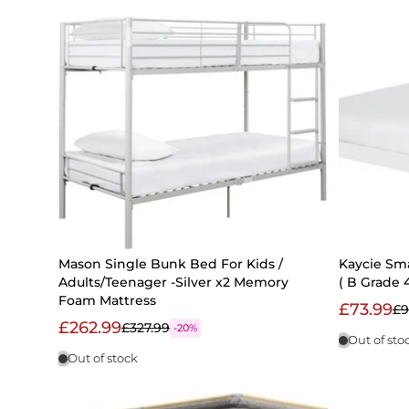
Mason Single Bunk Bed For Kids /
Kaycie Sm
Adults/Teenager -Silver x2 Memory
( B Grade 4
Foam Mattress
£73.99
£9
£262.99
£327.99
-20%
Out of sto
Out of stock