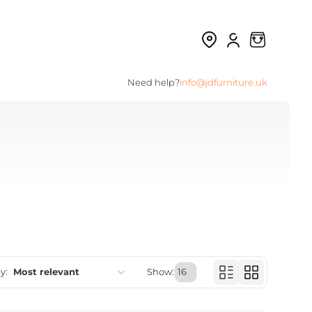
Need help?
info@jdfurniture.uk
y:
Most relevant
Show:
Featured