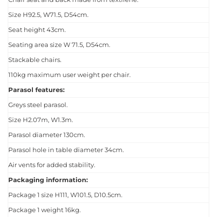
Size H92.5, W71.5, D54cm.
Seat height 43cm.
Seating area size W 71.5, D54cm.
Stackable chairs.
110kg maximum user weight per chair.
Parasol features:
Greys steel parasol.
Size H2.07m, W1.3m.
Parasol diameter 130cm.
Parasol hole in table diameter 34cm.
Air vents for added stability.
Packaging information:
Package 1 size H111, W101.5, D10.5cm.
Package 1 weight 16kg.