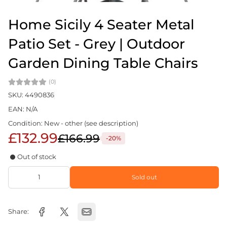
Home Sicily 4 Seater Metal
Patio Set - Grey | Outdoor
Garden Dining Table Chairs
(0)
SKU: 4490836
EAN: N/A
Condition: New - other (see description)
£132.99
£166.99
-20%
Out of stock
Sold out
Share: