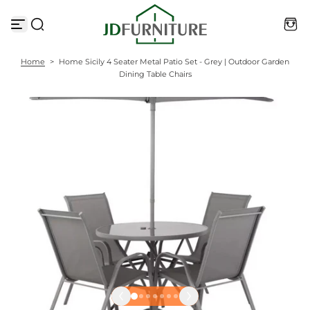
S
k
i
p
t
Home
>
Home Sicily 4 Seater Metal Patio Set - Grey | Outdoor Garden
o
Dining Table Chairs
c
o
n
t
e
n
t