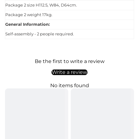
Package 2 size H112.5, W84, D64cm.
Package 2 weight 17kg.
General Information:
Self-assembly - 2 people required.
Be the first to write a review
Write a review
No items found