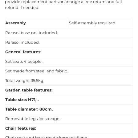
provide replacement parts or arrange a free return and full
refund if needed.
Assembly
Self-assembly required
Parasol base not included.
Parasol included.
General features:
Set seats 4 people .
Set made from steel and fabric.
Total weight 35.5kg.
Garden table features:
Table size: H71, .
Table diameter: 88cm.
Removable legs for storage.
Chair features:
Chair seat and back made from textilene.