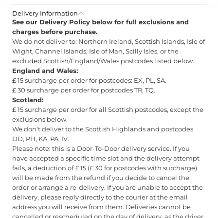
Delivery Information
See our Delivery Policy below for full exclusions and
charges before purchase.
We do not deliver to: Northern Ireland, Scottish Islands, Isle of
Wight, Channel Islands, Isle of Man, Scilly Isles, or the
excluded Scottish/England/Wales postcodes listed below.
England and Wales:
£ 15 surcharge per order for postcodes: EX, PL, SA.
£ 30 surcharge per order for postcodes TR, TQ.
Scotland:
£ 15 surcharge per order for all Scottish postcodes, except the
exclusions below.
We don't deliver to the Scottish Highlands and postcodes
DD, PH, KA, PA, IV.
Please note: this is a Door-To-Door delivery service. If you
have accepted a specific time slot and the delivery attempt
fails, a deduction of £ 15 (£ 30 for postcodes with surcharge)
will be made from the refund if you decide to cancel the
order or arrange a re-delivery. If you are unable to accept the
delivery, please reply directly to the courier at the email
address you will receive from them. Deliveries cannot be
cancelled or rescheduled on the day of delivery, as the driver