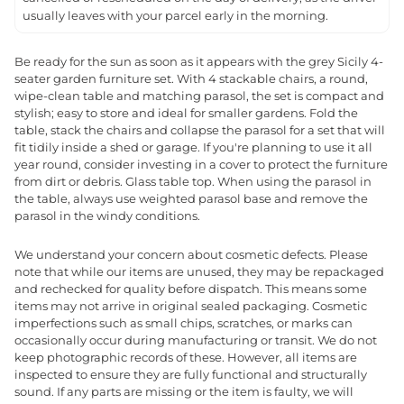
usually leaves with your parcel early in the morning.
Be ready for the sun as soon as it appears with the grey Sicily 4-
seater garden furniture set. With 4 stackable chairs, a round,
wipe-clean table and matching parasol, the set is compact and
stylish; easy to store and ideal for smaller gardens. Fold the
table, stack the chairs and collapse the parasol for a set that will
fit tidily inside a shed or garage. If you're planning to use it all
year round, consider investing in a cover to protect the furniture
from dirt or debris. Glass table top. When using the parasol in
the table, always use weighted parasol base and remove the
parasol in the windy conditions.
We understand your concern about cosmetic defects. Please
note that while our items are unused, they may be repackaged
and rechecked for quality before dispatch. This means some
items may not arrive in original sealed packaging. Cosmetic
imperfections such as small chips, scratches, or marks can
occasionally occur during manufacturing or transit. We do not
keep photographic records of these. However, all items are
inspected to ensure they are fully functional and structurally
sound. If any parts are missing or the item is faulty, we will