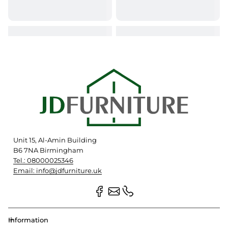
Unit 15, Al-Amin Building
B6 7NA Birmingham
Tel.: 08000025346
Email: info@jdfurniture.uk
Information