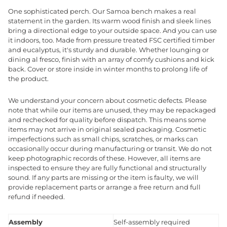
One sophisticated perch. Our Samoa bench makes a real
statement in the garden. Its warm wood finish and sleek lines
bring a directional edge to your outside space. And you can use
it indoors, too. Made from pressure treated FSC certified timber
and eucalyptus, it's sturdy and durable. Whether lounging or
dining al fresco, finish with an array of comfy cushions and kick
back. Cover or store inside in winter months to prolong life of
the product.
We understand your concern about cosmetic defects. Please
note that while our items are unused, they may be repackaged
and rechecked for quality before dispatch. This means some
items may not arrive in original sealed packaging. Cosmetic
imperfections such as small chips, scratches, or marks can
occasionally occur during manufacturing or transit. We do not
keep photographic records of these. However, all items are
inspected to ensure they are fully functional and structurally
sound. If any parts are missing or the item is faulty, we will
provide replacement parts or arrange a free return and full
refund if needed.
Assembly
Self-assembly required