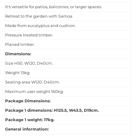
It's versatile for patios, balconies, or larger spaces.
Retreat to the garden with Samoa.
Made from eucalyptus and cushion.
Pressure treated timber.
Planed timber.
Dimensions:
Size H50, W120, D40cm.
Weight 15kg.
Seating area W120, D40cm.
Maximum user weight 160kg.
Package Dimensions:
Package 1 dimensions: H125.5, W43.5, D19cm.
Package 1 weight: 17kg.
General information: