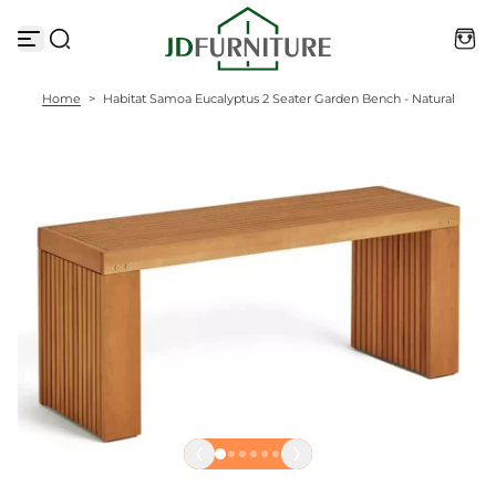
S
k
i
p
t
Home
>
Habitat Samoa Eucalyptus 2 Seater Garden Bench - Natural
o
c
o
n
t
e
n
t