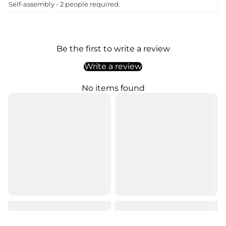
Self-assembly - 2 people required.
Be the first to write a review
Write a review
No items found