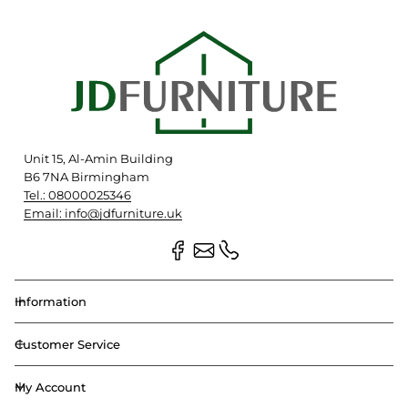
Unit 15, Al-Amin Building
B6 7NA Birmingham
Tel.: 08000025346
Email: info@jdfurniture.uk
Information
Customer Service
My Account