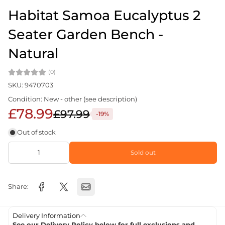
Habitat Samoa Eucalyptus 2
Seater Garden Bench -
Natural
(0)
SKU: 9470703
Condition: New - other (see description)
£78.99
£97.99
-19%
Out of stock
Sold out
Share:
Delivery Information
See our Delivery Policy below for full exclusions and