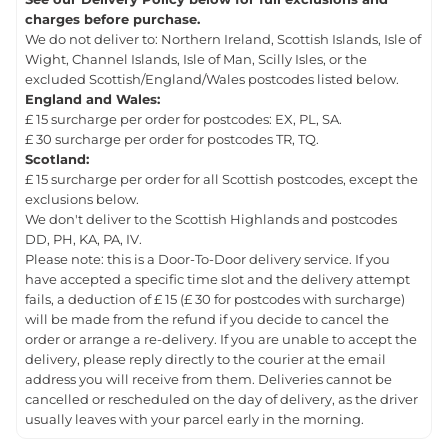
charges before purchase.
We do not deliver to: Northern Ireland, Scottish Islands, Isle of
Wight, Channel Islands, Isle of Man, Scilly Isles, or the
excluded Scottish/England/Wales postcodes listed below.
England and Wales:
£ 15 surcharge per order for postcodes: EX, PL, SA.
£ 30 surcharge per order for postcodes TR, TQ.
Scotland:
£ 15 surcharge per order for all Scottish postcodes, except the
exclusions below.
We don't deliver to the Scottish Highlands and postcodes
DD, PH, KA, PA, IV.
Please note: this is a Door-To-Door delivery service. If you
have accepted a specific time slot and the delivery attempt
fails, a deduction of £ 15 (£ 30 for postcodes with surcharge)
will be made from the refund if you decide to cancel the
order or arrange a re-delivery. If you are unable to accept the
delivery, please reply directly to the courier at the email
address you will receive from them. Deliveries cannot be
cancelled or rescheduled on the day of delivery, as the driver
usually leaves with your parcel early in the morning.