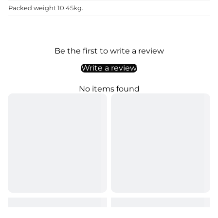
Packed weight 10.45kg.
Be the first to write a review
Write a review
No items found