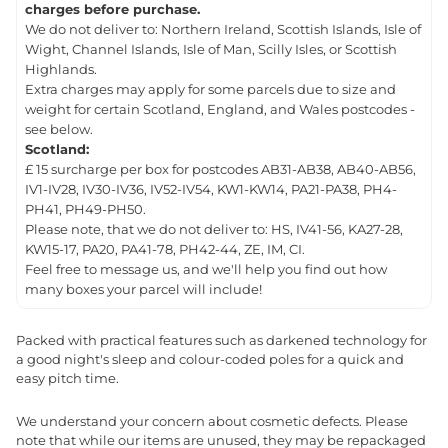
charges before purchase.
We do not deliver to: Northern Ireland, Scottish Islands, Isle of
Wight, Channel Islands, Isle of Man, Scilly Isles, or Scottish
Highlands.
Extra charges may apply for some parcels due to size and
weight for certain Scotland, England, and Wales postcodes -
see below.
Scotland:
£ 15 surcharge per box for postcodes AB31-AB38, AB40-AB56,
IV1-IV28, IV30-IV36, IV52-IV54, KW1-KW14, PA21-PA38, PH4-
PH41, PH49-PH50.
Please note, that we do not deliver to: HS, IV41-56, KA27-28,
KW15-17, PA20, PA41-78, PH42-44, ZE, IM, CI.
Feel free to message us, and we'll help you find out how
many boxes your parcel will include!
Packed with practical features such as darkened technology for
a good night's sleep and colour-coded poles for a quick and
easy pitch time.
We understand your concern about cosmetic defects. Please
note that while our items are unused, they may be repackaged