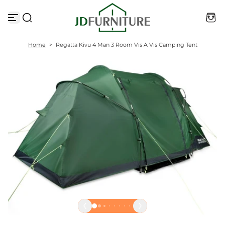
S
k
i
p
t
Home
>
Regatta Kivu 4 Man 3 Room Vis A Vis Camping Tent
o
c
o
n
t
e
n
t