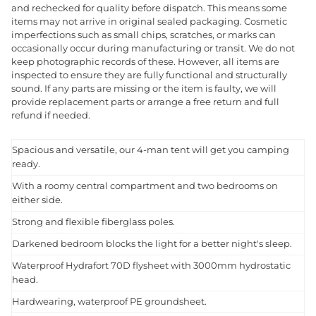
and rechecked for quality before dispatch. This means some
items may not arrive in original sealed packaging. Cosmetic
imperfections such as small chips, scratches, or marks can
occasionally occur during manufacturing or transit. We do not
keep photographic records of these. However, all items are
inspected to ensure they are fully functional and structurally
sound. If any parts are missing or the item is faulty, we will
provide replacement parts or arrange a free return and full
refund if needed.
Spacious and versatile, our 4-man tent will get you camping
ready.
With a roomy central compartment and two bedrooms on
either side.
Strong and flexible fiberglass poles.
Darkened bedroom blocks the light for a better night's sleep.
Waterproof Hydrafort 70D flysheet with 3000mm hydrostatic
head.
Hardwearing, waterproof PE groundsheet.