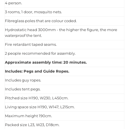
4 person.
3 rooms, 1 door, mosquito nets.
Fibreglass poles that are colour coded.
Hydrostatic head 3000mm - the higher the figure, the more
waterproof the tent.
Fire retardant taped seams.
2 people recommended for assembly.
Approximate assembly time: 20 minutes.
Includes: Pegs and Guide Ropes.
Includes guy ropes.
Includes tent pegs.
Pitched size H190, W230, L450cm.
Living space size H190, W147, L215cm.
Maximum height 190cm.
Packed size L23, W23, D18cm.