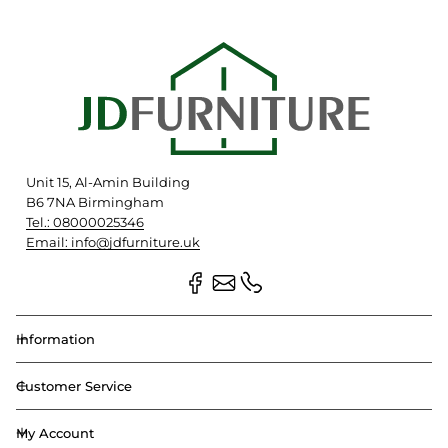
Unit 15, Al-Amin Building
B6 7NA Birmingham
Tel.: 08000025346
Email: info@jdfurniture.uk
Information
Customer Service
My Account