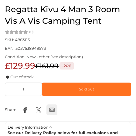
Regatta Kivu 4 Man 3 Room
Vis A Vis Camping Tent
(0)
SKU: 4883113
EAN: 5057538949573
Condition: New - other (see description)
£129.99
£161.99
-20%
Out of stock
Sold out
Share:
Delivery Information
See our Delivery Policy below for full exclusions and