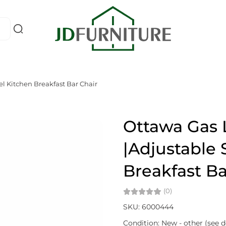
el Kitchen Breakfast Bar Chair
Ottawa Gas L
|Adjustable 
Breakfast Ba
(0)
SKU: 6000444
Condition: New - other (see d