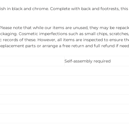
ylish in black and chrome. Complete with back and footrests, this
ease note that while our items are unused, they may be repacka
ckaging. Cosmetic imperfections such as small chips, scratches
ecords of these. However, all items are inspected to ensure they
 replacement parts or arrange a free return and full refund if nee
Self-assembly required