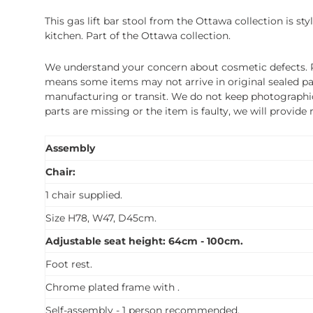
This gas lift bar stool from the Ottawa collection is st
kitchen. Part of the Ottawa collection.
We understand your concern about cosmetic defects. Pl
means some items may not arrive in original sealed pa
manufacturing or transit. We do not keep photographic r
parts are missing or the item is faulty, we will provide
Assembly
Chair:
1 chair supplied.
Size H78, W47, D45cm.
Adjustable seat height: 64cm - 100cm.
Foot rest.
Chrome plated frame with .
Self-assembly - 1 person recommended.