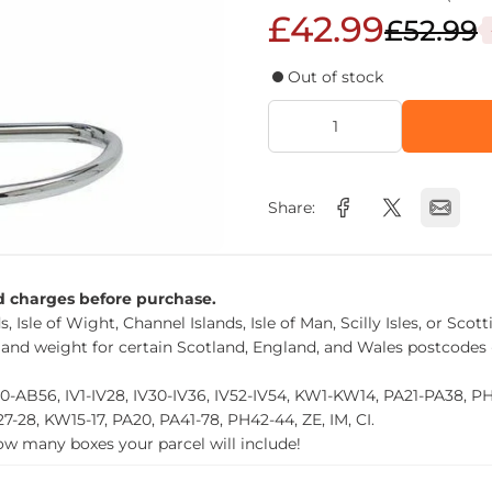
£42.99
£52.99
Out of stock
Share:
nd charges before purchase.
, Isle of Wight, Channel Islands, Isle of Man, Scilly Isles, or Scot
 and weight for certain Scotland, England, and Wales postcodes 
0-AB56, IV1-IV28, IV30-IV36, IV52-IV54, KW1-KW14, PA21-PA38, 
27-28, KW15-17, PA20, PA41-78, PH42-44, ZE, IM, CI.
how many boxes your parcel will include!