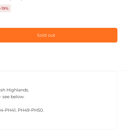
-19%
Sold out
tish Highlands.
- see below.
PH4-PH41, PH49-PH50.