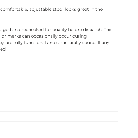
 comfortable, adjustable stool looks great in the
ged and rechecked for quality before dispatch. This
, or marks can occasionally occur during
 are fully functional and structurally sound. If any
ded.