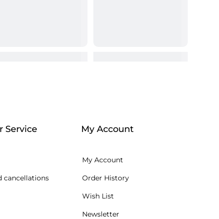
 Service
My Account
My Account
 cancellations
Order History
Wish List
Newsletter