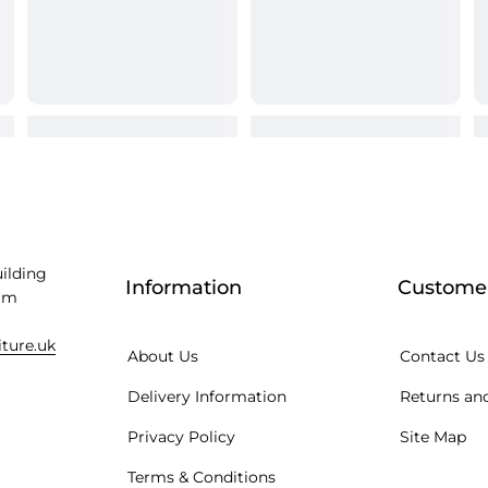
uilding
Information
Customer
am
iture.uk
About Us
Contact Us
Delivery Information
Returns and
Privacy Policy
Site Map
Terms & Conditions