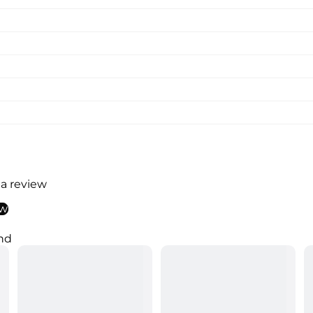
 a review
ew
nd