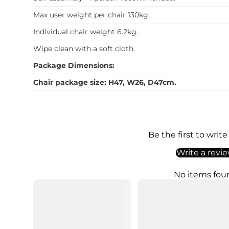
Max user weight per chair 130kg.
Individual chair weight 6.2kg.
Wipe clean with a soft cloth.
Package Dimensions:
Chair package size: H47, W26, D47cm.
Be the first to write
Write a revi
No items fou