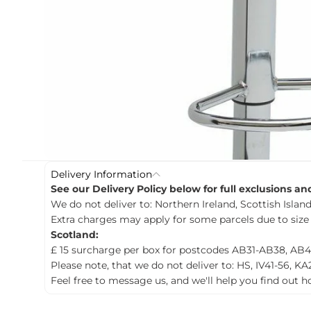
c
t
i
n
f
o
r
m
a
t
i
o
n
Delivery Information
See our Delivery Policy below for full exclusions a
We do not deliver to: Northern Ireland, Scottish Islands
Extra charges may apply for some parcels due to size
Scotland:
£ 15 surcharge per box for postcodes AB31-AB38, AB4
Please note, that we do not deliver to: HS, IV41-56, KA
Feel free to message us, and we'll help you find out 