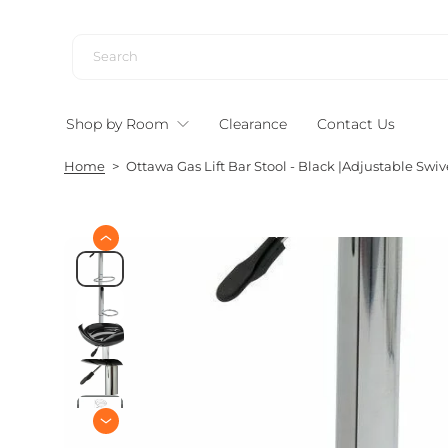
S
k
i
p
t
Shop by Room
Clearance
Contact Us
o
c
Home
>
Ottawa Gas Lift Bar Stool - Black |Adjustable Swiv
o
n
t
e
S
n
k
i
t
p
t
o
p
r
o
d
u