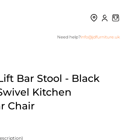
Need help?
info@jdfurniture.uk
ift Bar Stool - Black
Swivel Kitchen
r Chair
escription)