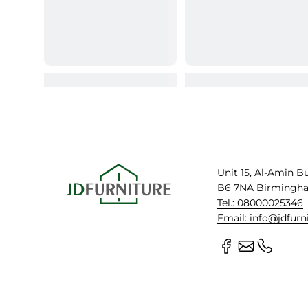
Unit 15, Al-Amin B
B6 7NA Birmingh
Tel.: 08000025346
Email: info@jdfurn