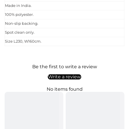
Made in India.
100% polyester.
Non-slip backing.
Spot clean only.
Size L230, W160cm.
Be the first to write a review
Write a review
No items found