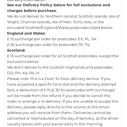
See our Delivery Policy below for full exclusions and
charges before purchase.
We do not deliver to: Northern Ireland, Scottish Islands, Isle of
Wight, Channel Islands, Isle of Man, Scilly Isles, or the
excluded Scottish/England/Wales postcodes listed below.
England and Wales:
£ 15 surcharge per order for postcodes: EX, PL, SA.
£ 30 surcharge per order for postcodes TR, TQ.
Scotland:
£ 15 surcharge per order for all Scottish postcodes, except the
exclusions below.
We don't deliver to the Scottish Highlands and postcodes
DD, PH, KA, PA, IV.
Please note: this is a Door-To-Door delivery service. If you
have accepted a specific time slot and the delivery attempt
fails, a deduction of £ 15 (£ 30 for postcodes with surcharge)
will be made from the refund if you decide to cancel the
order or arrange a re-delivery. If you are unable to accept the
delivery, please reply directly to the courier at the email
address you will receive from them. Deliveries cannot be
cancelled or rescheduled on the day of delivery, as the driver
usually leaves with your parcel early in the morning.