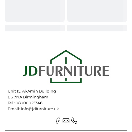
Unit 15, Al-Amin Building
B6 7NA Birmingham
Tel.: 08000025346
Email: info@jdfurniture.uk