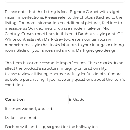
Please note that this listing is for a B-grade Carpet with slight
visual imperfections. Please refer to the photos attached to the
listing. For more information or additional pictures, feel free to
message us Our geometric rug is a modern take on Mid
Century. Curves meet lines in this bold Bauhaus-style print. Off
White contrasts with Dark Grey to create a contemporary
monochrome style that looks fabulous in your lounge or dining
room. Slide off your shoes and sink in. Dark grey geo design.
This item has some cosmetic imperfections. These marks do not
affect the product's structural integrity or functionality.
Please review all listing photos carefully for full details. Contact
us before purchasing if you have any questions about the item's
condition.
Condition
B-Grade
It comes wraped, unused.
Make like a mod.
Backed with anti-slip, so great for the hallway too.