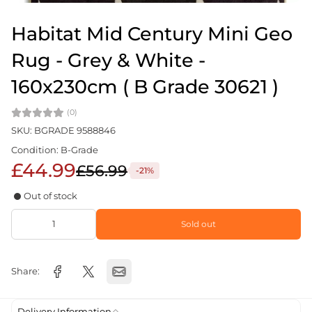
Habitat Mid Century Mini Geo
Rug - Grey & White -
160x230cm ( B Grade 30621 )
(0)
SKU: BGRADE 9588846
Condition: B-Grade
£44.99
£56.99
-21%
Out of stock
Sold out
Share:
Delivery Information