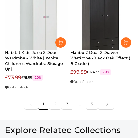
Habitat Kids Juno 2 Door
Malibu 2 Door 2 Drawer
Wardrobe - White | White
Wardrobe -Black Oak Effect (
Childrens Wardrobe Storage
B Grade )
Uni
£99.99
£124.99
-20%
£73.99
£91.99
-20%
Out of stock
Out of stock
1
2
3
…
5
Explore Related Collections