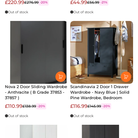
£220.99
£44.99
£276.99
£56.99
-20%
-21%
Out of stock
Out of stock
Nova 2 Door Sliding Wardrobe
Scandinavia 2 Door 1 Drawer
- Anthracite ( B Grade 37853 -
Wardrobe - Navy Blue | Solid
37857 )
Pine Wardrobe, Bedroom
£110.99
£116.99
£138.99
£145.99
-20%
-20%
Out of stock
Out of stock