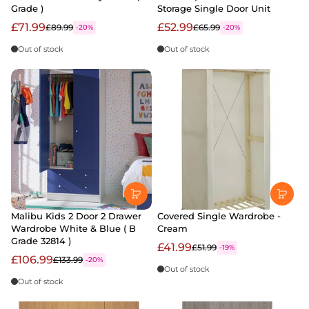
Grade )
Storage Single Door Unit
£71.99
£52.99
£89.99
£65.99
-20%
-20%
Out of stock
Out of stock
Malibu Kids 2 Door 2 Drawer
Covered Single Wardrobe -
Wardrobe White & Blue ( B
Cream
Grade 32814 )
£41.99
£51.99
-19%
£106.99
£133.99
-20%
Out of stock
Out of stock