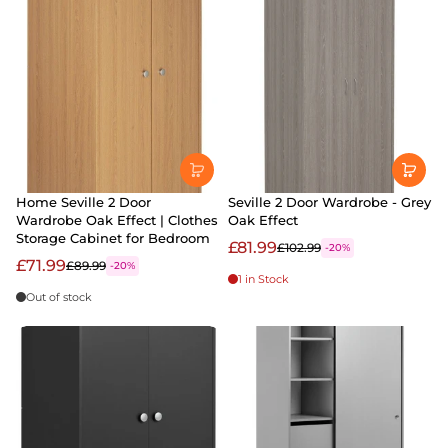
Home Seville 2 Door
Seville 2 Door Wardrobe - Grey
Wardrobe Oak Effect | Clothes
Oak Effect
Storage Cabinet for Bedroom
£81.99
£102.99
-20%
£71.99
£89.99
-20%
1 in Stock
Out of stock