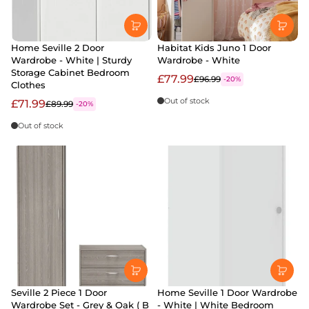
Home Seville 2 Door
Habitat Kids Juno 1 Door
Wardrobe - White | Sturdy
Wardrobe - White
Storage Cabinet Bedroom
£77.99
£96.99
-20%
Clothes
Out of stock
£71.99
£89.99
-20%
Out of stock
Seville 2 Piece 1 Door
Home Seville 1 Door Wardrobe
Wardrobe Set - Grey & Oak ( B
- White | White Bedroom