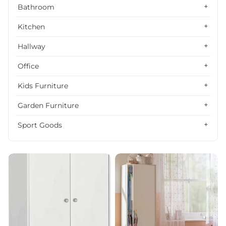
Alphabetically, Z-A
Bathroom
Price, low to high
Kitchen
Price, high to low
Hallway
Date, old to new
Office
Date, new to old
Kids Furniture
Garden Furniture
Sport Goods