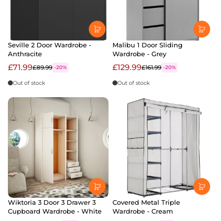
Seville 2 Door Wardrobe -
Malibu 1 Door Sliding
Anthracite
Wardrobe - Grey
£71.99
£129.99
£89.99
£161.99
-20%
-20%
Out of stock
Out of stock
Wiktoria 3 Door 3 Drawer 3
Covered Metal Triple
Cupboard Wardrobe - White
Wardrobe - Cream