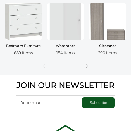
Bedroom Furniture
Wardrobes
Clearance
689 items
184 items
390 items
JOIN OUR NEWSLETTER
Your email
Subscribe