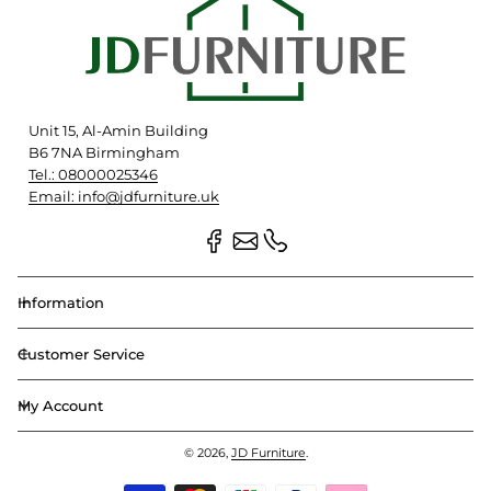
Unit 15, Al-Amin Building
B6 7NA Birmingham
Tel.: 08000025346
Email: info@jdfurniture.uk
Information
Customer Service
My Account
© 2026,
JD Furniture
.