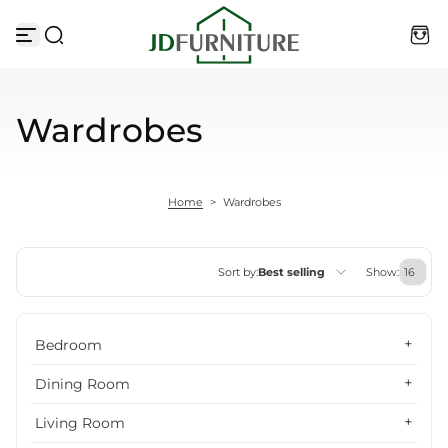
Skip to content
Wardrobes
Home
>
Wardrobes
Sort by:
Best selling
Show:
Featured
Bedroom
Most relevant
Dining Room
Best selling
Living Room
Alphabetically, A-Z