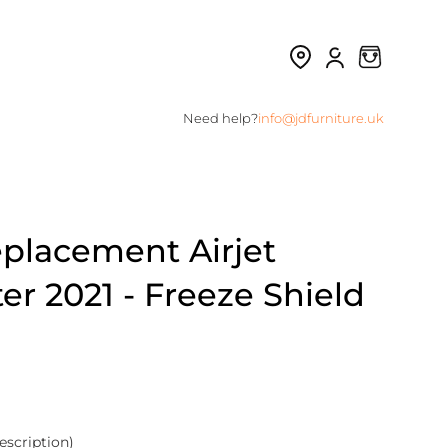
Need help?
info@jdfurniture.uk
eplacement Airjet
r 2021 - Freeze Shield
escription)