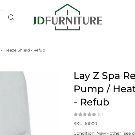
- Freeze Shield - Refub
Lay Z Spa R
Pump / Heate
- Refub
(0)
SKU: 10000
Condition: New - other (see d