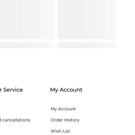
 Service
My Account
My Account
 cancellations
Order History
Wish List