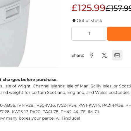
£125.99
£157.9
Out of stock
Share:
nd charges before purchase.
, Isle of Wight, Channel Islands, Isle of Man, Scilly Isles, or Scot
 and weight for certain Scotland, England, and Wales postcodes 
0-AB56, IV1-IV28, IV30-IV36, IV52-IV54, KW1-KW14, PA21-PA38, 
27-28, KW15-17, PA20, PA41-78, PH42-44, ZE, IM, CI.
how many boxes your parcel will include!