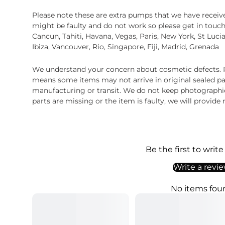
Please note these are extra pumps that we have rece
might be faulty and do not work so please get in touch
Cancun, Tahiti, Havana, Vegas, Paris, New York, St Luci
Ibiza, Vancouver, Rio, Singapore, Fiji, Madrid, Grenada
We understand your concern about cosmetic defects. Pl
means some items may not arrive in original sealed pa
manufacturing or transit. We do not keep photographic r
parts are missing or the item is faulty, we will provide
Be the first to write
Write a revi
No items fou