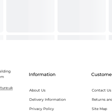
uilding
Information
Customer
am
iture.uk
About Us
Contact Us
Delivery Information
Returns and
Privacy Policy
Site Map