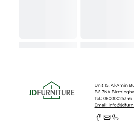
Unit 15, Al-Amin B
B6 7NA Birmingh
Tel.: 08000025346
Email: info@jdfurn