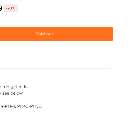
9
-20%
Sold out
tish Highlands.
- see below.
PH4-PH41, PH49-PH50.