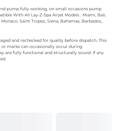
and pump fully working, on small occasions pump
ible With All Lay-Z-Spa Airjet Models : Miami, Bali,
et, Monaco, Saint Tropez, Siena, Bahamas, Barbados,
ged and rechecked for quality before dispatch. This
, or marks can occasionally occur during
 are fully functional and structurally sound. If any
ded.