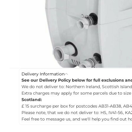
c
t
i
n
f
o
r
m
a
t
i
o
n
Delivery Information
See our Delivery Policy below for full exclusions a
We do not deliver to: Northern Ireland, Scottish Islands
Extra charges may apply for some parcels due to size
Scotland:
£ 15 surcharge per box for postcodes AB31-AB38, AB4
Please note, that we do not deliver to: HS, IV41-56, KA
Feel free to message us, and we'll help you find out 