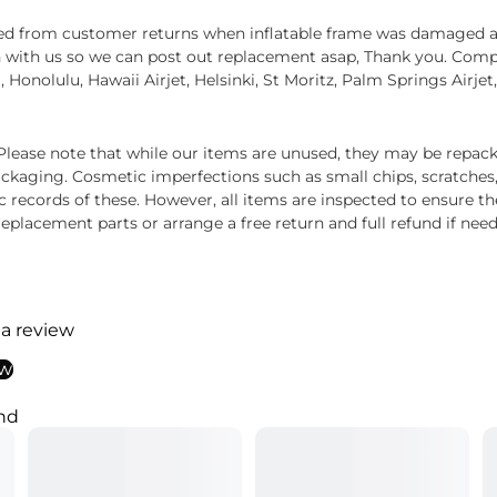
ived from customer returns when inflatable frame was damaged 
 with us so we can post out replacement asap, Thank you. Compat
a, Honolulu, Hawaii Airjet, Helsinki, St Moritz, Palm Springs Airj
ease note that while our items are unused, they may be repacka
ckaging. Cosmetic imperfections such as small chips, scratches
ecords of these. However, all items are inspected to ensure they
 replacement parts or arrange a free return and full refund if nee
 a review
ew
nd