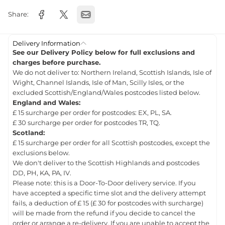
Share:
Delivery Information
See our Delivery Policy below for full exclusions and
charges before purchase.
We do not deliver to: Northern Ireland, Scottish Islands, Isle of
Wight, Channel Islands, Isle of Man, Scilly Isles, or the
excluded Scottish/England/Wales postcodes listed below.
England and Wales:
£ 15 surcharge per order for postcodes: EX, PL, SA.
£ 30 surcharge per order for postcodes TR, TQ.
Scotland:
£ 15 surcharge per order for all Scottish postcodes, except the
exclusions below.
We don't deliver to the Scottish Highlands and postcodes
DD, PH, KA, PA, IV.
Please note: this is a Door-To-Door delivery service. If you
have accepted a specific time slot and the delivery attempt
fails, a deduction of £ 15 (£ 30 for postcodes with surcharge)
will be made from the refund if you decide to cancel the
order or arrange a re-delivery. If you are unable to accept the