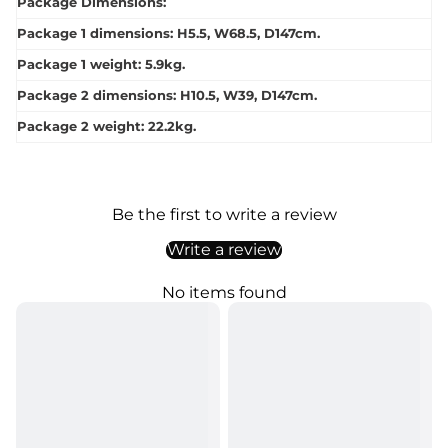
Package Dimensions:
Package 1 dimensions: H5.5, W68.5, D147cm.
Package 1 weight: 5.9kg.
Package 2 dimensions: H10.5, W39, D147cm.
Package 2 weight: 22.2kg.
Be the first to write a review
Write a review
No items found