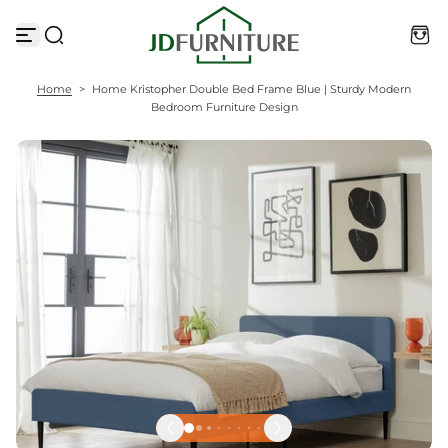
S
k
i
p
t
Home
>
Home Kristopher Double Bed Frame Blue | Sturdy Modern
o
Bedroom Furniture Design
c
o
n
t
e
n
t