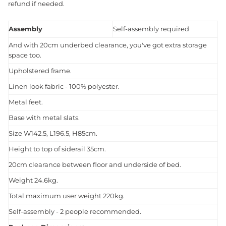
refund if needed.
Assembly
Self-assembly required
And with 20cm underbed clearance, you've got extra storage
space too.
Upholstered frame.
Linen look fabric - 100% polyester.
Metal feet.
Base with metal slats.
Size W142.5, L196.5, H85cm.
Height to top of siderail 35cm.
20cm clearance between floor and underside of bed.
Weight 24.6kg.
Total maximum user weight 220kg.
Self-assembly - 2 people recommended.