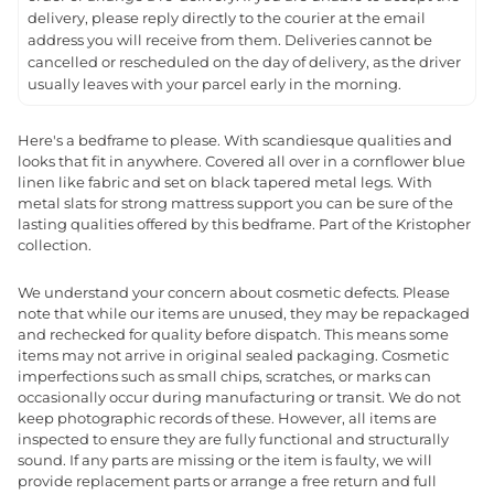
delivery, please reply directly to the courier at the email
address you will receive from them. Deliveries cannot be
cancelled or rescheduled on the day of delivery, as the driver
usually leaves with your parcel early in the morning.
Here's a bedframe to please. With scandiesque qualities and
looks that fit in anywhere. Covered all over in a cornflower blue
linen like fabric and set on black tapered metal legs. With
metal slats for strong mattress support you can be sure of the
lasting qualities offered by this bedframe. Part of the Kristopher
collection.
We understand your concern about cosmetic defects. Please
note that while our items are unused, they may be repackaged
and rechecked for quality before dispatch. This means some
items may not arrive in original sealed packaging. Cosmetic
imperfections such as small chips, scratches, or marks can
occasionally occur during manufacturing or transit. We do not
keep photographic records of these. However, all items are
inspected to ensure they are fully functional and structurally
sound. If any parts are missing or the item is faulty, we will
provide replacement parts or arrange a free return and full