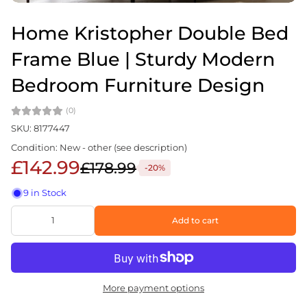
Home Kristopher Double Bed
Frame Blue | Sturdy Modern
Bedroom Furniture Design
(0)
SKU: 8177447
Condition: New - other (see description)
£142.99
£178.99
-20%
9 in Stock
Add to cart
More payment options