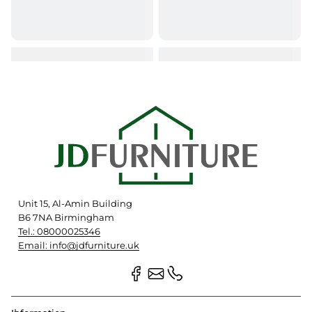
Unit 15, Al-Amin Building
B6 7NA Birmingham
Tel.: 08000025346
Email: info@jdfurniture.uk