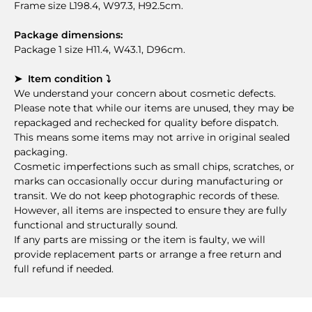
Frame size L198.4, W97.3, H92.5cm.
Package dimensions:
Package 1 size H11.4, W43.1, D96cm.
➤ Item condition ⤵
We understand your concern about cosmetic defects.
Please note that while our items are unused, they may be
repackaged and rechecked for quality before dispatch.
This means some items may not arrive in original sealed
packaging.
Cosmetic imperfections such as small chips, scratches, or
marks can occasionally occur during manufacturing or
transit. We do not keep photographic records of these.
However, all items are inspected to ensure they are fully
functional and structurally sound.
If any parts are missing or the item is faulty, we will
provide replacement parts or arrange a free return and
full refund if needed.