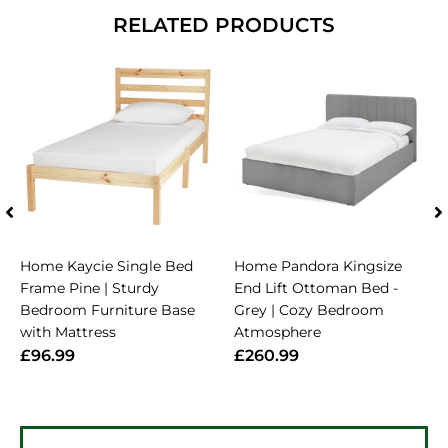
RELATED PRODUCTS
Home Kaycie Single Bed
Home Pandora Kingsize
Frame Pine | Sturdy
End Lift Ottoman Bed -
Bedroom Furniture Base
Grey | Cozy Bedroom
with Mattress
Atmosphere
£96.99
£260.99