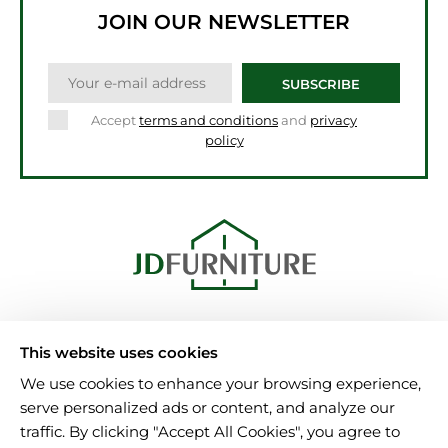
JOIN OUR NEWSLETTER
SUBSCRIBE
Accept
terms and conditions
and
privacy
policy
Unit 15, Al-Amin Bulding
This website uses cookies
B6 7NA Birmingham
We use cookies to enhance your browsing experience,
Tel.: 08000025346
serve personalized ads or content, and analyze our
info@jdfurniture.uk
traffic. By clicking "Accept All Cookies", you agree to