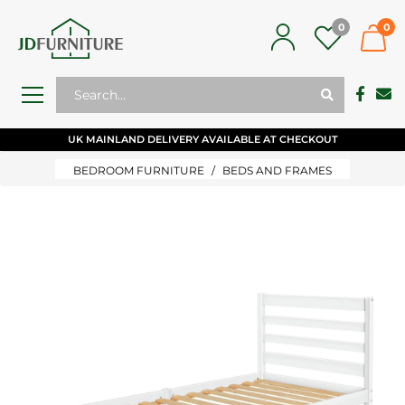
0
0
UK MAINLAND DELIVERY AVAILABLE AT CHECKOUT
BEDROOM FURNITURE
BEDS AND FRAMES