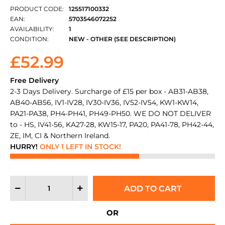
PRODUCT CODE:
125517100332
EAN:
5703546072252
AVAILABILITY:
1
CONDITION:
NEW - OTHER (SEE DESCRIPTION)
£52.99
Free Delivery
2-3 Days Delivery. Surcharge of £15 per box - AB31-AB38,
AB40-AB56, IV1-IV28, IV30-IV36, IV52-IV54, KW1-KW14,
PA21-PA38, PH4-PH41, PH49-PH50. WE DO NOT DELIVER
to - HS, IV41-56, KA27-28, KW15-17, PA20, PA41-78, PH42-44,
ZE, IM, CI & Northern Ireland.
HURRY!
ONLY 1 LEFT IN STOCK!
OR