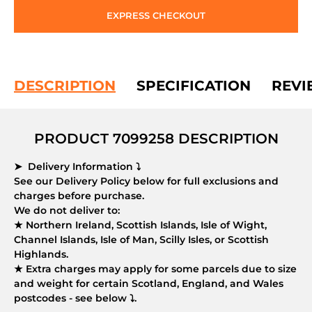
EXPRESS CHECKOUT
DESCRIPTION
SPECIFICATION
REVI
PRODUCT 7099258 DESCRIPTION
➤ Delivery Information ⤵
See our Delivery Policy below for full exclusions and
charges before purchase.
We do not deliver to:
★ Northern Ireland, Scottish Islands, Isle of Wight,
Channel Islands, Isle of Man, Scilly Isles, or Scottish
Highlands.
★ Extra charges may apply for some parcels due to size
and weight for certain Scotland, England, and Wales
postcodes - see below ⤵.