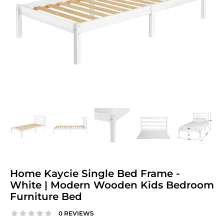
Home Kaycie Single Bed Frame -
White | Modern Wooden Kids Bedroom
Furniture Bed
0 REVIEWS