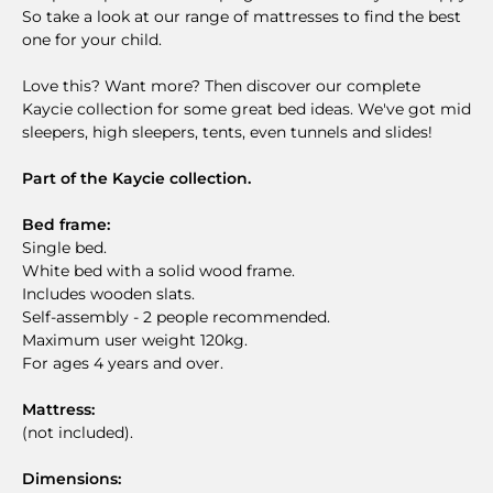
So take a look at our range of mattresses to find the best
one for your child.
Love this? Want more? Then discover our complete
Kaycie collection for some great bed ideas. We've got mid
sleepers, high sleepers, tents, even tunnels and slides!
Part of the Kaycie collection.
Bed frame:
Single bed.
White bed with a solid wood frame.
Includes wooden slats.
Self-assembly - 2 people recommended.
Maximum user weight 120kg.
For ages 4 years and over.
Mattress:
(not included).
Dimensions: