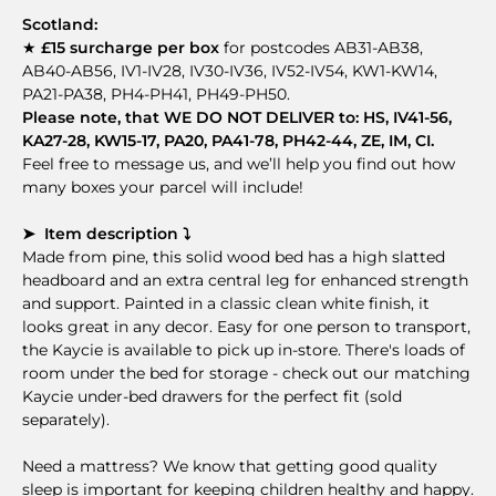
Scotland:
★
£15 surcharge per box
for postcodes AB31-AB38,
AB40-AB56, IV1-IV28, IV30-IV36, IV52-IV54, KW1-KW14,
PA21-PA38, PH4-PH41, PH49-PH50.
Please note, that WE DO NOT DELIVER to: HS, IV41-56,
KA27-28, KW15-17, PA20, PA41-78, PH42-44, ZE, IM, CI.
Feel free to message us, and we’ll help you find out how
many boxes your parcel will include!
➤ Item description ⤵
Made from pine, this solid wood bed has a high slatted
headboard and an extra central leg for enhanced strength
and support. Painted in a classic clean white finish, it
looks great in any decor. Easy for one person to transport,
the Kaycie is available to pick up in-store. There's loads of
room under the bed for storage - check out our matching
Kaycie under-bed drawers for the perfect fit (sold
separately).
Need a mattress? We know that getting good quality
sleep is important for keeping children healthy and happy.