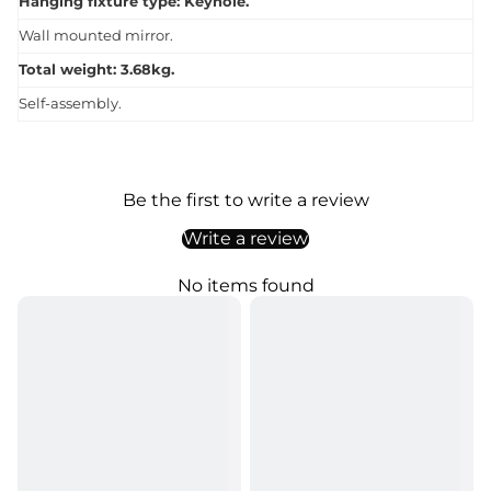
Hanging fixture type: Keyhole.
Wall mounted mirror.
Total weight: 3.68kg.
Self-assembly.
Be the first to write a review
Write a review
No items found