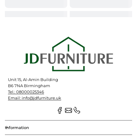
Unit 15, Al-Amin Building
B6 7NA Birmingham
Tel.: 08000025346
Email: info@jdfurniture.uk
Information