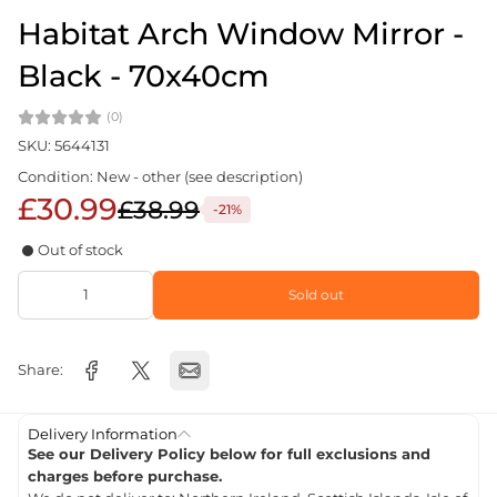
Habitat Arch Window Mirror -
Black - 70x40cm
(0)
SKU: 5644131
Condition: New - other (see description)
£30.99
£38.99
-21%
Out of stock
Sold out
Share:
Delivery Information
See our Delivery Policy below for full exclusions and
charges before purchase.