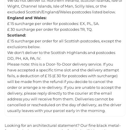
We do not deliver to: Northern Ireland, Scottish Islands, Isle of
Wight, Channel Islands, Isle of Man, Scilly Isles, or the
excluded Scottish/England/Wales postcodes listed below.
England and Wales:
£ 15 surcharge per order for postcodes: EX, PL, SA.
£ 30 surcharge per order for postcodes TR, TQ.
Scotland:
£ 15 surcharge per order for all Scottish postcodes, except the
exclusions below.
We don't deliver to the Scottish Highlands and postcodes
DD, PH, KA, PA, IV.
Please note: this is a Door-To-Door delivery service. If you
have accepted a specific time slot and the delivery attempt
fails, a deduction of £ 15 (£ 30 for postcodes with surcharge)
will be made from the refund if you decide to cancel the
order or arrange a re-delivery. If you are unable to accept the
delivery, please reply directly to the courier at the email
address you will receive from them. Deliveries cannot be
cancelled or rescheduled on the day of delivery, as the driver
usually leaves with your parcel early in the morning.
Looking for an architectural statement? Our fine black metal-