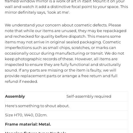
framed window mirror is a work of art in itself. Mount it on your
wall and watch it add a distinctive focal point to your space. This
mirror definitely says, 'look at me'.
We understand your concern about cosmetic defects. Please
note that while our items are unused, they may be repackaged
and rechecked for quality before dispatch. This means some
items may not arrive in original sealed packaging. Cosmetic
imperfections such as small chips, scratches, or marks can
occasionally occur during manufacturing or transit. We do not
keep photographic records of these. However, all items are
inspected to ensure they are fully functional and structurally
sound. If any parts are missing or the item is faulty, we will
provide replacement parts or arrange a free return and full
refund if needed.
Assembly
Self-assembly required
Here's something to shout about.
Size H70, W40, D2cm.
Frame material: Metal.