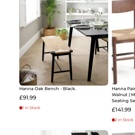
Hanna Oak Bench - Black.
Hanna Pai
Walnut | 
£91.99
Seating Se
1 in Stock
£141.99
2 in Stock