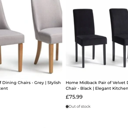
f Dining Chairs - Grey | Stylish
Home Midback Pair of Velvet 
cent
Chair - Black | Elegant Kitche
£75.99
Out of stock