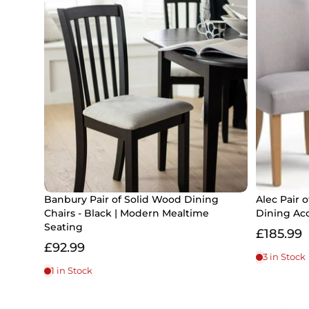
Banbury Pair of Solid Wood Dining
Alec Pair o
Chairs - Black | Modern Mealtime
Dining Ac
Seating
£185.99
£92.99
3 in Stock
1 in Stock