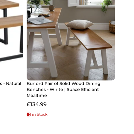
 - Natural
Burford Pair of Solid Wood Dining
Benches - White | Space Efficient
Mealtime
£134.99
1 in Stock