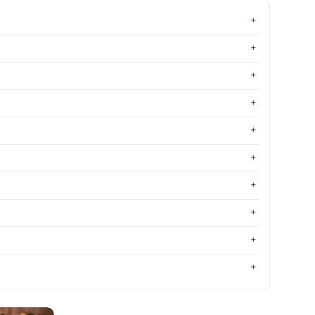
Most relevant
Best selling
Alphabetically, A-Z
Alphabetically, Z-A
Price, low to high
Price, high to low
Date, old to new
Date, new to old