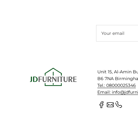
Your email
Unit 15, Al-Amin B
B6 7NA Birmingh
Tel.: 08000025346
Email: info@jdfurn