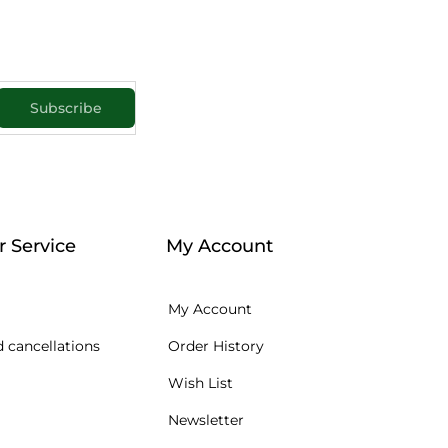
Subscribe
 Service
My Account
My Account
 cancellations
Order History
Wish List
Newsletter