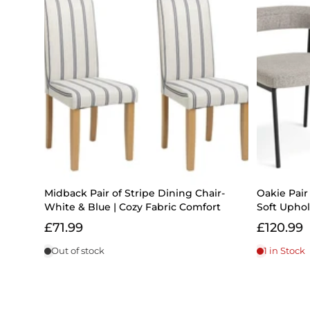
Midback Pair of Stripe Dining Chair-
Oakie Pair 
White & Blue | Cozy Fabric Comfort
Soft Upho
£71.99
£120.99
Out of stock
1 in Stock