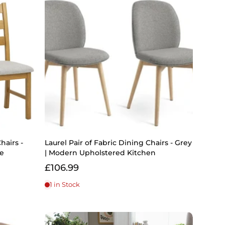
hairs -
Laurel Pair of Fabric Dining Chairs - Grey
me
| Modern Upholstered Kitchen
£106.99
1 in Stock