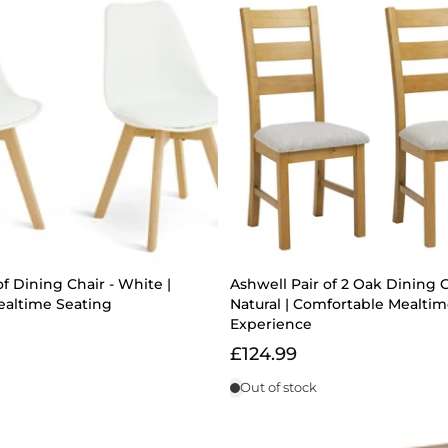
of Dining Chair - White |
Ashwell Pair of 2 Oak Dining C
altime Seating
Natural | Comfortable Mealti
Experience
£124.99
Out of stock