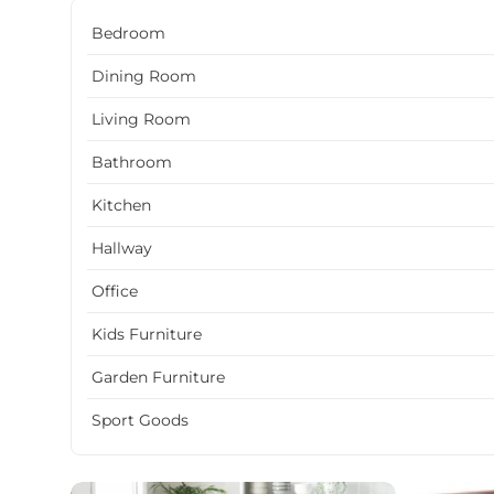
Bedroom
Dining Room
Living Room
Bathroom
Kitchen
Hallway
Office
Kids Furniture
Garden Furniture
Sport Goods