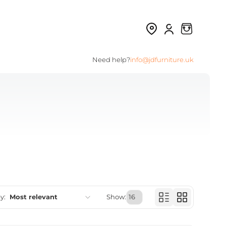
Need help?
info@jdfurniture.uk
y:
Most relevant
Show:
Featured