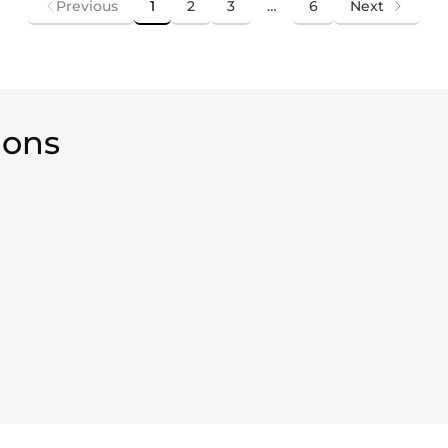
Previous
1
2
3
…
6
Next
ions