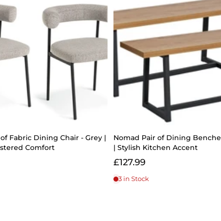
of Fabric Dining Chair - Grey |
Nomad Pair of Dining Benches
lstered Comfort
| Stylish Kitchen Accent
£127.99
3 in Stock