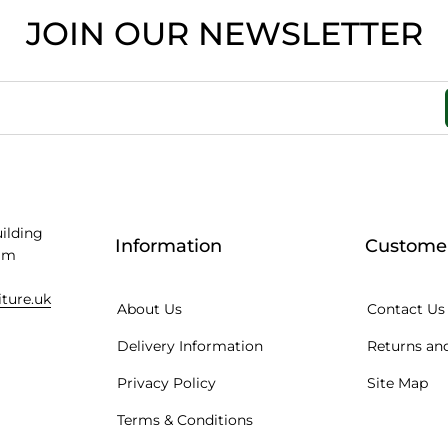
JOIN OUR NEWSLETTER
uilding
Information
Customer
am
iture.uk
About Us
Contact Us
Delivery Information
Returns and
Privacy Policy
Site Map
Terms & Conditions