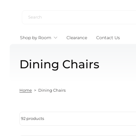
Skip to content
Shop by Room
Clearance
Contact Us
Dining Chairs
Home
>
Dining Chairs
92 products