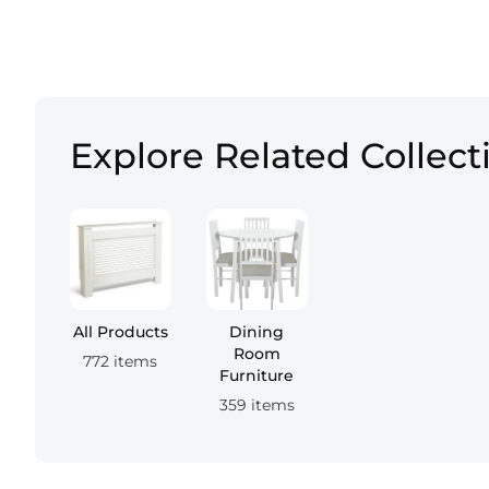
Explore Related Collect
All Products
Dining
Room
772 items
Furniture
359 items