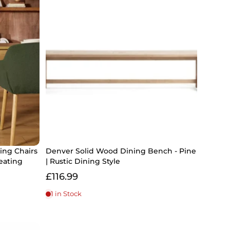
ning Chairs
Denver Solid Wood Dining Bench - Pine
eating
| Rustic Dining Style
£116.99
1 in Stock