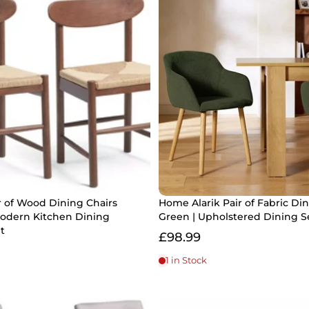
r of Wood Dining Chairs
Home Alarik Pair of Fabric Di
Modern Kitchen Dining
Green | Upholstered Dining S
t
£98.99
1 in Stock