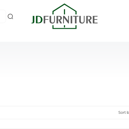
Sort b