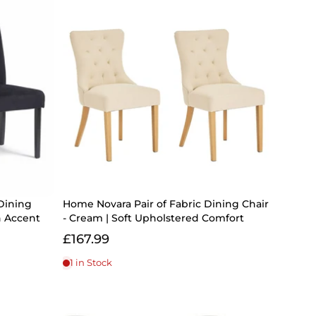
Dining
Home Novara Pair of Fabric Dining Chair
n Accent
- Cream | Soft Upholstered Comfort
£167.99
1 in Stock