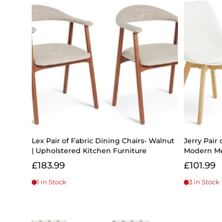
Lex Pair of Fabric Dining Chairs- Walnut
Jerry Pair 
| Upholstered Kitchen Furniture
Modern Me
£183.99
£101.99
1 in Stock
3 in Stock