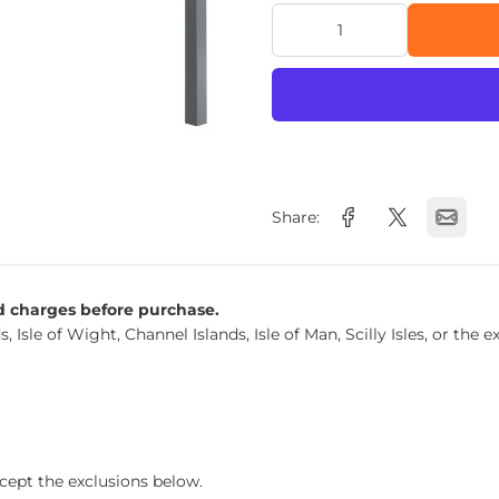
Share:
nd charges before purchase.
s, Isle of Wight, Channel Islands, Isle of Man, Scilly Isles, or t
xcept the exclusions below.