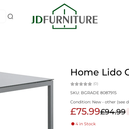
Home Lido G
(0)
SKU: BGRADE 8087915
Condition: New - other (see d
£75.99
£94.99
4 in Stock