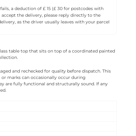
fails, a deduction of £ 15 (£ 30 for postcodes with
accept the delivery, please reply directly to the
livery, as the driver usually leaves with your parcel
ass table top that sits on top of a coordinated painted
llection.
ged and rechecked for quality before dispatch. This
, or marks can occasionally occur during
 are fully functional and structurally sound. If any
ded.