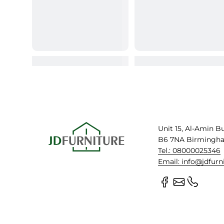
Unit 15, Al-Amin B
B6 7NA Birmingh
Tel.: 08000025346
Email: info@jdfurn