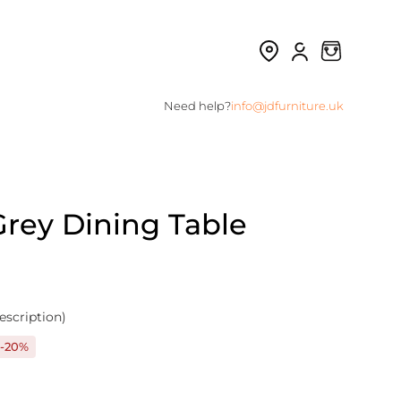
Need help?
info@jdfurniture.uk
rey Dining Table
escription)
-20%