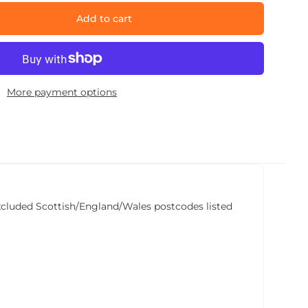
Add to cart
More payment options
he excluded Scottish/England/Wales postcodes listed