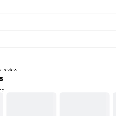
 a review
ew
nd