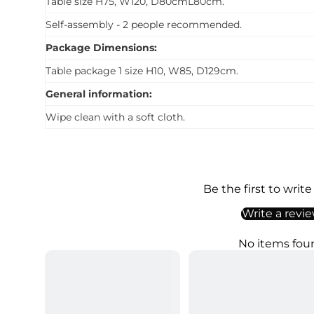
Table size H75, W120, D80cmL80cm.
Self-assembly - 2 people recommended.
Package Dimensions:
Table package 1 size H10, W85, D129cm.
General information:
Wipe clean with a soft cloth.
Be the first to write
Write a revi
No items fou