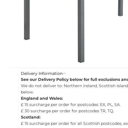
c
t
i
n
f
o
r
m
a
t
i
o
n
Delivery Information
See our Delivery Policy below for full exclusions a
We do not deliver to: Northern Ireland, Scottish Island
below.
England and Wales:
£ 15 surcharge per order for postcodes: EX, PL, SA.
£ 30 surcharge per order for postcodes TR, TQ.
Scotland:
£ 15 surcharge per order for all Scottish postcodes, e