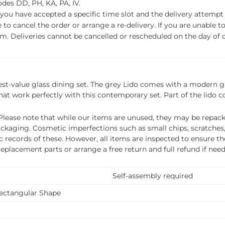
des DD, PH, KA, PA, IV.
f you have accepted a specific time slot and the delivery attempt 
o cancel the order or arrange a re-delivery. If you are unable to 
m. Deliveries cannot be cancelled or rescheduled on the day of de
best-value glass dining set. The grey Lido comes with a modern gl
that work perfectly with this contemporary set. Part of the lido co
ease note that while our items are unused, they may be repacka
ckaging. Cosmetic imperfections such as small chips, scratches
ecords of these. However, all items are inspected to ensure they
 replacement parts or arrange a free return and full refund if nee
Self-assembly required
Rectangular Shape