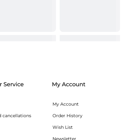
 Service
My Account
My Account
 cancellations
Order History
Wish List
Newsletter