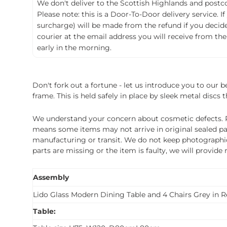
We don't deliver to the Scottish Highlands and postco
Please note: this is a Door-To-Door delivery service. I
surcharge) will be made from the refund if you decide t
courier at the email address you will receive from the
early in the morning.
Don't fork out a fortune - let us introduce you to our 
frame. This is held safely in place by sleek metal discs 
We understand your concern about cosmetic defects. Pl
means some items may not arrive in original sealed pa
manufacturing or transit. We do not keep photographic r
parts are missing or the item is faulty, we will provide
Assembly
Lido Glass Modern Dining Table and 4 Chairs Grey in 
Table: