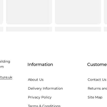
uilding
Information
Customer
am
iture.uk
About Us
Contact Us
Delivery Information
Returns and
Privacy Policy
Site Map
Terms & Conditions