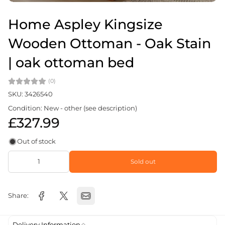
Home Aspley Kingsize
Wooden Ottoman - Oak Stain
| oak ottoman bed
(0)
SKU: 3426540
Condition: New - other (see description)
£327.99
Out of stock
Sold out
Share:
Delivery Information