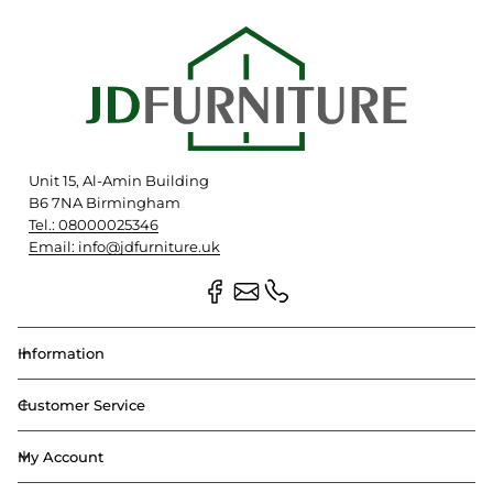
Unit 15, Al-Amin Building
B6 7NA Birmingham
Tel.: 08000025346
Email: info@jdfurniture.uk
Information
Customer Service
My Account