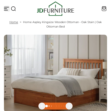
S
k
i
p
t
Home
>
Home Aspley Kingsize Wooden Ottoman - Oak Stain | Oak
o
Ottoman Bed
c
o
n
t
e
n
t