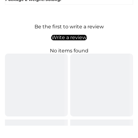
Be the first to write a review
Write a review
No items found