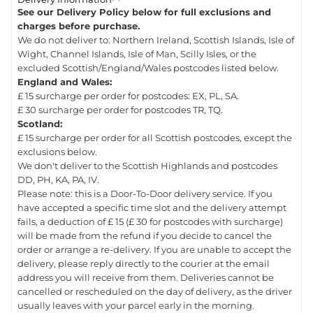
See our Delivery Policy below for full exclusions and
charges before purchase.
We do not deliver to: Northern Ireland, Scottish Islands, Isle of
Wight, Channel Islands, Isle of Man, Scilly Isles, or the
excluded Scottish/England/Wales postcodes listed below.
England and Wales:
£ 15 surcharge per order for postcodes: EX, PL, SA.
£ 30 surcharge per order for postcodes TR, TQ.
Scotland:
£ 15 surcharge per order for all Scottish postcodes, except the
exclusions below.
We don't deliver to the Scottish Highlands and postcodes
DD, PH, KA, PA, IV.
Please note: this is a Door-To-Door delivery service. If you
have accepted a specific time slot and the delivery attempt
fails, a deduction of £ 15 (£ 30 for postcodes with surcharge)
will be made from the refund if you decide to cancel the
order or arrange a re-delivery. If you are unable to accept the
delivery, please reply directly to the courier at the email
address you will receive from them. Deliveries cannot be
cancelled or rescheduled on the day of delivery, as the driver
usually leaves with your parcel early in the morning.