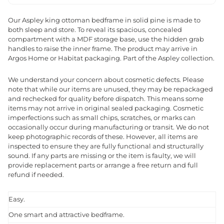
Our Aspley king ottoman bedframe in solid pine is made to
both sleep and store. To reveal its spacious, concealed
compartment with a MDF storage base, use the hidden grab
handles to raise the inner frame. The product may arrive in
Argos Home or Habitat packaging. Part of the Aspley collection.
We understand your concern about cosmetic defects. Please
note that while our items are unused, they may be repackaged
and rechecked for quality before dispatch. This means some
items may not arrive in original sealed packaging. Cosmetic
imperfections such as small chips, scratches, or marks can
occasionally occur during manufacturing or transit. We do not
keep photographic records of these. However, all items are
inspected to ensure they are fully functional and structurally
sound. If any parts are missing or the item is faulty, we will
provide replacement parts or arrange a free return and full
refund if needed.
Easy.
One smart and attractive bedframe.