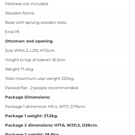
Mattress not included.
Wooden frame.
Base with sprung wooden slats.
End lift.
Ottoman: end opening.
Size W164.2, L215, H112cm.
Height to top of siderail 35.5cm.
Weight 71.4kg.
Total maximum user weight 220kg.
Packed flat - 2 people recommended.
Package Dimensions:
Package 1 dimension H9.4, W171, D76cm.
Package 1 weight: 37.2kg.
Package 2 dimensions: H17.6, W211.3, D38cm.
Package 2 weight: 38.8kg.