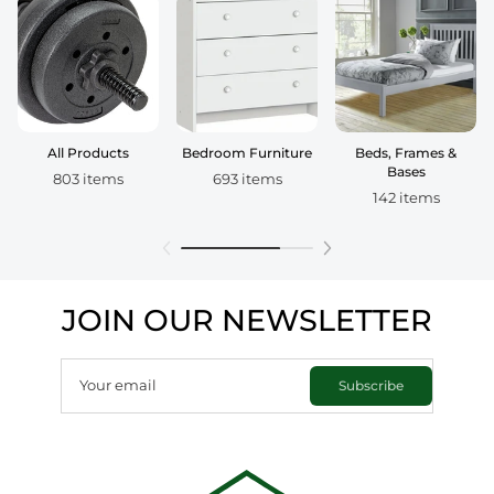
All Products
Bedroom Furniture
Beds, Frames &
Bases
803 items
693 items
142 items
JOIN OUR NEWSLETTER
Your email
Subscribe