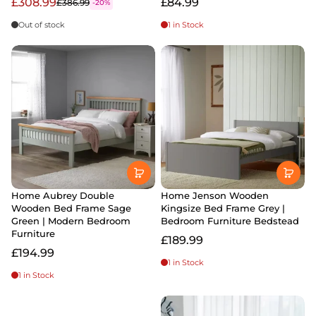
£308.99
£84.99
£386.99
-20%
Out of stock
1 in Stock
Home Aubrey Double
Home Jenson Wooden
Wooden Bed Frame Sage
Kingsize Bed Frame Grey |
Green | Modern Bedroom
Bedroom Furniture Bedstead
Furniture
£189.99
£194.99
1 in Stock
1 in Stock