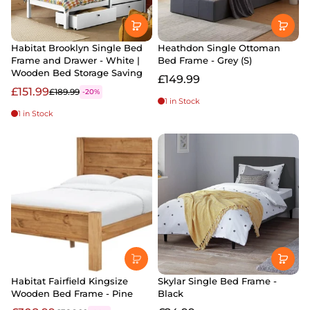
Habitat Brooklyn Single Bed
Heathdon Single Ottoman
Frame and Drawer - White |
Bed Frame - Grey (S)
Wooden Bed Storage Saving
£149.99
£151.99
£189.99
-20%
1 in Stock
1 in Stock
Habitat Fairfield Kingsize
Skylar Single Bed Frame -
Wooden Bed Frame - Pine
Black