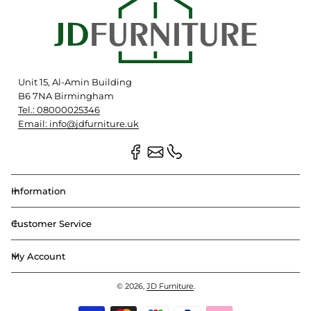
Unit 15, Al-Amin Building
B6 7NA Birmingham
Tel.: 08000025346
Email: info@jdfurniture.uk
Information
Customer Service
My Account
© 2026,
JD Furniture
.