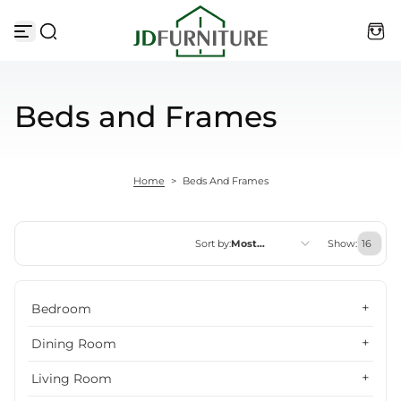
Skip to content
Beds and Frames
Home
>
Beds And Frames
Sort by:
Most
Show:
relevant
Featured
Bedroom
Most relevant
Dining Room
Best selling
Living Room
Alphabetically, A-Z