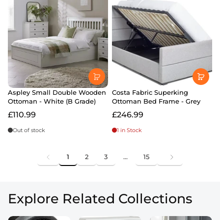
Aspley Small Double Wooden
Costa Fabric Superking
Ottoman - White (B Grade)
Ottoman Bed Frame - Grey
£110.99
£246.99
Out of stock
1 in Stock
1
2
3
…
15
Explore Related Collections