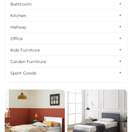
Alphabetically, Z-A
Bathroom
Price, low to high
Kitchen
Price, high to low
Hallway
Date, old to new
Office
Date, new to old
Kids Furniture
Garden Furniture
Sport Goods