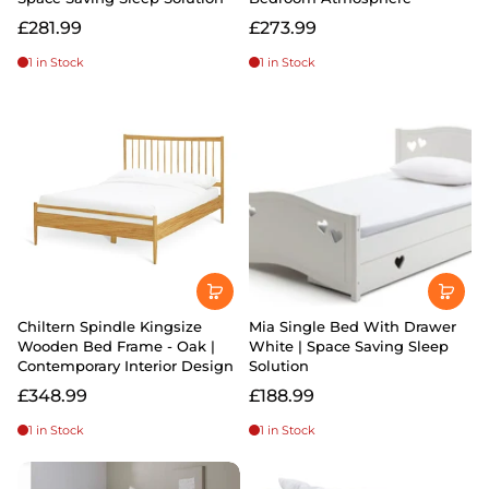
£281.99
£273.99
1 in Stock
1 in Stock
Chiltern Spindle Kingsize
Mia Single Bed With Drawer
Wooden Bed Frame - Oak |
White | Space Saving Sleep
Contemporary Interior Design
Solution
£348.99
£188.99
1 in Stock
1 in Stock