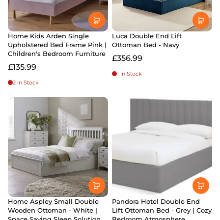
Home Kids Arden Single
Luca Double End Lift
Upholstered Bed Frame Pink |
Ottoman Bed - Navy
Children's Bedroom Furniture
£356.99
£135.99
1 in Stock
2 in Stock
Home Aspley Small Double
Pandora Hotel Double End
Wooden Ottoman - White |
Lift Ottoman Bed - Grey | Cozy
Space Saving Sleep Solution
Bedroom Atmosphere