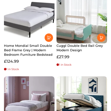
Home Mondial Small Double
Cuggl Double Bed Rail Grey
Bed Frame Grey | Modern
Modern Design
Bedroom Furniture Bedstead
£27.99
£124.99
1 in Stock
1 in Stock