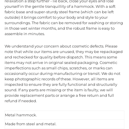
relaxation a step further - lie back, close your eyes and lose
yourself in the gentle tranquillity of a hammock. With a soft
fabric base and super-sturdy steel frame (which can be left
outside) it brings comfort to your body and style to your
surroundings. The fabric can be removed for washing or storing
in those wet winter months, and the robust frame is easy to
assemble in minutes.
We understand your concern about cosmetic defects. Please
note that while our items are unused, they may be repackaged
and rechecked for quality before dispatch. This means some
items may not arrive in original sealed packaging. Cosmetic
imperfections such as small chips, scratches, or marks can
occasionally occur during manufacturing or transit. We do not
keep photographic records of these. However, all items are
inspected to ensure they are fully functional and structurally
sound. If any parts are missing or the item is faulty, we will
provide replacement parts or arrange a free return and full
refund if needed.
Metal hammock.
Made from steel and metal.