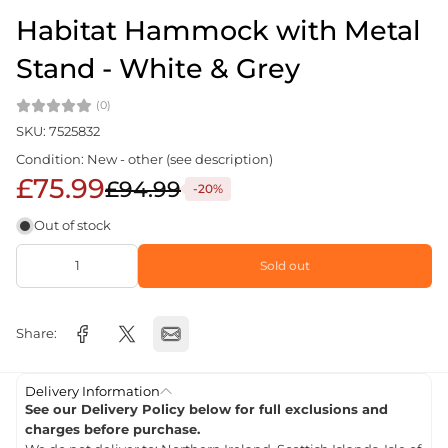
Habitat Hammock with Metal
Stand - White & Grey
(0)
SKU: 7525832
Condition: New - other (see description)
£75.99
£94.99
-20%
Out of stock
Sold out
Share:
Delivery Information
See our Delivery Policy below for full exclusions and
charges before purchase.