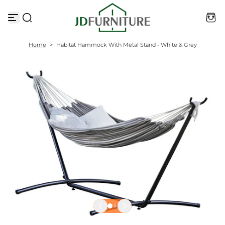
S
k
i
p
t
Home
>
Habitat Hammock With Metal Stand - White & Grey
o
c
o
n
t
e
n
t