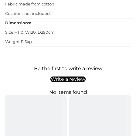
Fabric made from cotton.
Cushions not included.
Dimensions:
Size H110, W120, D290cm.
Weight 11.5kg.
Be the first to write a review
Write a review
No items found