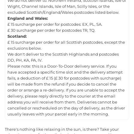
We do not deliver to: Northern Ireland, Scottish Islands, Isle of
Wight, Channel Islands, Isle of Man, Scilly Isles, or the
excluded Scottish/England/Wales postcodes listed below.
England and Wales:
£ 15 surcharge per order for postcodes: EX, PL, SA.
£ 30 surcharge per order for postcodes TR, TQ.
Scotland:
£ 15 surcharge per order for all Scottish postcodes, except the
exclusions below.
We don't deliver to the Scottish Highlands and postcodes
DD, PH, KA, PA, IV.
Please note: this is a Door-To-Door delivery service. If you
have accepted a specific time slot and the delivery attempt
fails, a deduction of £ 15 (£ 30 for postcodes with surcharge)
will be made from the refund if you decide to cancel the
order or arrange a re-delivery. If you are unable to accept the
delivery, please reply directly to the courier at the email
address you will receive from them. Deliveries cannot be
cancelled or rescheduled on the day of delivery, as the driver
usually leaves with your parcel early in the morning.
There's nothing like relaxing in the sun, is there? Take your