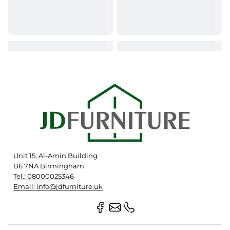
Unit 15, Al-Amin Building
B6 7NA Birmingham
Tel.: 08000025346
Email: info@jdfurniture.uk