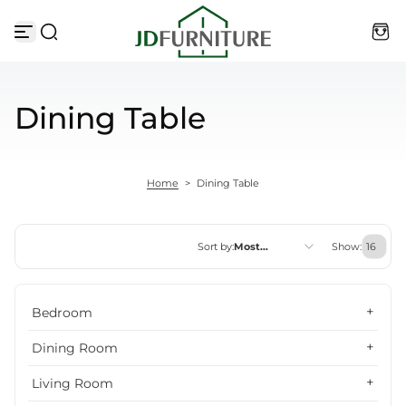
Skip to content
Dining Table
Home
>
Dining Table
Sort by:
Most
Show:
relevant
Featured
Bedroom
Most relevant
Dining Room
Best selling
Living Room
Alphabetically, A-Z