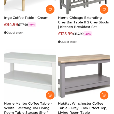
Ingo Coffee Table - Cream
Home Chicago Extending
Grey Bar Table & 2 Grey Stools
£94.99
£117.99
-19%
| Kitchen Breakfast Set
Out of stock
£125.99
£157.99
-20%
Out of stock
Home Malibu Coffee Table -
Habitat Winchester Coffee
White | Rectangular Living
Table - Grey | Oak Effect Top,
Room Table Storage Shelf
Living Room Table