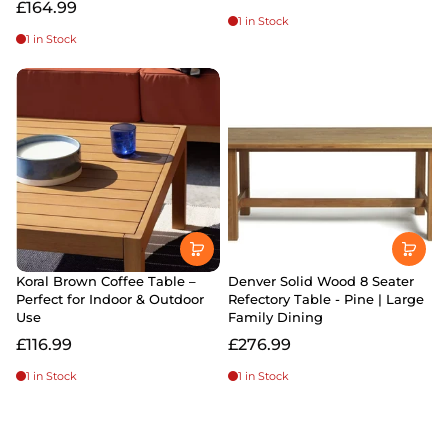
£164.99
1 in Stock
1 in Stock
Koral Brown Coffee Table –
Denver Solid Wood 8 Seater
Perfect for Indoor & Outdoor
Refectory Table - Pine | Large
Use
Family Dining
£116.99
£276.99
1 in Stock
1 in Stock