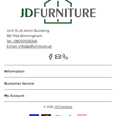
Unit 15, Al-Amin Building
B6 7NA Birmingham
Tel.: 08000025346
Email: info@jdfurniture.uk
Information
Customer Service
My Account
© 2026,
JD Furniture
.