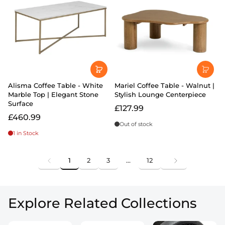
Alisma Coffee Table - White
Mariel Coffee Table - Walnut |
Marble Top | Elegant Stone
Stylish Lounge Centerpiece
Surface
£127.99
£460.99
Out of stock
1 in Stock
1
2
3
…
12
Explore Related Collections