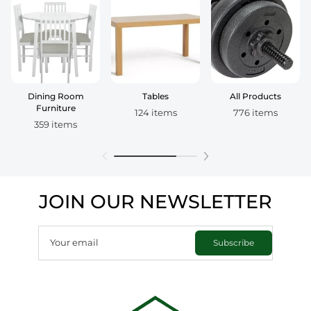
Dining Room
Tables
All Products
Furniture
124 items
776 items
359 items
JOIN OUR NEWSLETTER
Your email
Subscribe