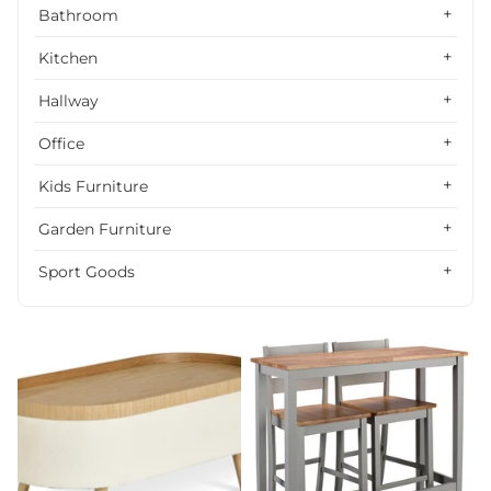
Alphabetically, Z-A
Bathroom
Price, low to high
Kitchen
Price, high to low
Hallway
Date, old to new
Office
Date, new to old
Kids Furniture
Garden Furniture
Sport Goods