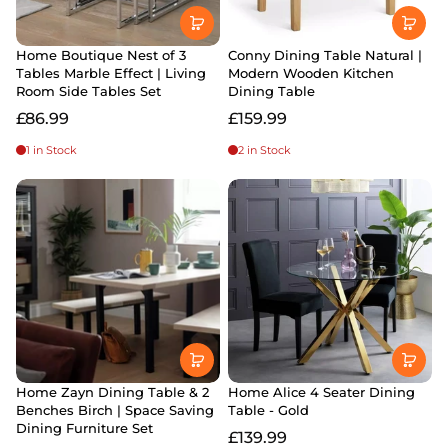
Home Boutique Nest of 3
Conny Dining Table Natural |
Tables Marble Effect | Living
Modern Wooden Kitchen
Room Side Tables Set
Dining Table
£86.99
£159.99
1 in Stock
2 in Stock
Home Zayn Dining Table & 2
Home Alice 4 Seater Dining
Benches Birch | Space Saving
Table - Gold
Dining Furniture Set
£139.99