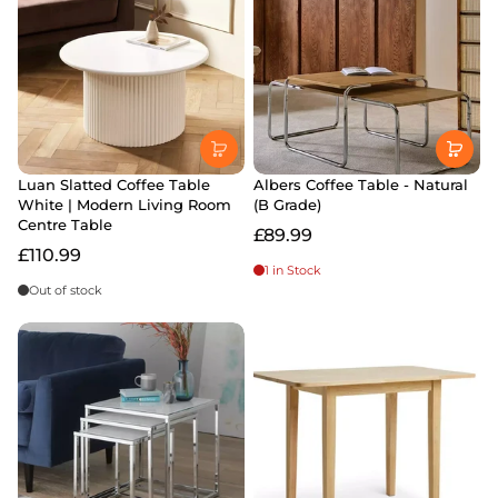
Luan Slatted Coffee Table
Albers Coffee Table - Natural
White | Modern Living Room
(B Grade)
Centre Table
£89.99
£110.99
1 in Stock
Out of stock