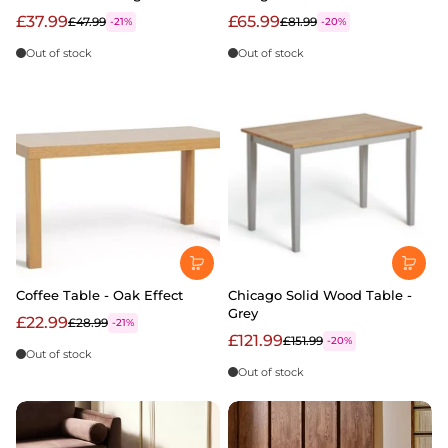
£37.99
£65.99
£47.99
£81.99
-21%
-20%
Out of stock
Out of stock
Coffee Table - Oak Effect
Chicago Solid Wood Table -
Grey
£22.99
£28.99
-21%
£121.99
£151.99
-20%
Out of stock
Out of stock