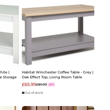
hite |
Habitat Winchester Coffee Table - Grey |
e Storage
Oak Effect Top, Living Room Table
£65.99
£81.99
-20%
Out of stock