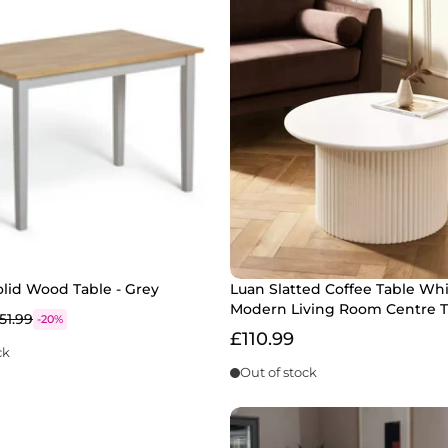
lid Wood Table - Grey
Luan Slatted Coffee Table Whi
Modern Living Room Centre T
51.99
-20%
£110.99
ck
Out of stock