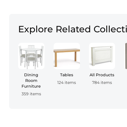
Explore Related Collect
Dining
Tables
All Products
Room
124 items
784 items
Furniture
359 items