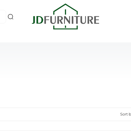
Sort b