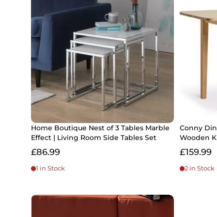
Home Boutique Nest of 3 Tables Marble
Conny Dini
Effect | Living Room Side Tables Set
Wooden Ki
£86.99
£159.99
1 in Stock
2 in Stock