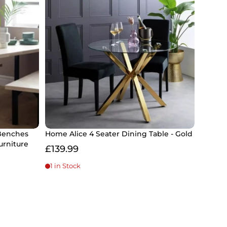
Benches
Home Alice 4 Seater Dining Table - Gold
urniture
£139.99
1 in Stock