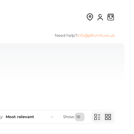
Need help?
info@jdfurniture.uk
y:
Most relevant
Show:
Featured