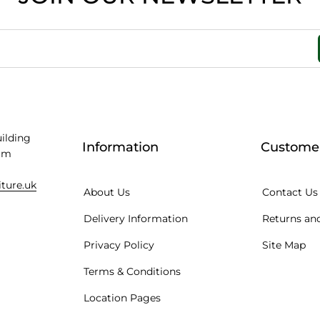
uilding
Information
Customer
am
iture.uk
About Us
Contact Us
Delivery Information
Returns and
Privacy Policy
Site Map
Terms & Conditions
Location Pages