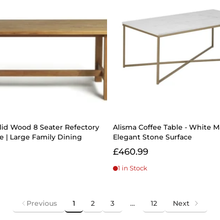
lid Wood 8 Seater Refectory
Alisma Coffee Table - White M
ne | Large Family Dining
Elegant Stone Surface
£460.99
1 in Stock
Previous
1
2
3
…
12
Next