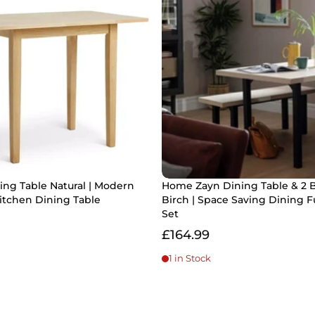
ng Table Natural | Modern
Home Zayn Dining Table & 2 
tchen Dining Table
Birch | Space Saving Dining F
Set
£164.99
1 in Stock