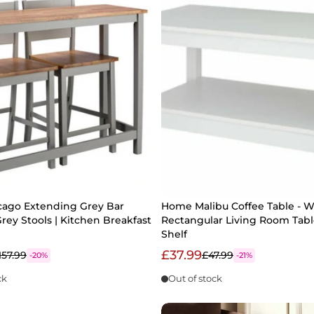
ago Extending Grey Bar
Home Malibu Coffee Table - W
Grey Stools | Kitchen Breakfast
Rectangular Living Room Tabl
Shelf
£37.99
157.99
£47.99
-20%
-21%
ck
Out of stock