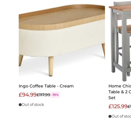
Ingo Coffee Table - Cream
Home Chic
Table & 2 
£94.99
£117.99
-19%
Set
Out of stock
£125.99
£
Out of sto