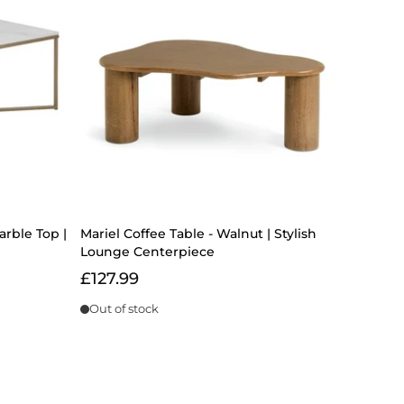
arble Top |
Mariel Coffee Table - Walnut | Stylish
Lounge Centerpiece
£127.99
Out of stock