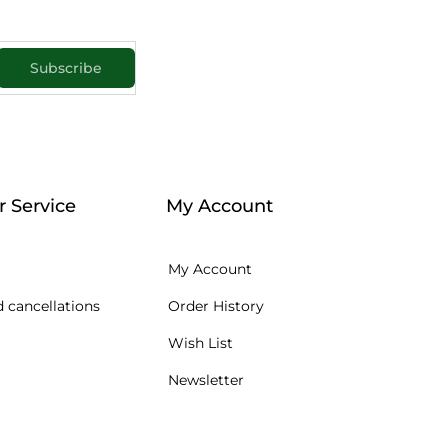
Subscribe
 Service
My Account
My Account
 cancellations
Order History
Wish List
Newsletter