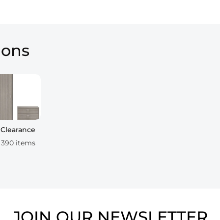
ions
Clearance
390 items
JOIN OUR NEWSLETTER