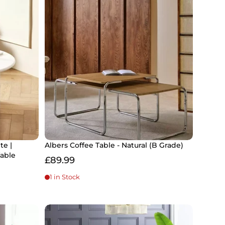
te |
Albers Coffee Table - Natural (B Grade)
able
£89.99
1 in Stock