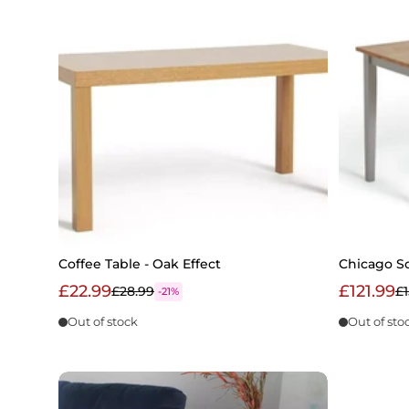
Coffee Table - Oak Effect
Chicago So
£22.99
£121.99
£28.99
£1
-21%
Out of stock
Out of sto