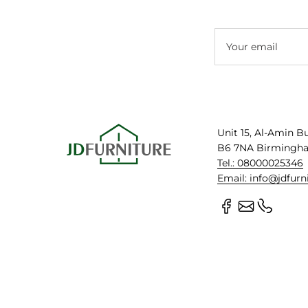
Your email
Unit 15, Al-Amin B
B6 7NA Birmingh
Tel.: 08000025346
Email: info@jdfurn