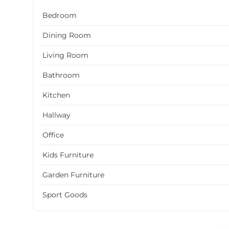
Bedroom
Dining Room
Living Room
Bathroom
Kitchen
Hallway
Office
Kids Furniture
Garden Furniture
Sport Goods