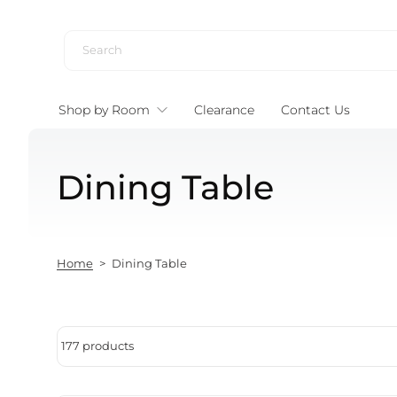
Skip to content
Shop by Room
Clearance
Contact Us
Dining Table
Home
>
Dining Table
177 products