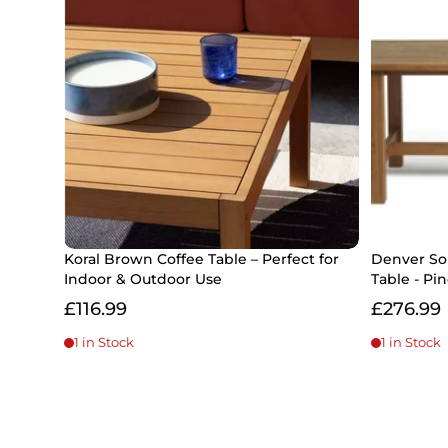
Koral Brown Coffee Table – Perfect for
Denver So
Indoor & Outdoor Use
Table - Pi
£116.99
£276.99
1 in Stock
1 in Stock