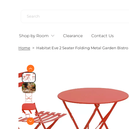
S
k
i
p
t
Shop by Room
Clearance
Contact Us
o
c
Home
>
Habitat Eve 2 Seater Folding Metal Garden Bistro
o
n
t
e
S
n
k
i
t
p
t
o
p
r
o
d
u