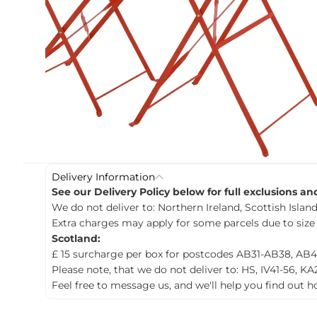
c
t
i
n
f
o
r
m
a
t
i
o
n
Delivery Information
See our Delivery Policy below for full exclusions a
We do not deliver to: Northern Ireland, Scottish Islands
Extra charges may apply for some parcels due to size
Scotland:
£ 15 surcharge per box for postcodes AB31-AB38, AB4
Please note, that we do not deliver to: HS, IV41-56, KA
Feel free to message us, and we'll help you find out 