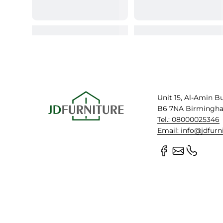
Unit 15, Al-Amin B
B6 7NA Birmingh
Tel.: 08000025346
Email: info@jdfurn