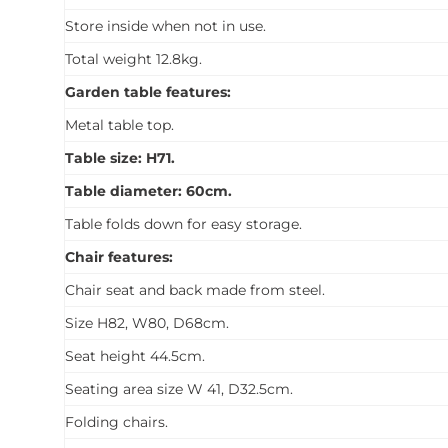
Store inside when not in use.
Total weight 12.8kg.
Garden table features:
Metal table top.
Table size: H71.
Table diameter: 60cm.
Table folds down for easy storage.
Chair features:
Chair seat and back made from steel.
Size H82, W80, D68cm.
Seat height 44.5cm.
Seating area size W 41, D32.5cm.
Folding chairs.