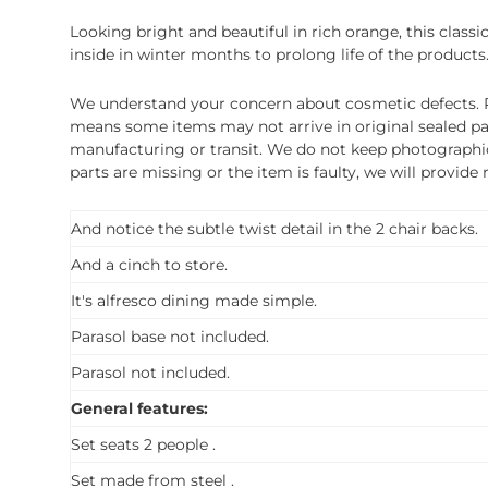
Looking bright and beautiful in rich orange, this classi
inside in winter months to prolong life of the products
We understand your concern about cosmetic defects. Pl
means some items may not arrive in original sealed pa
manufacturing or transit. We do not keep photographic r
parts are missing or the item is faulty, we will provide
And notice the subtle twist detail in the 2 chair backs.
And a cinch to store.
It's alfresco dining made simple.
Parasol base not included.
Parasol not included.
General features:
Set seats 2 people .
Set made from steel .