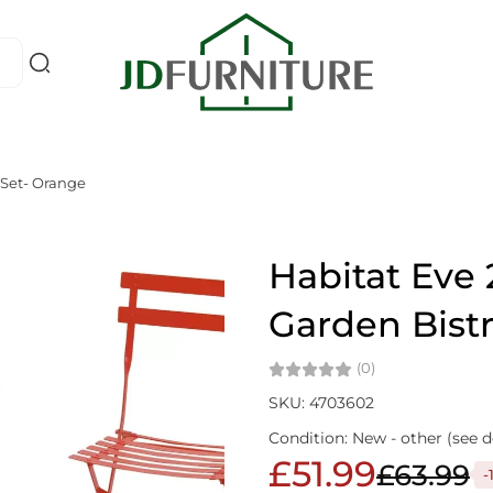
 Set- Orange
Habitat Eve 
Garden Bist
(0)
SKU: 4703602
Condition: New - other (see d
£51.99
£63.99
-