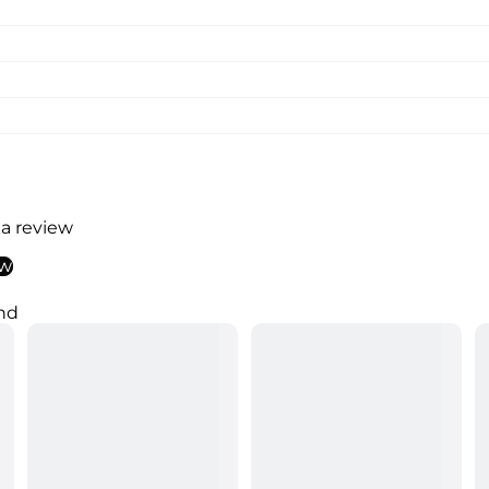
 a review
ew
nd