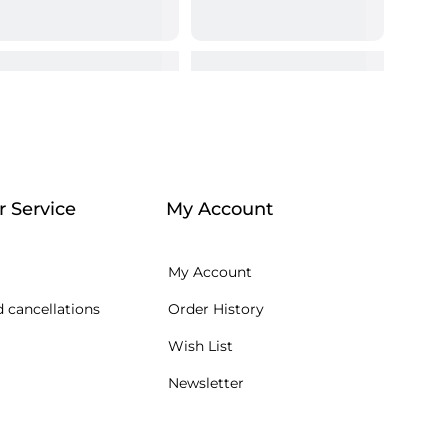
 Service
My Account
My Account
 cancellations
Order History
Wish List
Newsletter