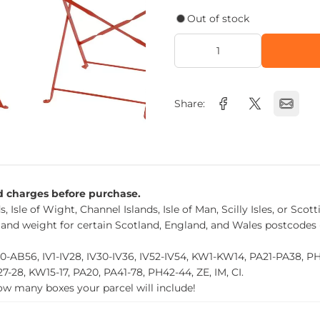
Out of stock
Share:
nd charges before purchase.
, Isle of Wight, Channel Islands, Isle of Man, Scilly Isles, or Scot
 and weight for certain Scotland, England, and Wales postcodes 
0-AB56, IV1-IV28, IV30-IV36, IV52-IV54, KW1-KW14, PA21-PA38, 
27-28, KW15-17, PA20, PA41-78, PH42-44, ZE, IM, CI.
how many boxes your parcel will include!