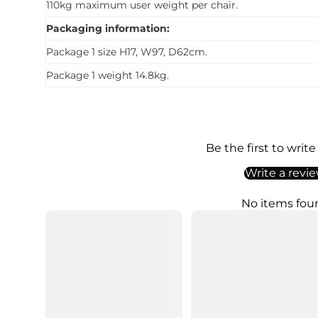
110kg maximum user weight per chair.
Packaging information:
Package 1 size H17, W97, D62cm.
Package 1 weight 14.8kg.
Be the first to write
Write a revi
No items fou