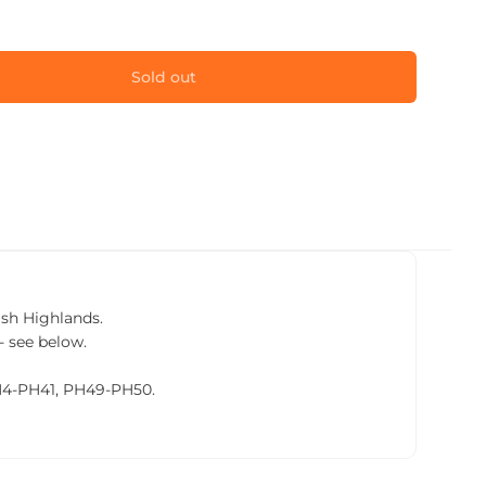
Sold out
tish Highlands.
- see below.
PH4-PH41, PH49-PH50.