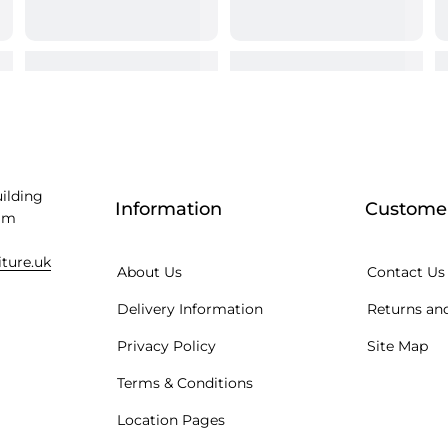
uilding
Information
Customer
am
iture.uk
About Us
Contact Us
Delivery Information
Returns and
Privacy Policy
Site Map
Terms & Conditions
Location Pages