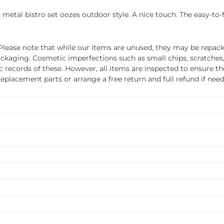
c metal bistro set oozes outdoor style. A nice touch. The easy-to-
.
ease note that while our items are unused, they may be repacka
ckaging. Cosmetic imperfections such as small chips, scratches
ecords of these. However, all items are inspected to ensure they
 replacement parts or arrange a free return and full refund if nee