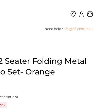
Need help?
info@jdfurniture.uk
2 Seater Folding Metal
ro Set- Orange
escription)
19%