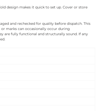
fold design makes it quick to set up. Cover or store
ged and rechecked for quality before dispatch. This
, or marks can occasionally occur during
 are fully functional and structurally sound. If any
ded.