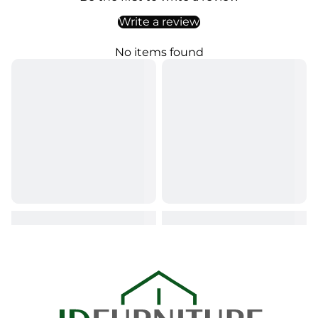
Write a review
No items found