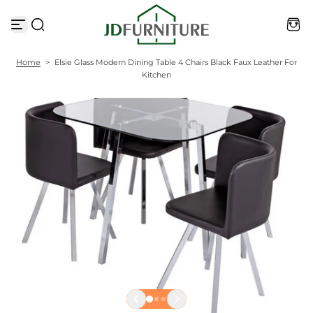
S
k
i
p
t
Home
>
Elsie Glass Modern Dining Table 4 Chairs Black Faux Leather For
o
Kitchen
c
o
n
t
e
n
t