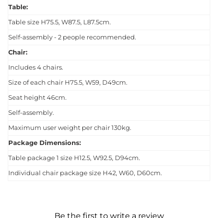
Table:
Table size H75.5, W87.5, L87.5cm.
Self-assembly - 2 people recommended.
Chair:
Includes 4 chairs.
Size of each chair H75.5, W59, D49cm.
Seat height 46cm.
Self-assembly.
Maximum user weight per chair 130kg.
Package Dimensions:
Table package 1 size H12.5, W92.5, D94cm.
Individual chair package size H42, W60, D60cm.
Be the first to write a review