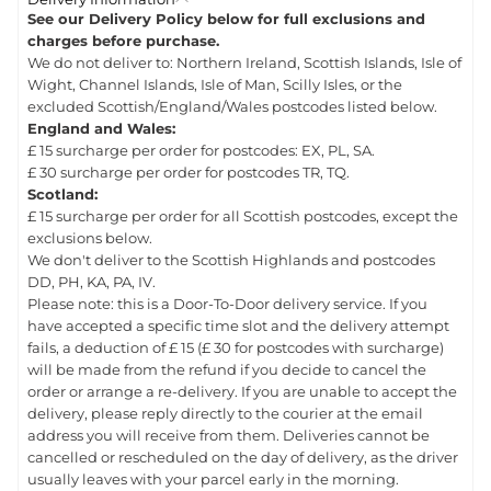
See our Delivery Policy below for full exclusions and
charges before purchase.
We do not deliver to: Northern Ireland, Scottish Islands, Isle of
Wight, Channel Islands, Isle of Man, Scilly Isles, or the
excluded Scottish/England/Wales postcodes listed below.
England and Wales:
£ 15 surcharge per order for postcodes: EX, PL, SA.
£ 30 surcharge per order for postcodes TR, TQ.
Scotland:
£ 15 surcharge per order for all Scottish postcodes, except the
exclusions below.
We don't deliver to the Scottish Highlands and postcodes
DD, PH, KA, PA, IV.
Please note: this is a Door-To-Door delivery service. If you
have accepted a specific time slot and the delivery attempt
fails, a deduction of £ 15 (£ 30 for postcodes with surcharge)
will be made from the refund if you decide to cancel the
order or arrange a re-delivery. If you are unable to accept the
delivery, please reply directly to the courier at the email
address you will receive from them. Deliveries cannot be
cancelled or rescheduled on the day of delivery, as the driver
usually leaves with your parcel early in the morning.