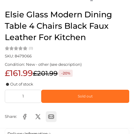
Elsie Glass Modern Dining
Table 4 Chairs Black Faux
Leather For Kitchen
(0)
SKU: 8479066
Condition: New - other (see description)
£161.99
£201.99
-20%
Out of stock
Sold out
Share:
Delivery Information