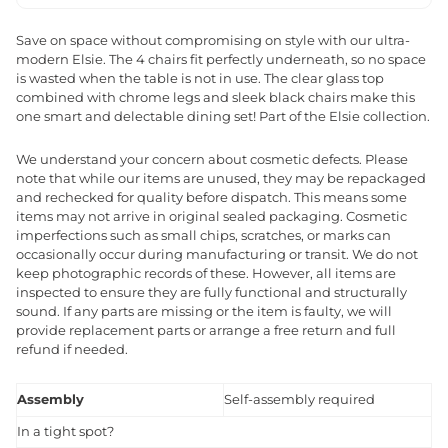
Save on space without compromising on style with our ultra-
modern Elsie. The 4 chairs fit perfectly underneath, so no space
is wasted when the table is not in use. The clear glass top
combined with chrome legs and sleek black chairs make this
one smart and delectable dining set! Part of the Elsie collection.
We understand your concern about cosmetic defects. Please
note that while our items are unused, they may be repackaged
and rechecked for quality before dispatch. This means some
items may not arrive in original sealed packaging. Cosmetic
imperfections such as small chips, scratches, or marks can
occasionally occur during manufacturing or transit. We do not
keep photographic records of these. However, all items are
inspected to ensure they are fully functional and structurally
sound. If any parts are missing or the item is faulty, we will
provide replacement parts or arrange a free return and full
refund if needed.
Assembly
Self-assembly required
In a tight spot?