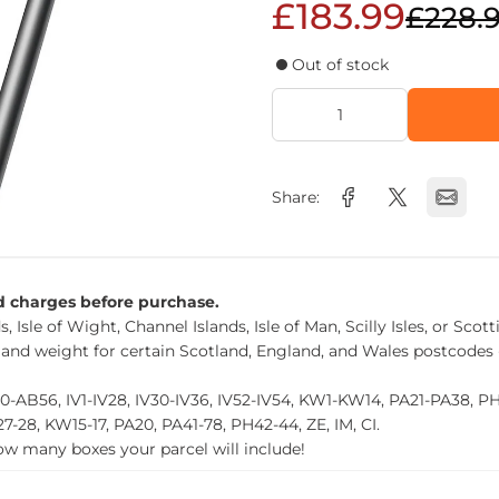
£183.99
£228.
Out of stock
Share:
nd charges before purchase.
, Isle of Wight, Channel Islands, Isle of Man, Scilly Isles, or Scot
 and weight for certain Scotland, England, and Wales postcodes 
0-AB56, IV1-IV28, IV30-IV36, IV52-IV54, KW1-KW14, PA21-PA38, 
27-28, KW15-17, PA20, PA41-78, PH42-44, ZE, IM, CI.
how many boxes your parcel will include!