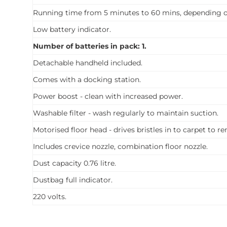
Running time from 5 minutes to 60 mins, depending on
Low battery indicator.
Number of batteries in pack: 1.
Detachable handheld included.
Comes with a docking station.
Power boost - clean with increased power.
Washable filter - wash regularly to maintain suction.
Motorised floor head - drives bristles in to carpet to r
Includes crevice nozzle, combination floor nozzle.
Dust capacity 0.76 litre.
Dustbag full indicator.
220 volts.