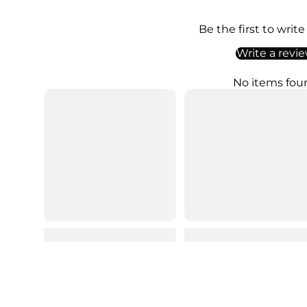
Be the first to write
Write a revi
No items fou