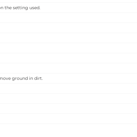
 the setting used.
emove ground in dirt.