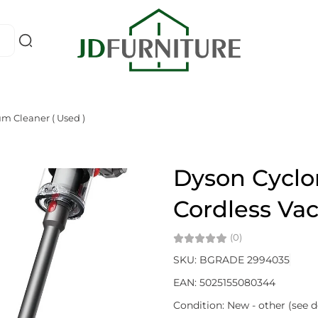
m Cleaner ( Used )
Dyson Cyclon
Cordless Va
(0)
SKU: BGRADE 2994035
EAN: 5025155080344
Condition: New - other (see d