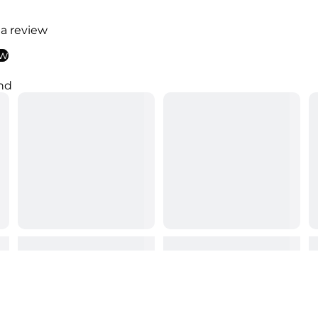
 a review
ew
nd