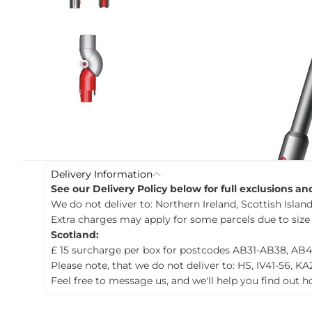
c
t
i
n
f
o
r
m
a
t
i
o
n
Delivery Information
See our Delivery Policy below for full exclusions a
We do not deliver to: Northern Ireland, Scottish Islands
Extra charges may apply for some parcels due to size
Scotland:
£ 15 surcharge per box for postcodes AB31-AB38, AB4
Please note, that we do not deliver to: HS, IV41-56, KA
Feel free to message us, and we'll help you find out 