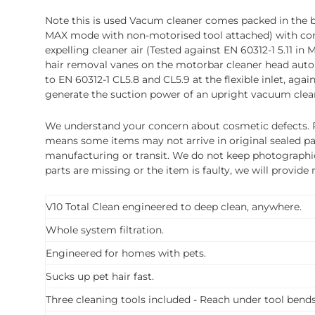
Note this is used Vacum cleaner comes packed in the box
MAX mode with non-motorised tool attached) with cord-fr
expelling cleaner air (Tested against EN 60312-1 5.11
hair removal vanes on the motorbar cleaner head autom
to EN 60312-1 CL5.8 and CL5.9 at the flexible inlet, ag
generate the suction power of an upright vacuum cleane
We understand your concern about cosmetic defects. Pl
means some items may not arrive in original sealed pa
manufacturing or transit. We do not keep photographic r
parts are missing or the item is faulty, we will provide
V10 Total Clean engineered to deep clean, anywhere.
Whole system filtration.
Engineered for homes with pets.
Sucks up pet hair fast.
Three cleaning tools included - Reach under tool bend