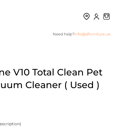
Need help?
info@jdfurniture.uk
e V10 Total Clean Pet
cuum Cleaner ( Used )
escription)