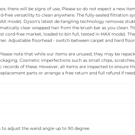
, there will be signs of use, Please so do not expect a new item
ee versatility to clean anywhere. The fully-sealed filtration sy
 in MAX mode). Dyson's latest de-tangling technology removes st
atically clear wrapped hair from the brush bar as you clean. T
ainst cord-free market, loaded to bin full, tested in MAX mode). T
r. Adjustable floorhead - switch between carpet and hard floor 
ease note that while our items are unused, they may be repacka
ckaging. Cosmetic imperfections such as small chips, scratches
ecords of these. However, all items are inspected to ensure they
 replacement parts or arrange a free return and full refund if nee
s to adjust the wand angle up to 90 degree.