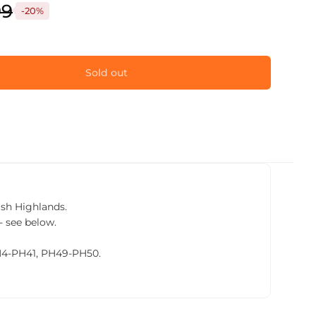
99
-20%
Sold out
tish Highlands.
- see below.
PH4-PH41, PH49-PH50.