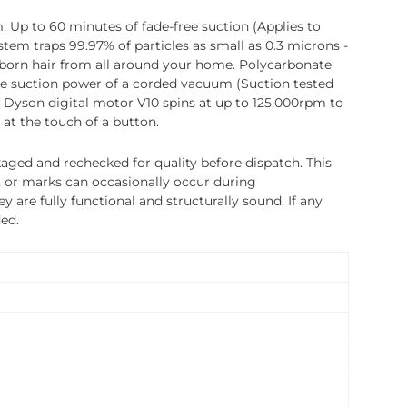
. Up to 60 minutes of fade-free suction (Applies to
stem traps 99.97% of particles as small as 0.3 microns -
ubborn hair from all around your home. Polycarbonate
he suction power of a corded vacuum (Suction tested
he Dyson digital motor V10 spins at up to 125,000rpm to
at the touch of a button.
ged and rechecked for quality before dispatch. This
, or marks can occasionally occur during
 are fully functional and structurally sound. If any
ded.