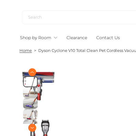
S
k
i
p
t
Shop by Room
Clearance
Contact Us
o
c
Home
>
Dyson Cyclone V10 Total Clean Pet Cordless Vacuu
o
n
t
e
S
n
k
i
t
p
t
o
p
r
o
d
u