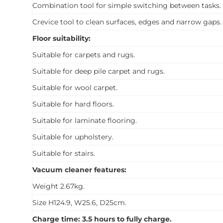
Combination tool for simple switching between tasks.
Crevice tool to clean surfaces, edges and narrow gaps.
Floor suitability:
Suitable for carpets and rugs.
Suitable for deep pile carpet and rugs.
Suitable for wool carpet.
Suitable for hard floors.
Suitable for laminate flooring.
Suitable for upholstery.
Suitable for stairs.
Vacuum cleaner features:
Weight 2.67kg.
Size H124.9, W25.6, D25cm.
Charge time: 3.5 hours to fully charge.